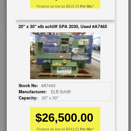
Finance as low as
$810.15
Per Mo.*
Sign
SUBSCRIBE
Up
20" x 30" elb schliff SPA 2030, Used #A7465
for
Our
Newsletter:
CUSTOMER SERVICE
626-444-0311
Stock No:
#A7465
Contact Us
Manufacturer:
ELB Schliff
Schedule Virtual Demo
Capacity:
20" x 30"
Live Machine Inspection
Request Callback
Shipping Information
$26,500.00
Financing
Warranty/Registration
Finance as low as
$543.52
Per Mo.*