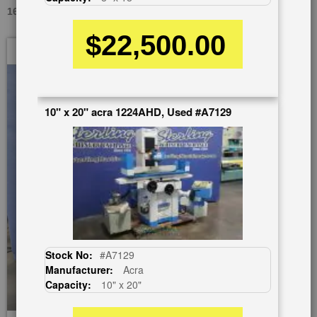
16" X 13" OKAMOTO ACC-1224DX, USED #A1809
$22,500.00
Skip
to
the
end
of
10" x 20" acra 1224AHD, Used #A7129
the
images
gallery
Stock No:
#A7129
Manufacturer:
Acra
Capacity:
10" x 20"