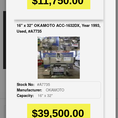
$11,750.00
EnglishVideo
16" x 32" OKAMOTO ACC-1632DX, Year 1993,
Used, #A7735
Stock No:
#A7735
Manufacturer:
OKAMOTO
Capacity:
16" x 32"
$39,500.00