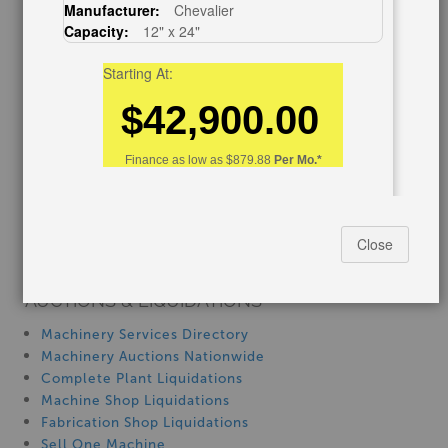
Manufacturer:
Chevalier
Capacity:
12" x 24"
Blog
Tax Incentives
Starting At:
School Programs
Government Discount
$42,900.00
Machinerytube.com
Machines Demo Videos
Finance as low as
$879.88
Per Mo.*
Machine Discount Codes
How-To MachineryVideos
SERVICES
12" x 24" acra 1224AHD, New #SM1224AHD
Close
Machinery Rentals
AUCTIONS & LIQUIDATIONS
Machinery Services Directory
Machinery Auctions Nationwide
Complete Plant Liquidations
Machine Shop Liquidations
Fabrication Shop Liquidations
Stock No:
#SM1224AHD
Sell One Machine