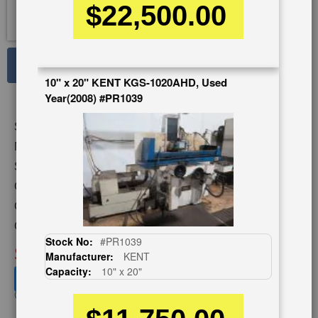
$22,500.00
See Large Photos
10" x 20" KENT KGS-1020AHD, Used
Print
Share
Year(2008) #PR1039
Skip
Stock No:
#A1809
to
the
Model:
ACC-1224DX
beginning
Serial Number:
64213
of
Capacity:
16" x 13"
the
images
Category:
GRINDERS
gallery
Condition:
Used
Stock No:
#PR1039
SOLD
Manufacturer:
KENT
Capacity:
10" x 20"
View recommended similar machines
Click here to view similar machines