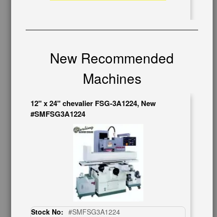
Auctions & Liquidations
FAQs
SHOWROOM
See Our Showroom
New Recommended
New Machinery
Used Machinery
Machines
OUR COMPANY
12" x 24" chevalier FSG-3A1224, New
About Us
#SMFSG3A1224
Follow Us
BUY & SELL
Sell Your Machinery
Finder’s Fees
Consignment
Asset Recovery
Wanted Machinery
Stock No:
#SMFSG3A1224
RESOURCES