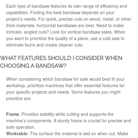
Each type of bandsaw features its own
range
of
efficiency
and
capabilities. Finding the best bandsaw depends on your
project’s
needs
. For quick, precise cuts on wood, metal, or other
thick materials, horizontal bandsaws are best.
Need
to make
intricate, angled cuts? Look for vertical
bandsaw sales
. When
you want to prioritize the quality of a piece, use a cold saw to
eliminate burrs and create cleaner cuts.
WHAT FEATURES SHOULD I CONSIDER WHEN
CHOOSING A BANDSAW?
When considering which
bandsaw for sale
would best fit your
workshop,
prioritize machines that offer essential features for
your specific projects and needs. Some features you might
prioritize are:
Frame
: Provides stability while cutting and supports the
machine’s components. A sturdy frame is crucial for precise and
safe operation.
Worktable
: The surface the material is laid on when cut. Make