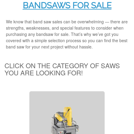
BANDSAWS FOR SALE
We know that band saw sales can be overwhelming — there are
strengths, weaknesses, and special features to consider when
purchasing any
bandsaw for sale.
That’s why we’ve got you
covered with a simple selection process so you can find the best
band saw for your next project without hassle.
CLICK ON THE CATEGORY OF SAWS
YOU ARE LOOKING FOR!