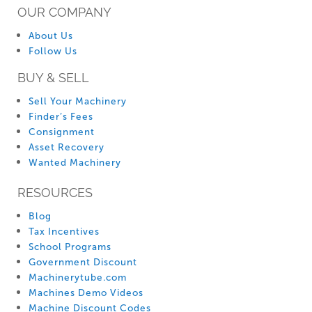
OUR COMPANY
About Us
Follow Us
BUY & SELL
Sell Your Machinery
Finder’s Fees
Consignment
Asset Recovery
Wanted Machinery
RESOURCES
Blog
Tax Incentives
School Programs
Government Discount
Machinerytube.com
Machines Demo Videos
Machine Discount Codes