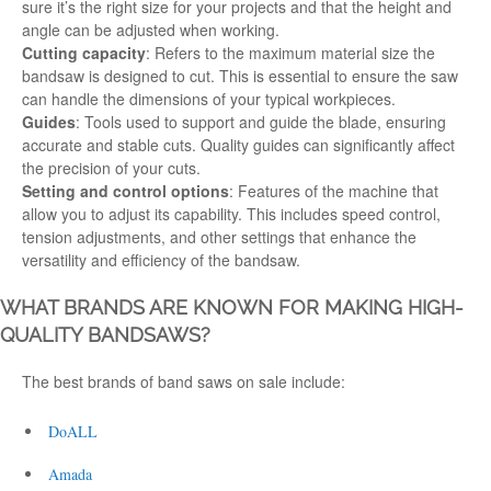
sure it’s the right size for your projects and that the height and
angle can be adjusted when
working
.
Cutting capacity
: Refers to the maximum material size the
bandsaw is
designed
to cut. This is essential to ensure the saw
can handle the dimensions of your typical workpieces.
Guides
: Tools used to support and guide the blade, ensuring
accurate and stable cuts. Quality guides can significantly affect
the precision of your cuts.
Setting and control options
: Features of the machine that
allow you to adjust its capability. This includes speed control,
tension adjustments, and other settings that enhance the
versatility and efficiency of the bandsaw.
WHAT BRANDS ARE KNOWN FOR MAKING HIGH-
QUALITY BANDSAWS?
The best
brands
of
band saws on sale
include:
DoALL
Amada