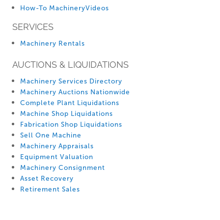
How-To MachineryVideos
SERVICES
Machinery Rentals
AUCTIONS & LIQUIDATIONS
Machinery Services Directory
Machinery Auctions Nationwide
Complete Plant Liquidations
Machine Shop Liquidations
Fabrication Shop Liquidations
Sell One Machine
Machinery Appraisals
Equipment Valuation
Machinery Consignment
Asset Recovery
Retirement Sales