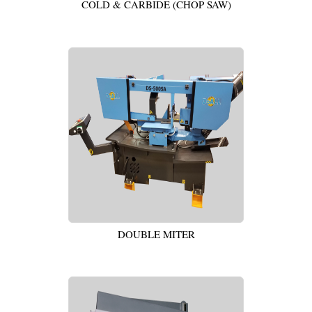
COLD & CARBIDE (CHOP SAW)
DOUBLE MITER