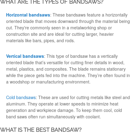
WHAT ARE THE TYPES OF BANDSAWS?
Horizontal bandsaws
: These bandsaws feature a horizontally
oriented blade that moves downward through the material being
cut. They're commonly seen in a metalworking
shop
or
construction site and are ideal for cutting larger, heavier
materials like bars, pipes, and rods.
Vertical bandsaws
: This type of bandsaw has a vertically
oriented blade that’s versatile for cutting finer details in
wood
,
metal, plastics, and composites. The blade remains stationary
while the piece gets fed into the machine. They’re often found in
a woodshop or manufacturing environment.
Cold bandsaws
: These are used for cutting metals like steel and
aluminum. They operate at lower speeds to minimize heat
generation and workpiece damage. To keep them cool, cold
band saws often run simultaneously with coolant.
WHAT IS THE BEST BANDSAW?