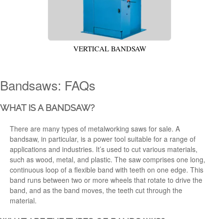
VERTICAL BANDSAW
Bandsaws: FAQs
WHAT IS A BANDSAW?
There are many types of metalworking saws
for sale. A
bandsaw
, in particular,
is a power tool suitable for a range of
applications
and industries. It’s used to cut various materials,
such as wood, metal, and plastic. The saw comprises one long,
continuous loop of a flexible band with teeth on one edge. This
band runs between two or more wheels that rotate to drive the
band, and as the band moves, the teeth cut through the
material.