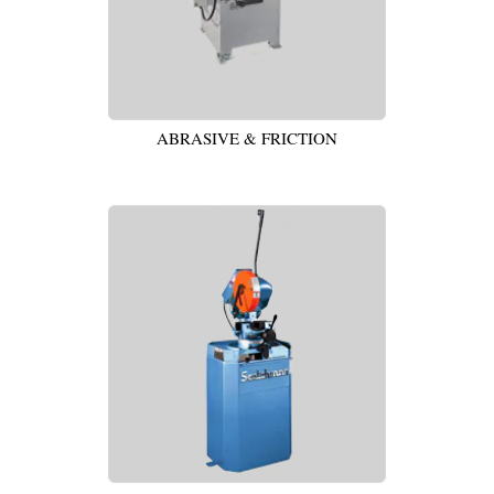
ABRASIVE & FRICTION