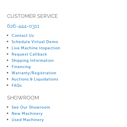
CUSTOMER SERVICE
626-444-0311
Contact Us
Schedule Virtual Demo
Live Machine Inspection
Request Callback
Shipping Information
Financing
Warranty/Registration
Auctions & Liquidations
FAQs
SHOWROOM
See Our Showroom
New Machinery
Used Machinery