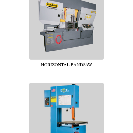
HORIZONTAL BANDSAW