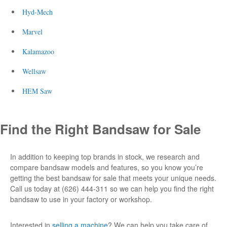
Hyd-Mech
Marvel
Kalamazoo
Wellsaw
HEM Saw
Find the Right
Bandsaw for Sale
In addition to keeping top brands in stock, we research and
compare bandsaw models and features, so you know you’re
getting the best
bandsaw for sale
that meets your unique needs.
Call us today at (626) 444-311 so we can help you find the right
bandsaw to
use
in your factory or workshop.
Interested in
selling a machine
? We can help you take care of