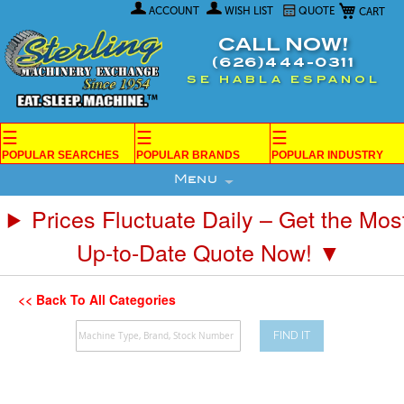
My Car
Skip
ACCOUNT
WISH LIST
QUOTE
to
Content
CALL NOW!
(626)444-0311
SE HABLA ESPANOL
☰
☰
☰
POPULAR SEARCHES
POPULAR BRANDS
POPULAR INDUSTRY
Menu
Prices Fluctuate Daily – Get the Mos
Up-to-Date Quote Now! ▼
<< Back To All Categories
FIND IT