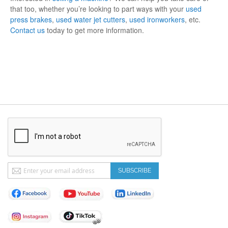
that too, whether you’re looking to part ways with your
used
press brakes
,
used water jet cutters
,
used ironworkers
, etc.
Contact us
today to get more information.
Sign
SUBSCRIBE
Up
for
Our
Newsletter: