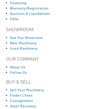
Financing
Warranty/Registration
Auctions & Liquidations
FAQs
SHOWROOM
See Our Showroom
New Machinery
Used Machinery
OUR COMPANY
About Us
Follow Us
BUY & SELL
Sell Your Machinery
Finder’s Fees
Consignment
Asset Recovery