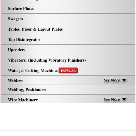
Surface Plates
Swagers
Tables, Floor & Layout Plates
Tap Disintegrator
Upenders
Vibrators, (Including Vibratory Finishers)
Waterjet Cutting Machines
POPULAR
Welders
Welding, Positioners
Wire Machinery