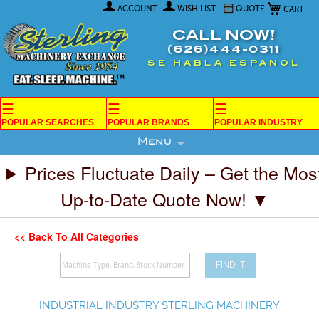
My Car
Skip
ACCOUNT
WISH LIST
QUOTE
to
Content
CALL NOW!
(626)444-0311
SE HABLA ESPANOL
☰
☰
☰
POPULAR SEARCHES
POPULAR BRANDS
POPULAR INDUSTRY
Menu
Prices Fluctuate Daily – Get the Mos
Up-to-Date Quote Now! ▼
<< Back To All Categories
FIND IT
INDUSTRIAL INDUSTRY STERLING MACHINERY