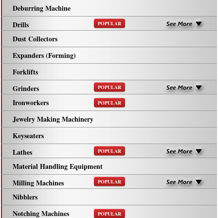
Deburring Machine
Drills
POPULAR
Dust Collectors
Expanders (Forming)
Forklifts
Grinders
POPULAR
Ironworkers
POPULAR
Jewelry Making Machinery
Keyseaters
Lathes
POPULAR
Material Handling Equipment
Milling Machines
POPULAR
Nibblers
Notching Machines
POPULAR