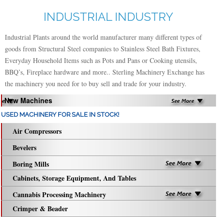
INDUSTRIAL INDUSTRY
Industrial Plants around the world manufacturer many different types of
goods from Structural Steel companies to Stainless Steel Bath Fixtures,
Everyday Household Items such as Pots and Pans or Cooking utensils,
BBQ’s, Fireplace hardware and more.. Sterling Machinery Exchange has
the machinery you need for to buy sell and trade for your industry.
New Machines
USED MACHINERY FOR SALE IN STOCK!
Air Compressors
Bevelers
Boring Mills
Cabinets, Storage Equipment, And Tables
Cannabis Processing Machinery
Crimper & Beader