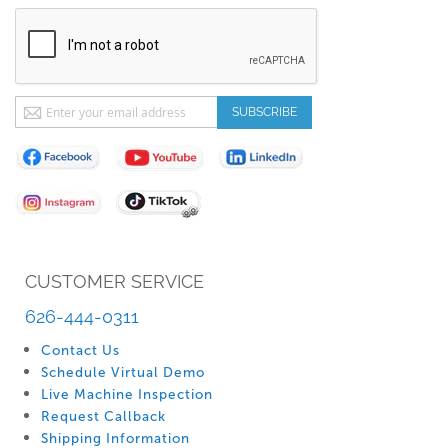
Sign
SUBSCRIBE
Up
for
Our
Newsletter:
CUSTOMER SERVICE
626-444-0311
Contact Us
Schedule Virtual Demo
Live Machine Inspection
Request Callback
Shipping Information