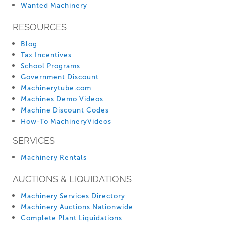
Wanted Machinery
RESOURCES
Blog
Tax Incentives
School Programs
Government Discount
Machinerytube.com
Machines Demo Videos
Machine Discount Codes
How-To MachineryVideos
SERVICES
Machinery Rentals
AUCTIONS & LIQUIDATIONS
Machinery Services Directory
Machinery Auctions Nationwide
Complete Plant Liquidations