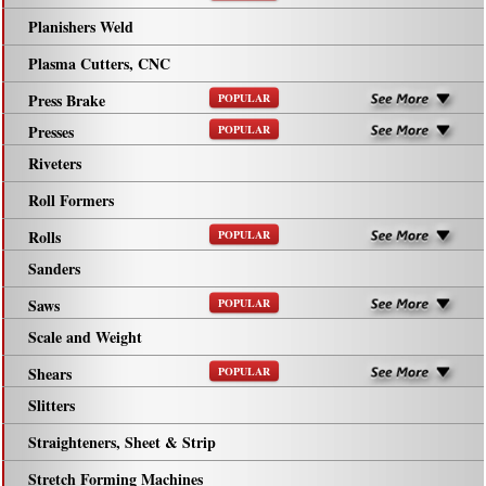
Planishers Weld
Plasma Cutters, CNC
Press Brake
POPULAR
Presses
POPULAR
Riveters
Roll Formers
Rolls
POPULAR
Sanders
Saws
POPULAR
Scale and Weight
Shears
POPULAR
Slitters
Straighteners, Sheet & Strip
Stretch Forming Machines