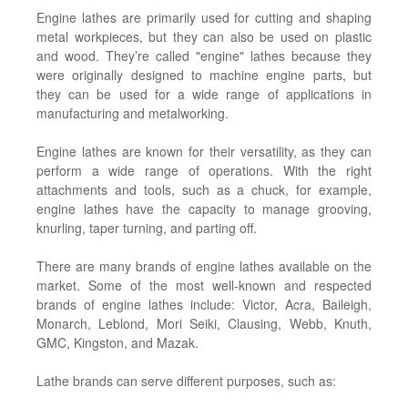
Engine lathes are primarily used for cutting and shaping
metal workpieces, but they can also be used on plastic
and wood. They’re called "engine" lathes because they
were originally designed to machine engine parts, but
they can be used for a wide range of applications in
manufacturing and metalworking.
Engine lathes are known for their versatility, as they can
perform a wide range of operations. With the right
attachments and tools, such as a chuck, for example,
engine lathes have the capacity to manage grooving,
knurling, taper turning, and parting off.
There are many brands of engine lathes available on the
market. Some of the most well-known and respected
brands of engine lathes include: Victor, Acra, Baileigh,
Monarch, Leblond, Mori Seiki, Clausing, Webb, Knuth,
GMC, Kingston, and Mazak.
Lathe brands can serve different purposes, such as: