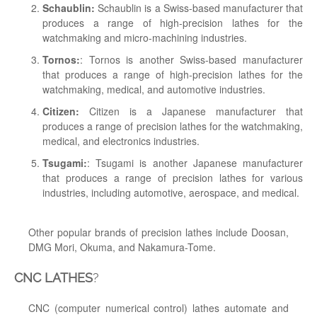
Schaublin:
Schaublin is a Swiss-based manufacturer that
produces a range of high-precision lathes for the
watchmaking and micro-machining industries.
Tornos:
: Tornos is another Swiss-based manufacturer
that produces a range of high-precision lathes for the
watchmaking, medical, and automotive industries.
Citizen:
Citizen is a Japanese manufacturer that
produces a range of precision lathes for the watchmaking,
medical, and electronics industries.
Tsugami:
: Tsugami is another Japanese manufacturer
that produces a range of precision lathes for various
industries, including automotive, aerospace, and medical.
Other popular brands of precision lathes include Doosan,
DMG Mori, Okuma, and Nakamura-Tome.
CNC LATHES
?
CNC (computer numerical control) lathes automate and