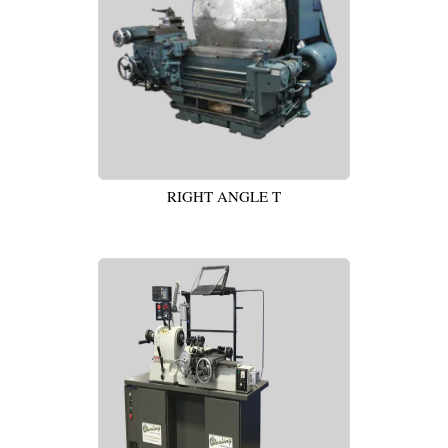
RIGHT ANGLE T