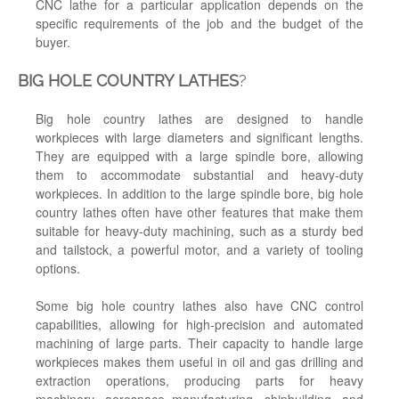
CNC lathe for a particular application depends on the
specific requirements of the job and the budget of the
buyer.
BIG HOLE COUNTRY LATHES
?
Big hole country lathes are designed to handle
workpieces with large diameters and significant lengths.
They are equipped with a large spindle bore, allowing
them to accommodate substantial and heavy-duty
workpieces. In addition to the large spindle bore, big hole
country lathes often have other features that make them
suitable for heavy-duty machining, such as a sturdy bed
and tailstock, a powerful motor, and a variety of tooling
options.
Some big hole country lathes also have CNC control
capabilities, allowing for high-precision and automated
machining of large parts. Their capacity to handle large
workpieces makes them useful in oil and gas drilling and
extraction operations, producing parts for heavy