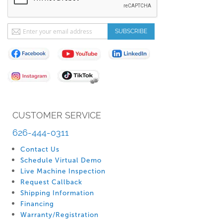
Sign
SUBSCRIBE
Up
for
Our
Newsletter:
CUSTOMER SERVICE
626-444-0311
Contact Us
Schedule Virtual Demo
Live Machine Inspection
Request Callback
Shipping Information
Financing
Warranty/Registration