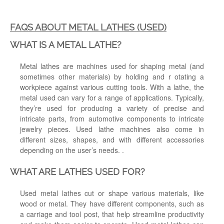
FAQS ABOUT METAL LATHES (USED)
WHAT IS A METAL LATHE?
Metal lathes are machines used for shaping metal (and
sometimes other materials) by holding and r otating a
workpiece against various cutting tools. With a lathe, the
metal used can vary for a range of applications. Typically,
they’re ​​used for producing a variety of precise and
intricate parts, from automotive components to intricate
jewelry pieces. Used lathe machines also come in
different sizes, shapes, and with different accessories
depending on the user’s needs. .
WHAT ARE LATHES USED FOR?
Used metal lathes cut or shape various materials, like
wood or metal. They have different components, such as
a carriage and tool post, that help streamline productivity