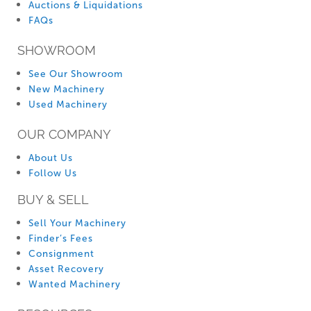
Auctions & Liquidations
FAQs
SHOWROOM
See Our Showroom
New Machinery
Used Machinery
OUR COMPANY
About Us
Follow Us
BUY & SELL
Sell Your Machinery
Finder’s Fees
Consignment
Asset Recovery
Wanted Machinery