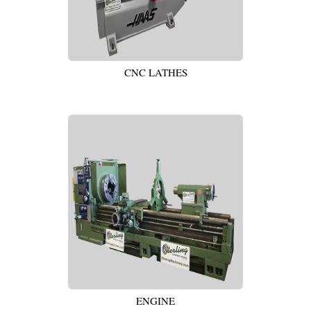
CNC LATHES
ENGINE