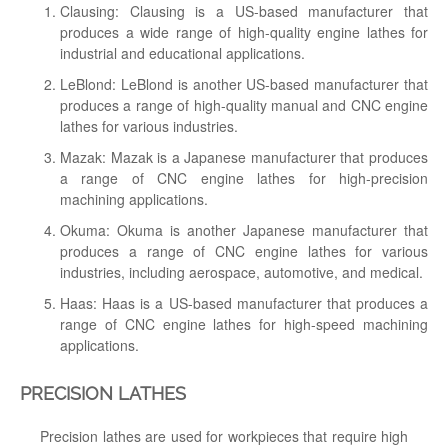
Clausing: Clausing is a US-based manufacturer that
produces a wide range of high-quality engine lathes for
industrial and educational applications.
LeBlond: LeBlond is another US-based manufacturer that
produces a range of high-quality manual and CNC engine
lathes for various industries.
Mazak: Mazak is a Japanese manufacturer that produces
a range of CNC engine lathes for high-precision
machining applications.
Okuma: Okuma is another Japanese manufacturer that
produces a range of CNC engine lathes for various
industries, including aerospace, automotive, and medical.
Haas: Haas is a US-based manufacturer that produces a
range of CNC engine lathes for high-speed machining
applications.
PRECISION LATHES
Precision lathes are used for workpieces that require high