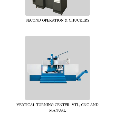
SECOND OPERATION & CHUCKERS
VERTICAL TURNING CENTER, VTL, CNC AND
MANUAL