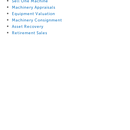
Sell One Machine
Machinery Appraisals
Equipment Valuation
Machinery Consignment
Asset Recovery
Retirement Sales