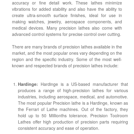
accuracy or fine detail work. These lathes minimize
vibrations for added stability and also have the ability to
create ultra-smooth surface finishes, ideal for use in
making watches, jewelry, aerospace components, and
medical devices. Many precision lathes also come with
advanced control systems for precise control over cutting.
There are many brands of precision lathes available in the
market, and the most popular ones vary depending on the
region and the specific industry. Some of the most well-
known and respected brands of precision lathes include:
Hardinge:
Hardinge is a US-based manufacturer that
produces a range of high-precision lathes for various
industries, including aerospace, medical, and automotive.
The most popular Precision lathe is a Hardinge, known as
the Ferrari of Lathe machines. Out of the factory, they
hold up to 50 Millionths tolerance. Precision Toolroom
Lathes offer high production of precision parts requiring
consistent accuracy and ease of operation.