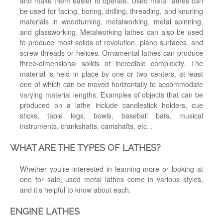
and make them easier to operate. Used metal lathes can
be used for facing, boring, drilling, threading, and knurling
materials in woodturning, metalworking, metal spinning,
and glassworking. Metalworking lathes can also be used
to produce most solids of revolution, plane surfaces, and
screw threads or helices. Ornamental lathes can produce
three-dimensional solids of incredible complexity. The
material is held in place by one or two centers, at least
one of which can be moved horizontally to accommodate
varying material lengths. Examples of objects that can be
produced on a lathe include candlestick holders, cue
sticks, table legs, bowls, baseball bats, musical
instruments, crankshafts, camshafts, etc. .
WHAT ARE THE TYPES OF LATHES?
Whether you’re interested in learning more or looking at
one for sale, used metal lathes come in various styles,
and it’s helpful to know about each.
ENGINE LATHES