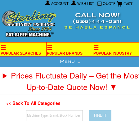
My Car
Skip
ACCOUNT
WISH LIST
QUOTE
to
Content
CALL NOW!
(626)444-0311
SE HABLA ESPANOL
☰
☰
☰
POPULAR SEARCHES
POPULAR BRANDS
POPULAR INDUSTRY
Menu
Prices Fluctuate Daily – Get the Mos
Up-to-Date Quote Now! ▼
<< Back To All Categories
FIND IT