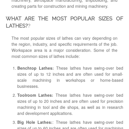
machinery, aerospace manufacturing, shipbuilding, and
creating parts for construction and mining machinery.
WHAT ARE THE MOST POPULAR SIZES OF
LATHES?
?
The most popular sizes of lathes can vary depending on
the region, industry, and specific requirements of the job.
Workspace area is a major consideration. Some of the
most common sizes of lathes include:
Benchtop Lathes:
These lathes have swing-over bed
sizes of up to 12 inches and are often used for small-
scale machining in workshops or home-based
businesses.
Toolroom Lathes:
These lathes have swing-over bed
sizes of up to 20 inches and are often used for precision
machining in tool and die shops, as well as in research
and development applications.
Big Hole Lathes:
: These lathes have swing-over bed
sizes of up to 60 inches and are often used for machining