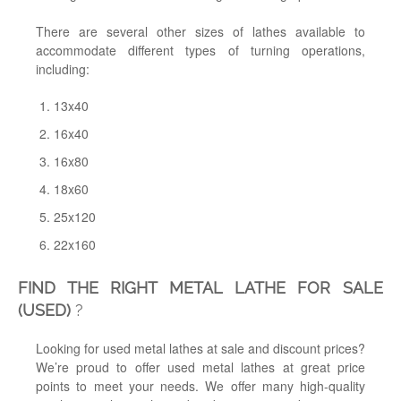
There are several other sizes of lathes available to
accommodate different types of turning operations,
including:
13x40
16x40
16x80
18x60
25x120
22x160
FIND THE RIGHT METAL LATHE FOR SALE
(USED)
?
Looking for used metal lathes at sale and discount prices?
We’re proud to offer used metal lathes at great price
points to meet your needs. We offer many high-quality