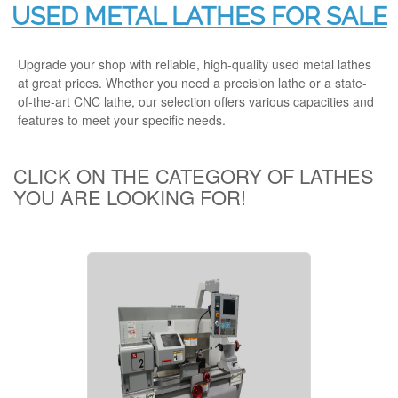
USED METAL LATHES FOR SALE
Upgrade your shop with reliable, high-quality used metal lathes
at great prices. Whether you need a precision lathe or a state-
of-the-art CNC lathe, our selection offers various capacities and
features to meet your specific needs.
CLICK ON THE CATEGORY OF LATHES
YOU ARE LOOKING FOR!