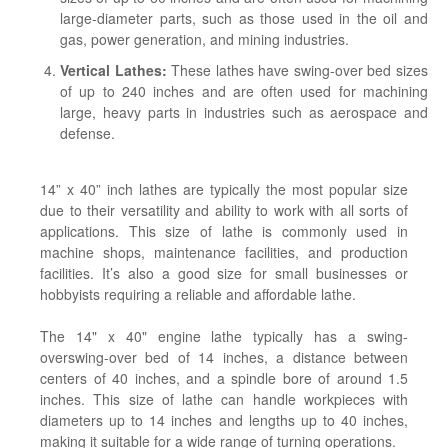
large-diameter parts, such as those used in the oil and
gas, power generation, and mining industries.
Vertical Lathes:
These lathes have swing-over bed sizes
of up to 240 inches and are often used for machining
large, heavy parts in industries such as aerospace and
defense.
14” x 40” inch lathes are typically the most popular size
due to their versatility and ability to work with all sorts of
applications. This size of lathe is commonly used in
machine shops, maintenance facilities, and production
facilities. It’s also a good size for small businesses or
hobbyists requiring a reliable and affordable lathe.
The 14" x 40" engine lathe typically has a swing-
overswing-over bed of 14 inches, a distance between
centers of 40 inches, and a spindle bore of around 1.5
inches. This size of lathe can handle workpieces with
diameters up to 14 inches and lengths up to 40 inches,
making it suitable for a wide range of turning operations.