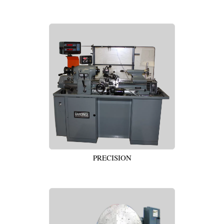
PRECISION