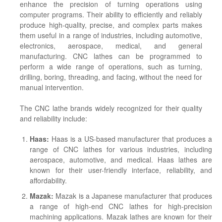
enhance the precision of turning operations using
computer programs. Their ability to efficiently and reliably
produce high-quality, precise, and complex parts makes
them useful in a range of industries, including automotive,
electronics, aerospace, medical, and general
manufacturing. CNC lathes can be programmed to
perform a wide range of operations, such as turning,
drilling, boring, threading, and facing, without the need for
manual intervention.
The CNC lathe brands widely recognized for their quality
and reliability include:
Haas:
Haas is a US-based manufacturer that produces a
range of CNC lathes for various industries, including
aerospace, automotive, and medical. Haas lathes are
known for their user-friendly interface, reliability, and
affordability.
Mazak:
Mazak is a Japanese manufacturer that produces
a range of high-end CNC lathes for high-precision
machining applications. Mazak lathes are known for their