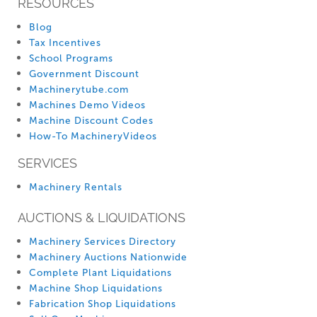
RESOURCES
Blog
Tax Incentives
School Programs
Government Discount
Machinerytube.com
Machines Demo Videos
Machine Discount Codes
How-To MachineryVideos
SERVICES
Machinery Rentals
AUCTIONS & LIQUIDATIONS
Machinery Services Directory
Machinery Auctions Nationwide
Complete Plant Liquidations
Machine Shop Liquidations
Fabrication Shop Liquidations