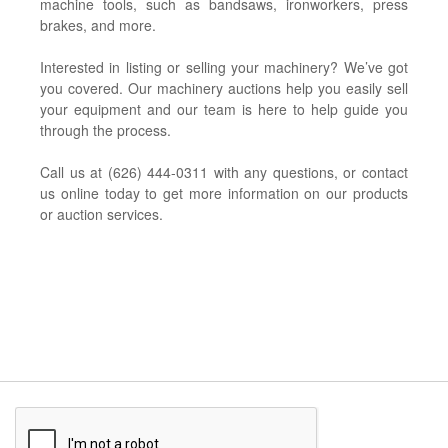
machine tools, such as bandsaws, ironworkers, press
brakes, and more.
Interested in listing or selling your machinery? We’ve got
you covered. Our machinery auctions help you easily sell
your equipment and our team is here to help guide you
through the process.
Call us at (626) 444-0311 with any questions, or contact
us online today to get more information on our products
or auction services.