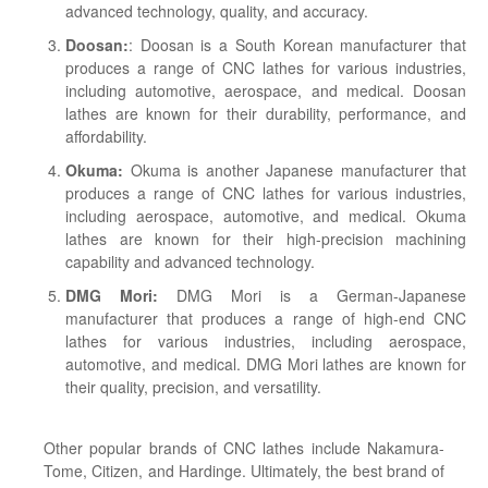
advanced technology, quality, and accuracy.
Doosan:
: Doosan is a South Korean manufacturer that
produces a range of CNC lathes for various industries,
including automotive, aerospace, and medical. Doosan
lathes are known for their durability, performance, and
affordability.
Okuma:
Okuma is another Japanese manufacturer that
produces a range of CNC lathes for various industries,
including aerospace, automotive, and medical. Okuma
lathes are known for their high-precision machining
capability and advanced technology.
DMG Mori:
DMG Mori is a German-Japanese
manufacturer that produces a range of high-end CNC
lathes for various industries, including aerospace,
automotive, and medical. DMG Mori lathes are known for
their quality, precision, and versatility.
Other popular brands of CNC lathes include Nakamura-
Tome, Citizen, and Hardinge. Ultimately, the best brand of