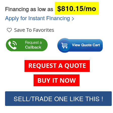
$810.15/mo
Financing as low as
Apply for Instant Financing >
Save To Favorites
REQUEST A QUOTE
BUY IT NOW
SELL/TRADE ONE LIKE THIS !