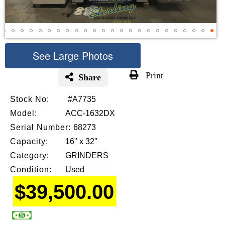
See Large Photos
Print
Share
Skip
Stock No:
#A7735
to
the
Model:
ACC-1632DX
beginning
Serial Number:
68273
of
Capacity:
16" x 32"
the
images
Category:
GRINDERS
gallery
Condition:
Used
$39,500.00