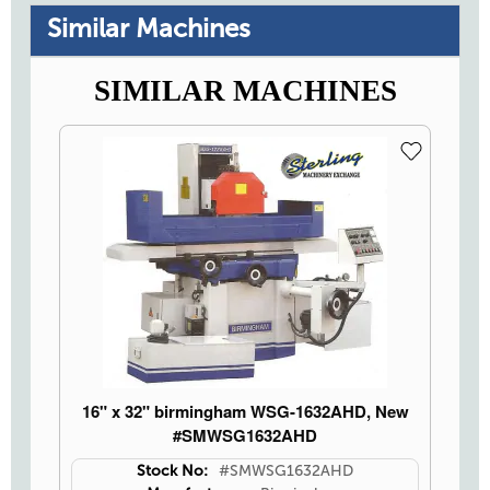
Similar Machines
SIMILAR MACHINES
16" x 32" birmingham WSG-1632AHD, New
#SMWSG1632AHD
Stock No:
#SMWSG1632AHD