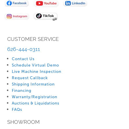
for
Our
Newsletter:
CUSTOMER SERVICE
626-444-0311
Contact Us
Schedule Virtual Demo
Live Machine Inspection
Request Callback
Shipping Information
Financing
Warranty/Registration
Auctions & Liquidations
FAQs
SHOWROOM