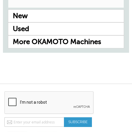
New
Used
More OKAMOTO Machines
Sign
SUBSCRIBE
Up