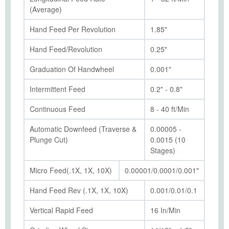
(Average)
Hand Feed Per Revolution
1.85"
Hand Feed/Revolution
0.25"
Graduation Of Handwheel
0.001"
Intermittent Feed
0.2" - 0.8"
Continuous Feed
8 - 40 ft/Min
Automatic Downfeed (Traverse &
0.00005 -
Plunge Cut)
0.0015 (10
Stages)
Micro Feed(.1X, 1X, 10X)
0.00001/0.0001/0.001"
Hand Feed Rev (.1X, 1X, 10X)
0.001/0.01/0.1
Vertical Rapid Feed
16 In/Min