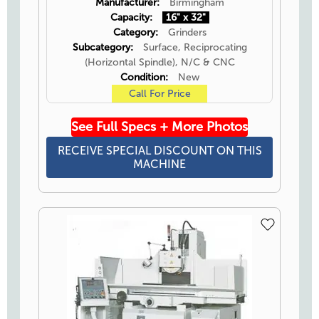
Manufacturer:
Birmingham
Capacity:
16" x 32"
Category:
Grinders
Subcategory:
Surface, Reciprocating
(Horizontal Spindle), N/C & CNC
Condition:
New
Call For Price
See Full Specs + More Photos
RECEIVE SPECIAL DISCOUNT ON THIS
MACHINE