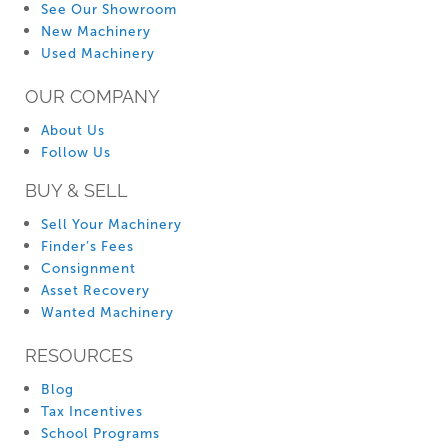
See Our Showroom
New Machinery
Used Machinery
OUR COMPANY
About Us
Follow Us
BUY & SELL
Sell Your Machinery
Finder’s Fees
Consignment
Asset Recovery
Wanted Machinery
RESOURCES
Blog
Tax Incentives
School Programs