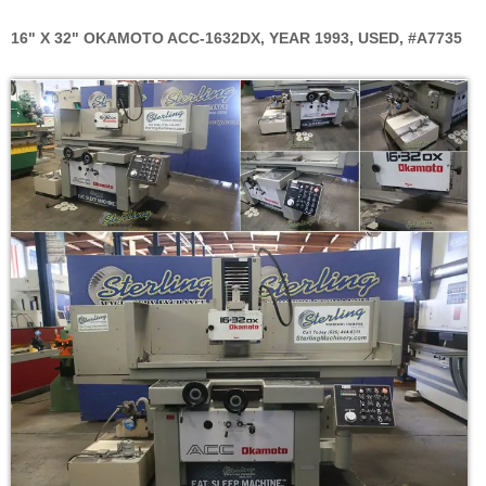
16" X 32" OKAMOTO ACC-1632DX, YEAR 1993, USED, #A7735
Skip
to
the
end
of
the
images
gallery