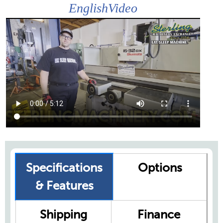
EnglishVideo
Specifications
Options
& Features
Shipping
Finance