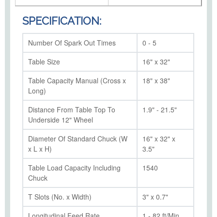
SPECIFICATION:
Number Of Spark Out Times
0 - 5
Table Size
16" x 32"
Table Capacity Manual (Cross x
18" x 38"
Long)
Distance From Table Top To
1.9" - 21.5"
Underside 12" Wheel
Diameter Of Standard Chuck (W
16" x 32" x
x L x H)
3.5"
Table Load Capacity Including
1540
Chuck
T Slots (No. x Width)
3" x 0.7"
Longitudinal Feed Rate
1 - 82 ft/Min