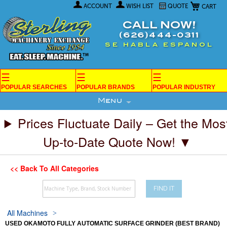
My Car
Skip
ACCOUNT
WISH LIST
QUOTE
to
Content
CALL NOW!
(626)444-0311
SE HABLA ESPANOL
☰
☰
☰
POPULAR SEARCHES
POPULAR BRANDS
POPULAR INDUSTRY
Menu
Prices Fluctuate Daily – Get the Mos
Up-to-Date Quote Now! ▼
<< Back To All Categories
FIND IT
All Machines
USED OKAMOTO FULLY AUTOMATIC SURFACE GRINDER (BEST BRAND)