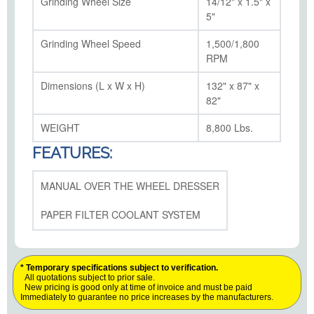
Grinding Wheel Size
14/12" x 1.5" x
5"
Grinding Wheel Speed
1,500/1,800
RPM
Dimensions (L x W x H)
132" x 87" x
82"
WEIGHT
8,800 Lbs.
FEATURES:
MANUAL OVER THE WHEEL DRESSER
PAPER FILTER COOLANT SYSTEM
* Temporary specifications subject to verification.
All quotations subject to prior sale.
New pricing is good only at time of invoice and must be paid
Immediately to guarantee no price increases by the manufacturers.