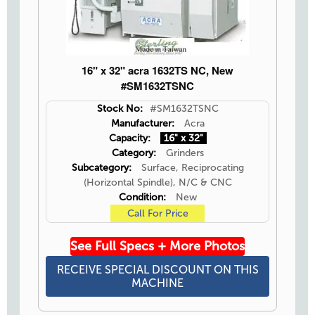
16" x 32" acra 1632TS NC, New
#SM1632TSNC
Stock No:
#SM1632TSNC
Manufacturer:
Acra
Capacity:
16" x 32"
Category:
Grinders
Subcategory:
Surface, Reciprocating
(Horizontal Spindle), N/C & CNC
Condition:
New
Call For Price
See Full Specs + More Photos
RECEIVE SPECIAL DISCOUNT ON THIS
MACHINE