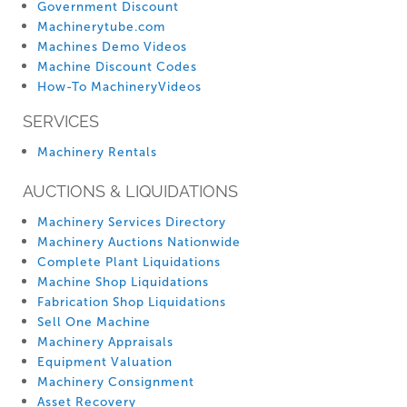
Government Discount
Machinerytube.com
Machines Demo Videos
Machine Discount Codes
How-To MachineryVideos
SERVICES
Machinery Rentals
AUCTIONS & LIQUIDATIONS
Machinery Services Directory
Machinery Auctions Nationwide
Complete Plant Liquidations
Machine Shop Liquidations
Fabrication Shop Liquidations
Sell One Machine
Machinery Appraisals
Equipment Valuation
Machinery Consignment
Asset Recovery