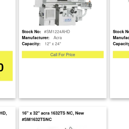
Stock No:
#SM1224AHD
Stock N
Manufacturer:
Acra
Manufac
Capacity:
12" x 24"
Capacit
Call For Price
OUR COMPANY
RESOURCES
AUCTIONS
0
LIQUIDAT
About Us
Blog
Follow Us
Tax Incentives
Machinery
*
School Programs
Directory
BUY & SELL
Government
Machinery
Discount
Nationwi
Sell Your Machinery
Machinerytube.com
Complete 
Finder’s Fees
Liquidatio
Machines Demo
Consignment
HD,
16" x 32" acra 1632TS NC, New
Videos
Machine 
Asset Recovery
#SM1632TSNC
Liquidatio
Machine Discount
Wanted Machinery
Codes
Fabricati