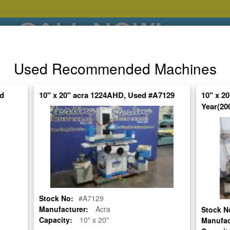
CALL NOW!
(626)444-0311
Used Recommended Machines
SE HABLA ESPANOL
ed
10" x 20" acra 1224AHD, Used #A7129
10" x 
Year(20
POPULAR BRANDS
⯆
SPECIALS,AS-
AUCTIONS
FINANCING
IS
ctuate Daily – Get the Most Up-to-Date
FIND IT
Stock No:
#A7129
RINDER
Manufacturer:
Acra
Stock N
Capacity:
10" x 20"
Manufac
USED #9730