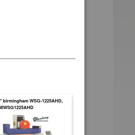
5" birmingham WSG-1225AHD,
SMWSG1225AHD