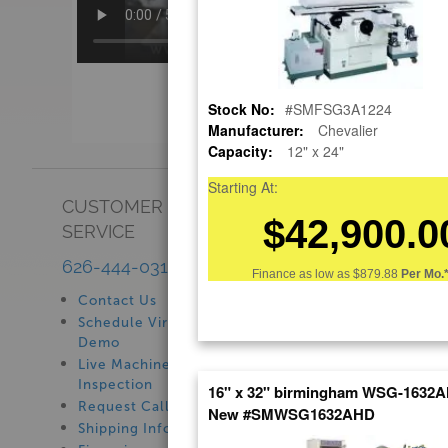
Stock No:
#SMFSG3A1224
Manufacturer:
Chevalier
Capacity:
12" x 24"
Starting At:
CUSTOMER
SHOWROOM
$42,900.0
SERVICE
See Our Showroom
New Machinery
626-444-0311
Finance as low as
$879.88
Per Mo.
Used Machinery
Contact Us
Schedule Virtual
Demo
Live Machine
Inspection
16" x 32" birmingham WSG-1632A
Request Callback
New #SMWSG1632AHD
Shipping Information