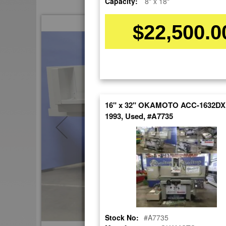
Capacity:
8" x 18"
Skip
$22,500.0
to
the
end
of
the
images
gallery
16" x 32" OKAMOTO ACC-1632DX,
1993, Used, #A7735
Stock No:
#A7735