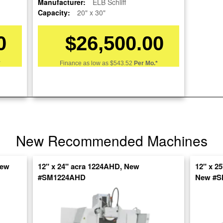
Manufacturer:
ELB Schliff
Capacity:
20" x 30"
0
$26,500.00
*
Finance as low as
$543.52
Per Mo.*
re
nt
New Recommended Machines
New
12" x 24" acra 1224AHD, New
12" x 2
#SM1224AHD
New #