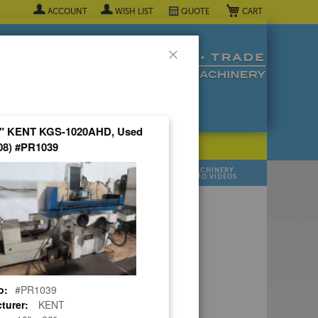
My Cart
ACCOUNT
WISH LIST
QUOTE
Close
20" KENT KGS-1020AHD, Used
08) #PR1039
POPULAR INDUSTRY
⯆
SELL YOUR
MANUFACTURER
MACHINERY
MACHINES
DEMO VIDEOS
 Quote Now! ▼
o:
#PR1039
turer:
KENT