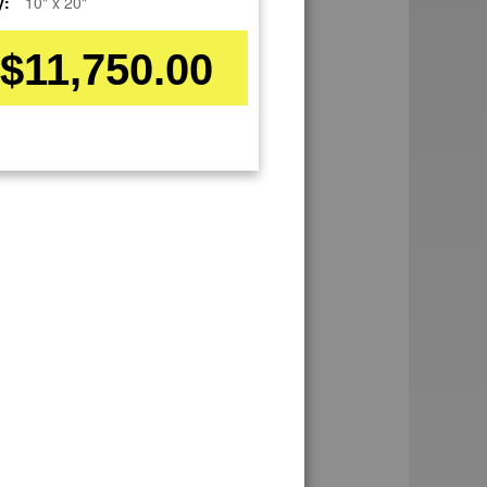
y:
10" x 20"
$11,750.00