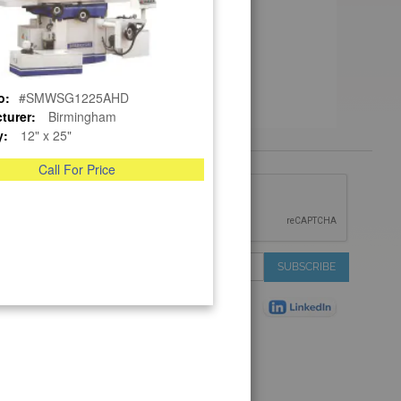
o:
#SMWSG1225AHD
turer:
Birmingham
y:
12" x 25"
Call For Price
 &
IONS
 Services
Sign
SUBSCRIBE
 Auctions
Up
de
for
Plant
Our
ns
Newsletter:
Shop
ns
on Shop