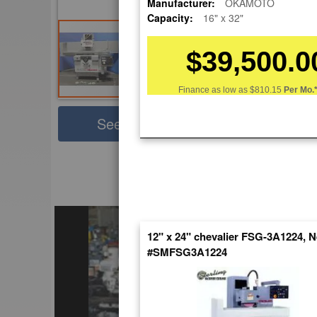
Manufacturer:
OKAMOTO
Capacity:
16" x 32"
$39,500.0
Finance as low as
$810.15
Per Mo.
Sha
See Large Photos
Pri
Skip
to
EnglishVideo
the
beginning
of
the
12" x 24" chevalier FSG-3A1224, 
images
#SMFSG3A1224
gallery