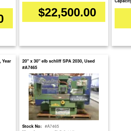
Capacit
$22,500.00
0
Stock No:
#9730
Model:
ACC- 1224- DX
Serial Number:
64652
Capacity:
16" x 13"
Category:
GRINDERS
 Year
20" x 30" elb schliff SPA 2030, Used
#A7465
Condition:
Used
SOLD
View recommended similar machines
Click here to view similar machines
Stock No:
#A7465