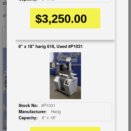
CONDITION)
$3,250.00
6" X 18" KENT KGS-618, USED #A5100
Skip
to
the
6" x 18" harig 618, Used #P1031
end
of
the
images
gallery
Stock No:
#P1031
Manufacturer:
Harig
Capacity:
6" x 18"