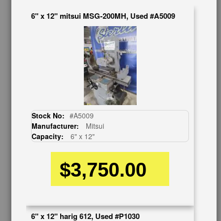
6" x 12" mitsui MSG-200MH, Used #A5009
CUSTOMER SERVICE
626-444-0311
Contact Us
Schedule Virtual Demo
Live Machine Inspection
Request Callback
Shipping Information
Stock No:
#A5009
Financing
Manufacturer:
Mitsui
Warranty/Registration
Capacity:
6" x 12"
Auctions & Liquidations
FAQs
$3,750.00
SHOWROOM
See Our Showroom
New Machinery
Used Machinery
6" x 12" harig 612, Used #P1030