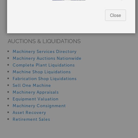
How-To MachineryVideos
Close
SERVICES
Machinery Rentals
AUCTIONS & LIQUIDATIONS
Stock No:
#P1029
Machinery Services Directory
Manufacturer:
Harig
Machinery Auctions Nationwide
Capacity:
6" x 12"
Complete Plant Liquidations
Machine Shop Liquidations
$3,750.00
Fabrication Shop Liquidations
Sell One Machine
Machinery Appraisals
Equipment Valuation
Machinery Consignment
6" x 12" harig 612, Used #P1027
Asset Recovery
Retirement Sales