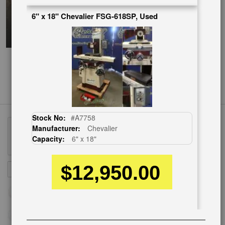
6" x 18" Chevalier FSG-618SP, Used
Stock No:
#A7758
Manufacturer:
Chevalier
Capacity:
6" x 18"
$12,950.00
Sign
SUBSCRIBE
Up
for
Our
Newsletter: