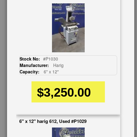
OUR COMPANY
About Us
Follow Us
BUY & SELL
Sell Your Machinery
Finder’s Fees
Stock No:
#P1030
Consignment
Manufacturer:
Harig
Asset Recovery
Capacity:
6" x 12"
Wanted Machinery
RESOURCES
$3,250.00
Blog
Tax Incentives
School Programs
Government Discount
6" x 12" harig 612, Used #P1029
Machinerytube.com
Machines Demo Videos
Machine Discount Codes