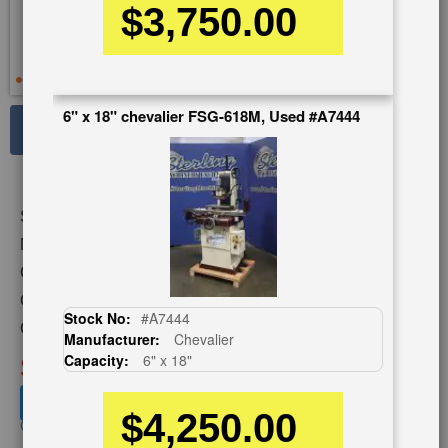
$3,750.00
6" x 18" chevalier FSG-618M, Used #A7444
See Large Photos
Print
Share
Skip
Stock No:
#A5100
to
the
Model:
KGS-618
beginning
Capacity:
6" x 18"
of
Category:
GRINDERS
the
Stock No:
#A7444
images
Condition:
Used
Manufacturer:
Chevalier
gallery
SOLD
Capacity:
6" x 18"
View recommended similar machines
$4,250.00
Click here to view similar machines