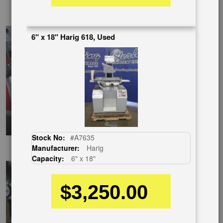
SpanishVideo
6" x 18" Harig 618, Used
Stock No:
#A7635
EnglishVideo
Manufacturer:
Harig
Capacity:
6" x 18"
$3,250.00