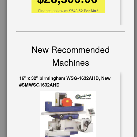
626-444-0311
Finance as low as
$543.52
Per Mo.*
Contact Us
Schedule Virtual Demo
Live Machine Inspection
Request Callback
Shipping Information
New Recommended
Financing
Warranty/Registration
Machines
Auctions & Liquidations
FAQs
16" x 32" birmingham WSG-1632AHD, New
SHOWROOM
#SMWSG1632AHD
See Our Showroom
New Machinery
Used Machinery
OUR COMPANY
About Us
Follow Us