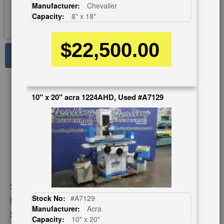
Manufacturer:
Chevalier
Capacity:
8" x 18"
$22,500.00
See Large Photos
Print
Share
Skip
10" x 20" acra 1224AHD, Used #A7129
to
the
beginning
of
the
images
gallery
Stock No:
#9672
Stock No:
#A7129
Model:
FSG- 1632 TXII
Manufacturer:
Acra
Serial Number:
U6884001
Capacity:
10" x 20"