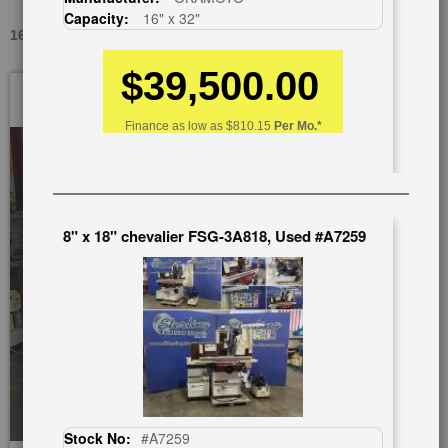
Capacity:
16" x 32"
16" X 32" CHEVALIER FSG- 1632 TXII, USED #9672
$39,500.00
Skip
to
the
Finance as low as
$810.15
Per Mo.*
end
of
the
images
gallery
8" x 18" chevalier FSG-3A818, Used #A7259
Stock No:
#A7259