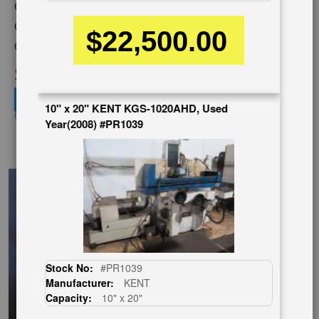
Capacity:
16" x 32"
Category:
GRINDERS
$22,500.00
Condition:
Used
SOLD
View recommended similar machines
10" x 20" KENT KGS-1020AHD, Used
Click here to view similar machines
Year(2008) #PR1039
EnglishVideo
Stock No:
#PR1039
Manufacturer:
KENT
Capacity:
10" x 20"