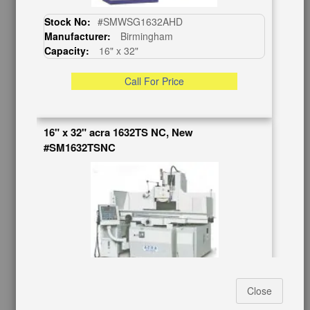
BUY & SELL
Stock No:
#SMWSG1632AHD
Manufacturer:
Birmingham
Sell Your Machinery
Capacity:
16" x 32"
Finder’s Fees
Consignment
Call For Price
Asset Recovery
Wanted Machinery
16" x 32" acra 1632TS NC, New
RESOURCES
#SM1632TSNC
Blog
Tax Incentives
School Programs
Government Discount
Machinerytube.com
Machines Demo Videos
Machine Discount Codes
How-To MachineryVideos
Stock No:
#SM1632TSNC
SERVICES
Close
Manufacturer:
Acra