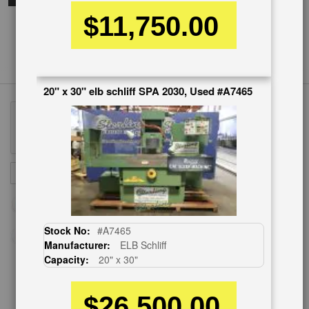
$11,750.00
20" x 30" elb schliff SPA 2030, Used #A7465
Sign
SUBSCRIBE
Up
for
Our
Newsletter:
Stock No:
#A7465
Manufacturer:
ELB Schliff
Capacity:
20" x 30"
CUSTOMER SERVICE
$26,500.00