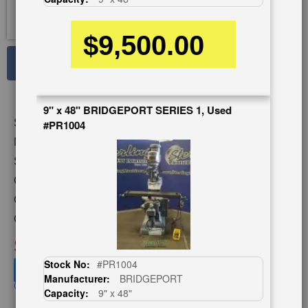
$9,500.00
See Large Photos
Print
Share
9" x 48" BRIDGEPORT SERIES 1, Used
Skip
Stock No:
#9415
#PR1004
to
the
Model:
2UVR
beginning
Serial Number:
10048
of
Capacity:
10.5" x 42"
the
images
Category:
MILLING MACHINES
gallery
Condition:
Used
SOLD
Stock No:
#PR1004
View recommended similar machines
Manufacturer:
BRIDGEPORT
Click here to view similar machines
Capacity:
9" x 48"