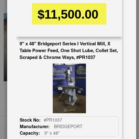
EnglishVideo
$11,500.00
9" x 48" Bridgeport Series I Vertical Mill, X
Table Power Feed, One Shot Lube, Collet Set,
Scraped & Chrome Ways, #PR1037
Stock No:
#PR1037
Manufacturer:
BRIDGEPORT
Capacity:
9" x 48"