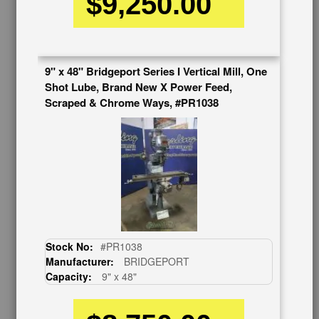
$9,250.00
Auctions & Liquidations
FAQs
SHOWROOM
9" x 48" Bridgeport Series I Vertical Mill, One
See Our Showroom
Shot Lube, Brand New X Power Feed,
New Machinery
Scraped & Chrome Ways, #PR1038
Used Machinery
OUR COMPANY
About Us
Follow Us
BUY & SELL
Sell Your Machinery
Finder’s Fees
Stock No:
#PR1038
Consignment
Manufacturer:
BRIDGEPORT
Asset Recovery
Capacity:
9" x 48"
Wanted Machinery
RESOURCES