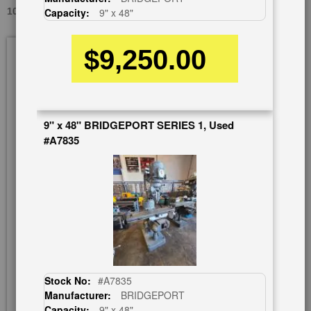
10.5" X 42" TREE 2UVR, USED #9415
Capacity:
9" x 48"
Skip
$9,250.00
to
the
end
of
the
9" x 48" BRIDGEPORT SERIES 1, Used
images
#A7835
gallery
Stock No:
#A7835
Manufacturer:
BRIDGEPORT
Capacity:
9" x 48"