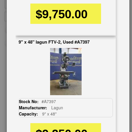
$9,750.00
Sign
SUBSCRIBE
Up
for
Our
Newsletter:
9" x 48" lagun FTV-2, Used #A7397
CUSTOMER SERVICE
626-444-0311
Contact Us
Schedule Virtual Demo
Live Machine Inspection
Stock No:
#A7397
Request Callback
Manufacturer:
Lagun
Shipping Information
Capacity:
9" x 48"
Financing
Warranty/Registration