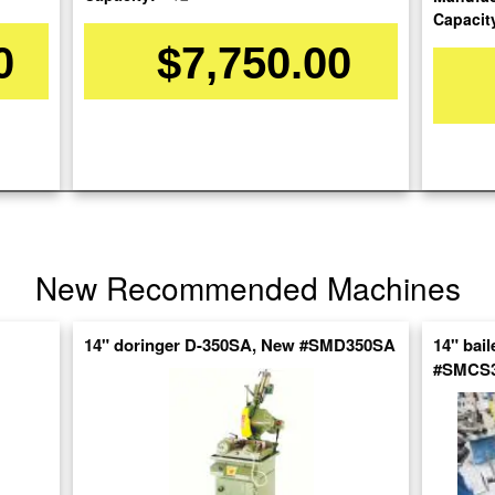
Capacit
0
$7,750.00
re
nt
New Recommended Machines
14" doringer D-350SA, New #SMD350SA
14" bai
#SMCS