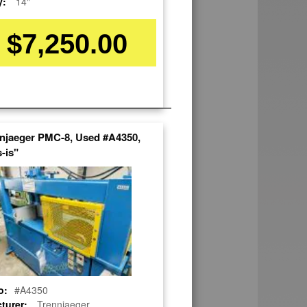
y:
14"
$7,250.00
nnjaeger PMC-8, Used #A4350,
-is"
o:
#A4350
turer:
Trennjaeger