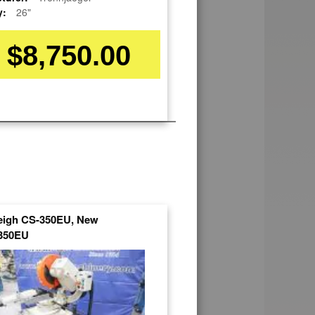
y:
26"
$8,750.00
leigh CS-350EU, New
350EU