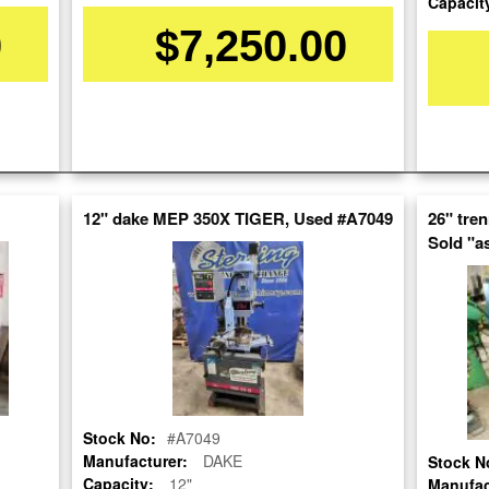
Capacit
0
$7,250.00
Stock No:
#A7166
Model:
DG-79
Serial Number:
0799133182
Capacity:
14"
12" dake MEP 350X TIGER, Used #A7049
26" tre
Category:
SAWS
Sold "as
Condition:
Used
SOLD
View recommended similar machines
Click here to view similar machines
Stock No:
#A7049
Manufacturer:
DAKE
Stock N
Capacity:
12"
Manufac