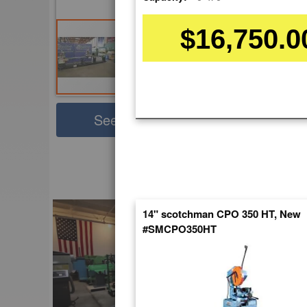
$16,750.0
Sha
See Large Photos
Pri
Skip
to
EnglishVideo
the
beginning
14" scotchman CPO 350 HT, New
of
the
#SMCPO350HT
images
gallery