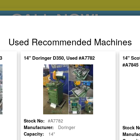
CALL NOW!
(626)444-0311
Used Recommended Machines
SE HABLA ESPANOL
3
14" Doringer D350, Used #A7782
14" Sco
#A7845
POPULAR BRANDS
⯆
SPECIALS,AS-
AUCTIONS
FINANCING
IS
ctuate Daily – Get the Most Up-to-Date
FIND IT
Stock No:
#A7782
W (CUT TWO MITER EDGES AT THE SAME TIME WITH RAIL SYSTEM)
Manufacturer:
Doringer
Stock N
Capacity:
14"
Manufac