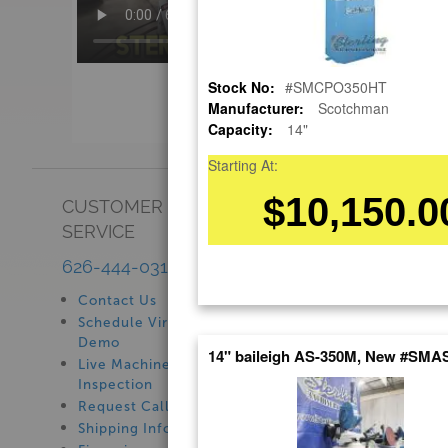
Stock No:
#SMCPO350HT
Manufacturer:
Scotchman
Capacity:
14"
Starting At:
$10,150.0
CUSTOMER
SHOWROOM
SERVICE
See Our Showroom
New Machinery
626-444-0311
Used Machinery
Contact Us
Schedule Virtual
Demo
14" baileigh AS-350M, New #SM
Live Machine
Inspection
Request Callback
Shipping Information