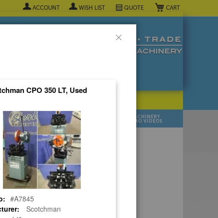
My Cart
ACCOUNT
WISH LIST
QUOTE
Close
tchman CPO 350 LT, Used
POPULAR INDUSTRY
⯆
SELL YOUR
MANUFACTURER
MACHINERY
MACHINES
DEMO VIDEOS
 Quote Now! ▼
o:
#A7845
turer:
Scotchman