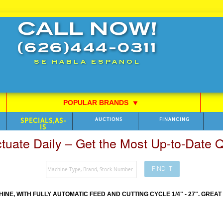
CALL NOW!
(626)444-0311
SE HABLA ESPANOL
POPULAR BRANDS
⯆
SPECIALS,AS-
AUCTIONS
FINANCING
IS
ctuate Daily – Get the Most Up-to-Date
FIND IT
E, WITH FULLY AUTOMATIC FEED AND CUTTING CYCLE 1/4" - 27". GREA