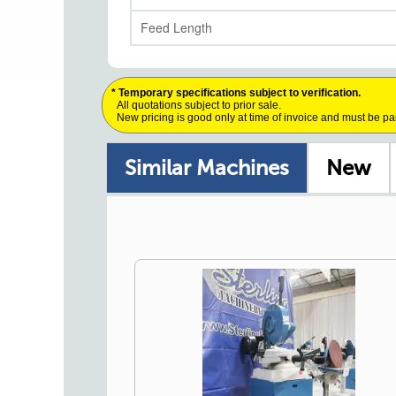
Feed Length
* Temporary specifications subject to verification.
All quotations subject to prior sale.
New pricing is good only at time of invoice and must be pa
Similar Machines
New