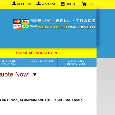
My Cart
ACCOUNT
WISH LIST
QUOTE
POPULAR INDUSTRY
⯆
SELL YOUR
MANUFACTURER
MACHINERY
MACHINES
DEMO VIDEOS
 Quote Now! ▼
T FOR BRASS, ALUMINUM AND OTHER SOFT MATERIALS