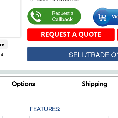
REQUEST A QUOTE
re
SELL/TRADE ON
nt
Options
Shipping
FEATURES: