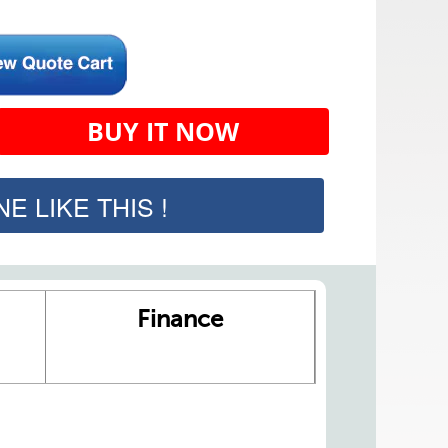
BUY IT NOW
E LIKE THIS !
Finance