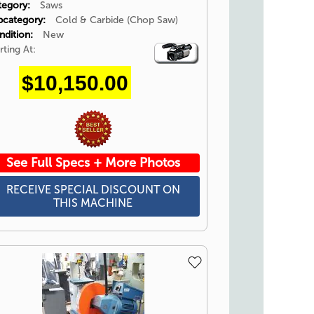
tegory:
Saws
bcategory:
Cold & Carbide (Chop Saw)
ndition:
New
rting At:
Video
Icon
$10,150.00
See Full Specs + More Photos
RECEIVE SPECIAL DISCOUNT ON
THIS MACHINE