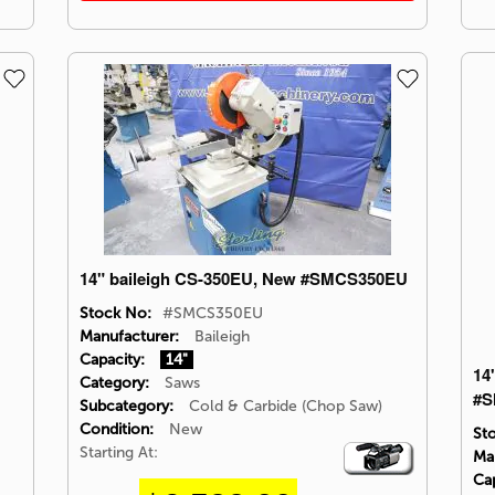
14" baileigh CS-350EU, New #SMCS350EU
Stock No:
#SMCS350EU
Manufacturer:
Baileigh
Capacity:
14"
14
Category:
Saws
#S
Subcategory:
Cold & Carbide (Chop Saw)
Condition:
New
St
Starting At:
Video
Ma
Icon
Cap