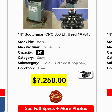
14" Scotchman CPO 350 LT, Used #A7845
14
Stock No:
#A7845
St
Manufacturer:
Scotchman
Ma
Capacity:
14"
Cap
Category:
Saws
Ca
Subcategory:
Cold & Carbide (Chop Saw)
Su
Condition:
Used
Co
Video
$7,250.00
Icon
See Full Specs + More Photos