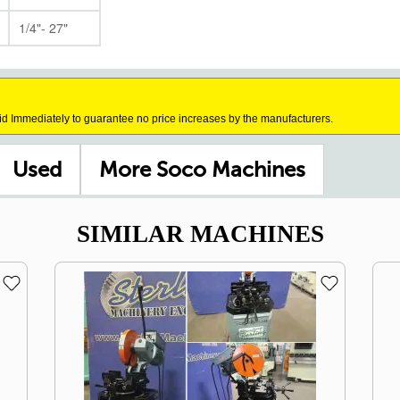
1/4"- 27"
id Immediately to guarantee no price increases by the manufacturers.
Used
More Soco Machines
SIMILAR MACHINES