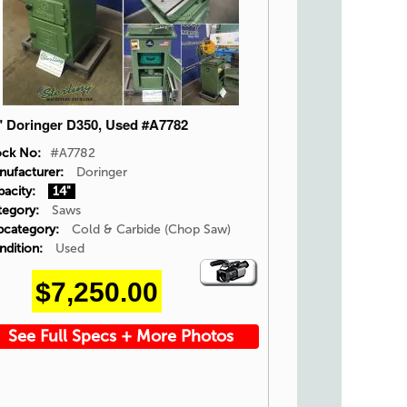
" Doringer D350, Used #A7782
ock No:
#A7782
nufacturer:
Doringer
acity:
14"
tegory:
Saws
bcategory:
Cold & Carbide (Chop Saw)
ndition:
Used
Video
$7,250.00
Icon
See Full Specs + More Photos