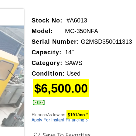
Stock No:
#A6013
Model:
MC-350NFA
Serial Number:
G2MSD350011313
Capacity:
14"
Category:
SAWS
Condition:
Used
$6,500.00
Finance
As low as
$191/mo.*
Apply For Instant Financing >
Save To Favorites