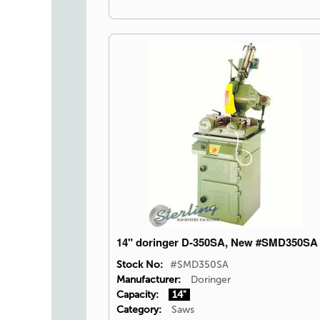
14" doringer D-350SA, New #SMD350SA
Stock No:
#SMD350SA
Manufacturer:
Doringer
Capacity:
14"
Category:
Saws