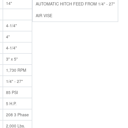
14"
AUTOMATIC HITCH FEED FROM 1/4" - 27"
AIR VISE
4-1/4"
4"
4-1/4"
3" x 5"
1,730 RPM
1/4" - 27"
85 PSI
5 H.P.
208 3 Phase
2,000 Lbs.