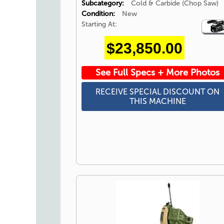
Subcategory:
Cold & Carbide (Chop Saw)
Condition:
New
Starting At:
Video
Icon
$23,850.00
See Full Specs + More Photos
RECEIVE SPECIAL DISCOUNT ON
THIS MACHINE