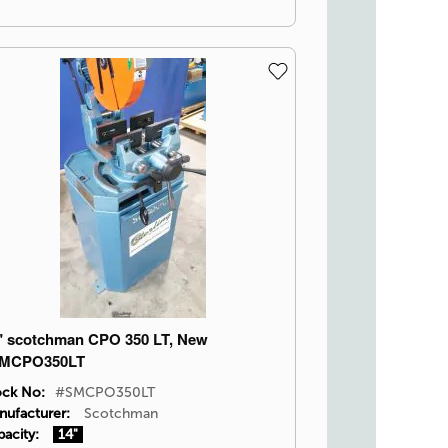
" scotchman CPO 350 LT, New
MCPO350LT
ock No:
#SMCPO350LT
nufacturer:
Scotchman
acity:
14"