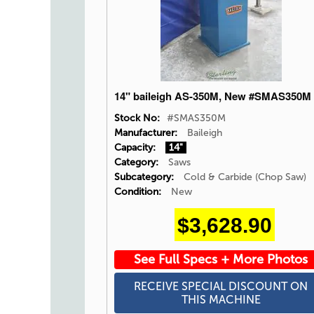
14" baileigh AS-350M, New #SMAS350M
Stock No:
#SMAS350M
Manufacturer:
Baileigh
Capacity:
14"
Category:
Saws
Subcategory:
Cold & Carbide (Chop Saw)
Condition:
New
$3,628.90
See Full Specs + More Photos
RECEIVE SPECIAL DISCOUNT ON
THIS MACHINE