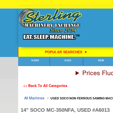
Skip
to
Content
POPULAR SEARCHES
⯆
HOME
USED
NEW
Prices Flu
<< Back To All Categories
All Machines
USED SOCO NON FERROUS SAWING MACHIN
14" SOCO MC-350NFA, USED #A6013