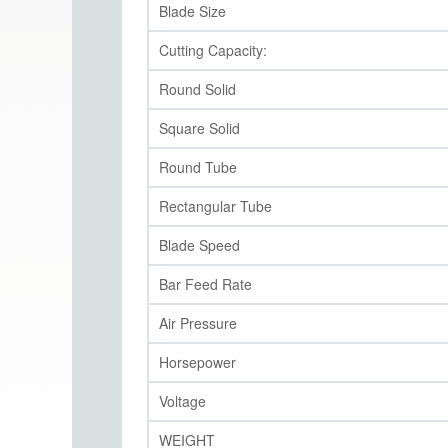
Blade Size
Cutting Capacity:
Round Solid
Square Solid
Round Tube
Rectangular Tube
Blade Speed
Bar Feed Rate
Air Pressure
Horsepower
Voltage
WEIGHT