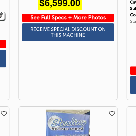
$6,599.00
Ca
Su
Co
See Full Specs + More Photos
Sta
RECEIVE SPECIAL DISCOUNT ON
THIS MACHINE