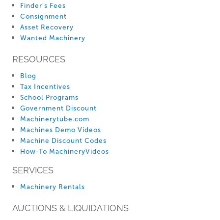
Finder’s Fees
Consignment
Asset Recovery
Wanted Machinery
RESOURCES
Blog
Tax Incentives
School Programs
Government Discount
Machinerytube.com
Machines Demo Videos
Machine Discount Codes
How-To MachineryVideos
SERVICES
Machinery Rentals
AUCTIONS & LIQUIDATIONS