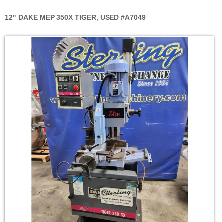
12" DAKE MEP 350X TIGER, USED #A7049
Skip
to
the
end
of
the
images
gallery