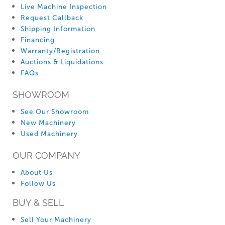
Live Machine Inspection
Request Callback
Shipping Information
Financing
Warranty/Registration
Auctions & Liquidations
FAQs
SHOWROOM
See Our Showroom
New Machinery
Used Machinery
OUR COMPANY
About Us
Follow Us
BUY & SELL
Sell Your Machinery