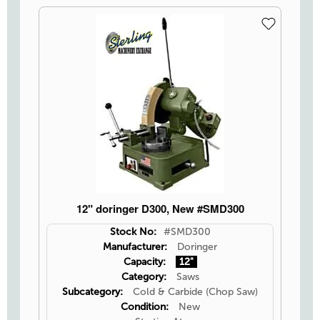
12" doringer D300, New #SMD300
Stock No:
#SMD300
Manufacturer:
Doringer
Capacity:
12"
Category:
Saws
Subcategory:
Cold & Carbide (Chop Saw)
Condition:
New