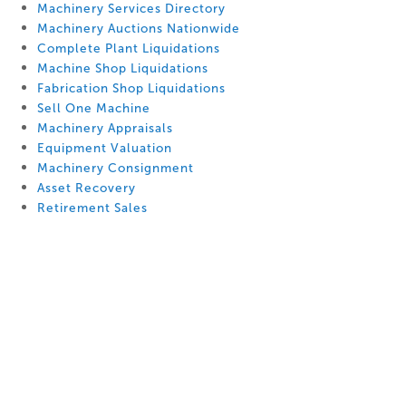
Machinery Services Directory
Machinery Auctions Nationwide
Complete Plant Liquidations
Machine Shop Liquidations
Fabrication Shop Liquidations
Sell One Machine
Machinery Appraisals
Equipment Valuation
Machinery Consignment
Asset Recovery
Retirement Sales