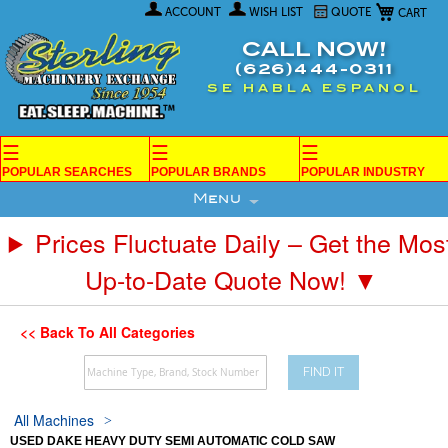
My Car
Skip
ACCOUNT
WISH LIST
QUOTE
to
Content
CALL NOW!
(626)444-0311
SE HABLA ESPANOL
☰
☰
☰
POPULAR SEARCHES
POPULAR BRANDS
POPULAR INDUSTRY
Menu
Prices Fluctuate Daily – Get the Mos
Up-to-Date Quote Now! ▼
<< Back To All Categories
FIND IT
All Machines
USED DAKE HEAVY DUTY SEMI AUTOMATIC COLD SAW