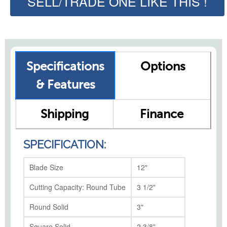
SELL/TRADE ONE LIKE THIS !
Specifications
Options
& Features
Shipping
Finance
SPECIFICATION:
Blade Size
12"
Cutting Capacity: Round Tube
3 1/2"
Round Solid
3"
Square Solid
2 3/8"