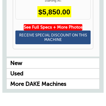
Starting At:
$5,850.00
See Full Specs + More Photos
RECEIVE SPECIAL DISCOUNT ON THIS
MACHINE
New
Used
More DAKE Machines