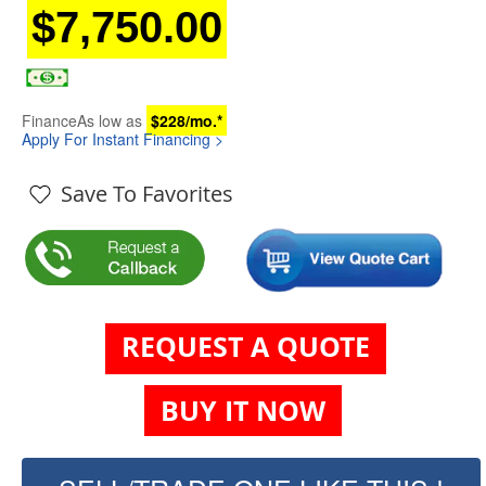
$7,750.00
Finance
As low as
$228/mo.*
Apply For Instant Financing >
Save To Favorites
REQUEST A QUOTE
BUY IT NOW