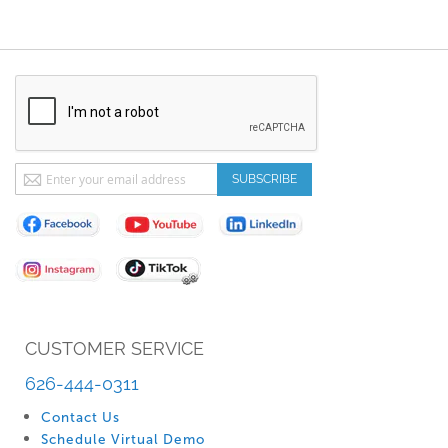
Sign
SUBSCRIBE
Up
for
Our
Newsletter:
CUSTOMER SERVICE
626-444-0311
Contact Us
Schedule Virtual Demo