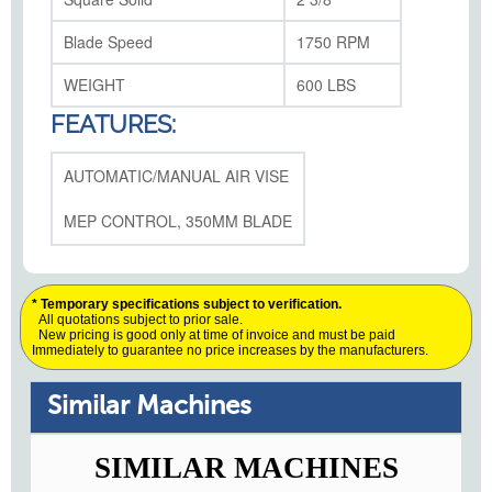
Blade Speed
1750 RPM
WEIGHT
600 LBS
FEATURES:
AUTOMATIC/MANUAL AIR VISE
MEP CONTROL, 350MM BLADE
* Temporary specifications subject to verification.
All quotations subject to prior sale.
New pricing is good only at time of invoice and must be paid
Immediately to guarantee no price increases by the manufacturers.
Similar Machines
SIMILAR MACHINES