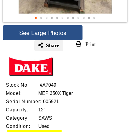
See Large Photos
Print
Share
Skip
to
the
beginning
of
the
Stock No:
#A7049
images
Model:
MEP 350X Tiger
gallery
Serial Number:
005921
Capacity:
12"
Category:
SAWS
Condition:
Used