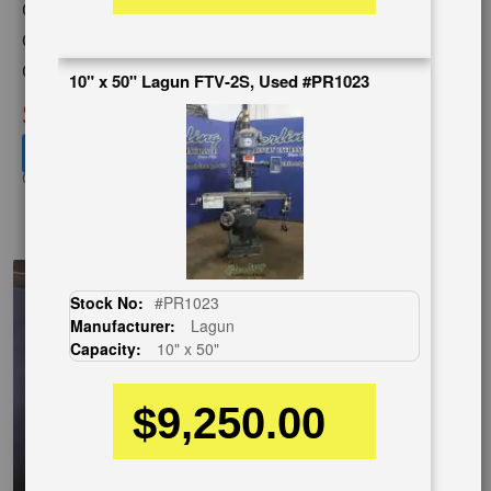
Capacity:
10" x 50"
Category:
MILLING MACHINES
Condition:
Used
10" x 50" Lagun FTV-2S, Used #PR1023
SOLD
View recommended similar machines
Click here to view similar machines
EnglishVideo
Stock No:
#PR1023
Manufacturer:
Lagun
Capacity:
10" x 50"
$9,250.00