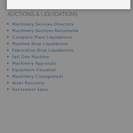
Machinery Rentals
9" x 48" BRIDGEPORT SERIES 1, Used
#PR1004
AUCTIONS & LIQUIDATIONS
Machinery Services Directory
Machinery Auctions Nationwide
Complete Plant Liquidations
Machine Shop Liquidations
Fabrication Shop Liquidations
Sell One Machine
Machinery Appraisals
Equipment Valuation
Stock No:
#PR1004
Machinery Consignment
Manufacturer:
BRIDGEPORT
Capacity:
9" x 48"
Asset Recovery
Retirement Sales
$11,500.00
9" x 48" Used Bridgeport/Hardinge Variable