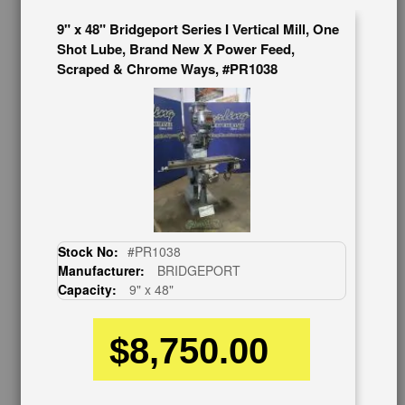
626-444-0311
9" x 48" Bridgeport Series I Vertical Mill, One
Contact Us
Shot Lube, Brand New X Power Feed,
Schedule Virtual Demo
Scraped & Chrome Ways, #PR1038
Live Machine Inspection
Request Callback
Shipping Information
Financing
Warranty/Registration
Auctions & Liquidations
FAQs
SHOWROOM
Stock No:
#PR1038
See Our Showroom
Manufacturer:
BRIDGEPORT
New Machinery
Capacity:
9" x 48"
Used Machinery
$8,750.00
OUR COMPANY
About Us
Follow Us