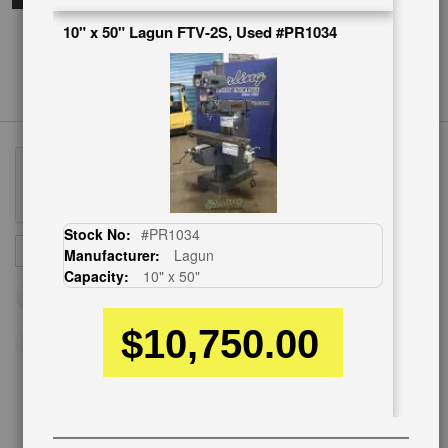
10" x 50" Lagun FTV-2S, Used #PR1034
Stock No:
#PR1034
Sign
SUBSCRIBE
Manufacturer:
Lagun
Up
Capacity:
10" x 50"
for
Our
$10,750.00
Newsletter:
CUSTOMER SERVICE