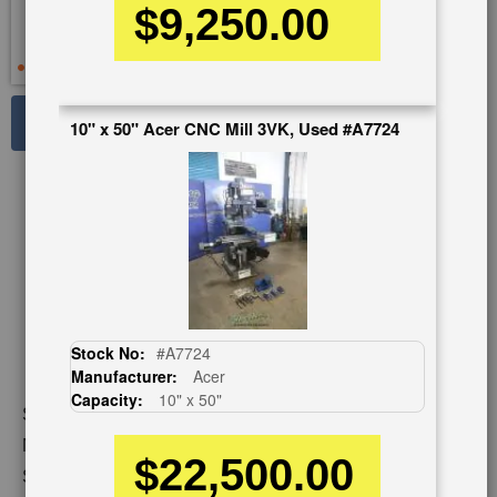
$9,250.00
See Large Photos
10" x 50" Acer CNC Mill 3VK, Used #A7724
Print
Share
Skip
to
the
beginning
of
the
images
Stock No:
#A7724
gallery
Manufacturer:
Acer
Capacity:
10" x 50"
Stock No:
#A2188
Model:
FM-3FKH
$22,500.00
Serial Number:
HM904304