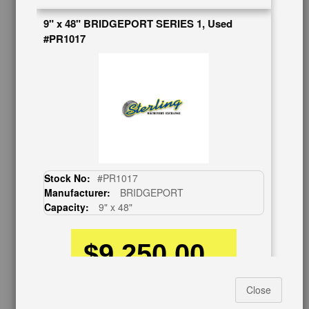
BUY & SELL
9" x 48" BRIDGEPORT SERIES 1, Used
#PR1017
Sell Your Machinery
Finder’s Fees
Consignment
Asset Recovery
Wanted Machinery
RESOURCES
Blog
Tax Incentives
Stock No:
#PR1017
School Programs
Manufacturer:
BRIDGEPORT
Government Discount
Capacity:
9" x 48"
Machinerytube.com
Machines Demo Videos
$9,250.00
Machine Discount Codes
How-To MachineryVideos
SERVICES
Close