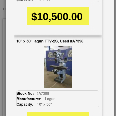
10" X 50" CHEVALIER FM-3FKH, USED #A2188
$10,500.00
Skip
to
the
end
10" x 50" lagun FTV-2S, Used #A7398
of
the
images
gallery
Stock No:
#A7398
Manufacturer:
Lagun
Capacity:
10" x 50"