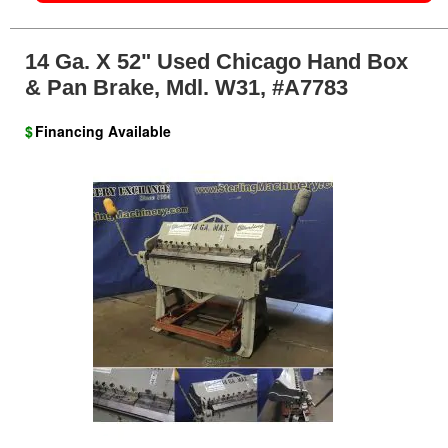
14 Ga. X 52" Used Chicago Hand Box
& Pan Brake, Mdl. W31, #A7783
$
Financing Available