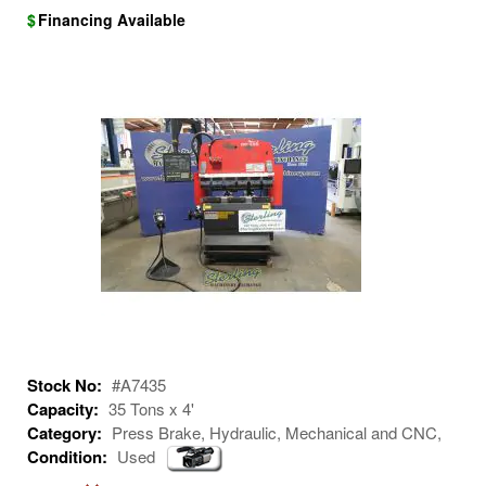
$
Financing Available
Stock No:
#A7435
Capacity:
35 Tons x 4'
Category:
Press Brake, Hydraulic, Mechanical and CNC,
Condition:
Used