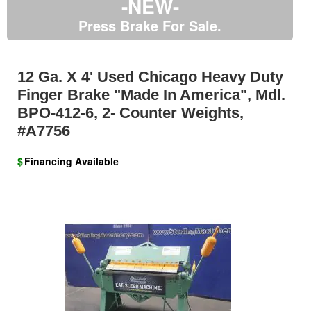
-NEW-
Press Brake For Sale.
12 Ga. X 4' Used Chicago Heavy Duty
Finger Brake "Made In America", Mdl.
BPO-412-6, 2- Counter Weights,
#A7756
$
Financing Available