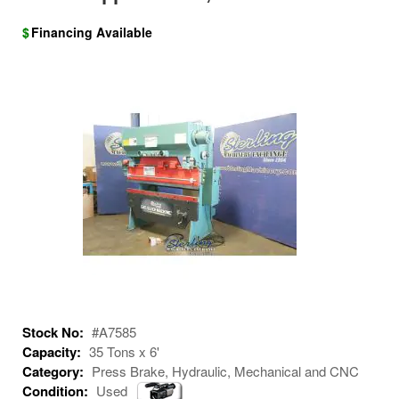
$
Financing Available
Stock No:
#A7585
Capacity:
35 Tons x 6'
Category:
Press Brake, Hydraulic, Mechanical and CNC
Condition:
Used