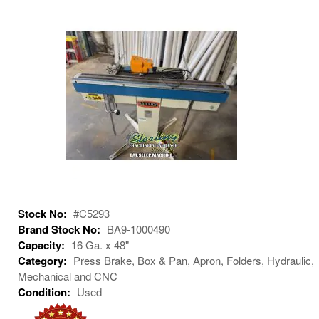
Stock No:
#C5293
Brand Stock No:
BA9-1000490
Capacity:
16 Ga. x 48"
Category:
Press Brake, Box & Pan, Apron, Folders, Hydraulic,
Mechanical and CNC
Condition:
Used