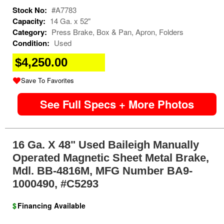
Stock No:
#A7783
Capacity:
14 Ga. x 52"
Category:
Press Brake, Box & Pan, Apron, Folders
Condition:
Used
$4,250.00
Save To Favorites
See Full Specs + More Photos
16 Ga. X 48" Used Baileigh Manually
Operated Magnetic Sheet Metal Brake,
Mdl. BB-4816M, MFG Number BA9-
1000490, #C5293
$
Financing Available