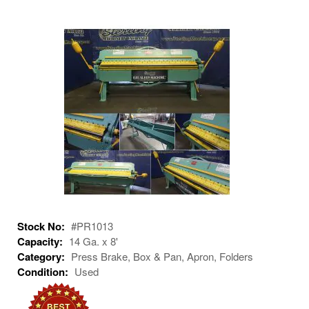
Stock No:
#PR1013
Capacity:
14 Ga. x 8'
Category:
Press Brake, Box & Pan, Apron, Folders
Condition:
Used