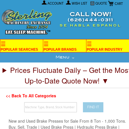
My Car
Skip
ACCOUNT
WISH LIST
QUOTE
to
Content
CALL NOW!
(626)444-0311
SE HABLA ESPANOL
☰
☰
☰
POPULAR SEARCHES
POPULAR BRANDS
POPULAR INDUSTRY
Menu
Prices Fluctuate Daily – Get the Mos
Up-to-Date Quote Now! ▼
<< Back To All Categories
FIND IT
New and Used Brake Presses for Sale From 8 Ton - 1,000 Tons.
Buy, Sell, Trade | Used Brake Press | Hydraulic Press Brake |