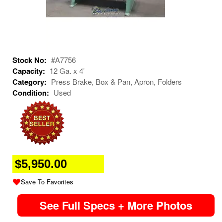
Stock No:
#A7756
Capacity:
12 Ga. x 4'
Category:
Press Brake, Box & Pan, Apron, Folders
Condition:
Used
$5,950.00
Save To Favorites
See Full Specs + More Photos