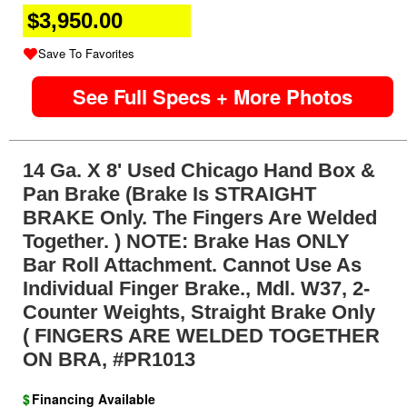
$3,950.00
Save To Favorites
See Full Specs + More Photos
14 Ga. X 8' Used Chicago Hand Box &
Pan Brake (Brake Is STRAIGHT
BRAKE Only. The Fingers Are Welded
Together. ) NOTE: Brake Has ONLY
Bar Roll Attachment. Cannot Use As
Individual Finger Brake., Mdl. W37, 2-
Counter Weights, Straight Brake Only
( FINGERS ARE WELDED TOGETHER
ON BRA, #PR1013
$
Financing Available