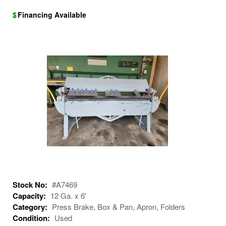
$
Financing Available
Stock No:
#A7469
Capacity:
12 Ga. x 6'
Category:
Press Brake, Box & Pan, Apron, Folders
Condition:
Used