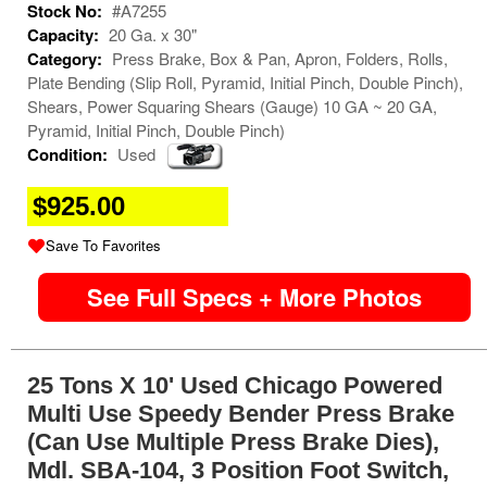
Stock No:
#A7255
Capacity:
20 Ga. x 30"
Category:
Press Brake, Box & Pan, Apron, Folders, Rolls,
Plate Bending (Slip Roll, Pyramid, Initial Pinch, Double Pinch),
Shears, Power Squaring Shears (Gauge) 10 GA ~ 20 GA,
Pyramid, Initial Pinch, Double Pinch)
Condition:
Used
$925.00
Save To Favorites
See Full Specs + More Photos
25 Tons X 10' Used Chicago Powered
Multi Use Speedy Bender Press Brake
(Can Use Multiple Press Brake Dies),
Mdl. SBA-104, 3 Position Foot Switch,