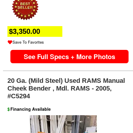
$3,350.00
Save To Favorites
See Full Specs + More Photos
20 Ga. (mild Steel) Used RAMS Manual
Cheek Bender , Mdl. RAMS - 2005,
#C5294
$
Financing Available