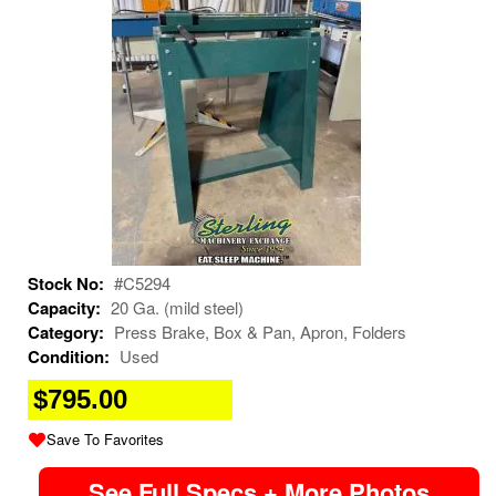
Stock No:
#C5294
Capacity:
20 Ga. (mild steel)
Category:
Press Brake, Box & Pan, Apron, Folders
Condition:
Used
$795.00
Save To Favorites
See Full Specs + More Photos