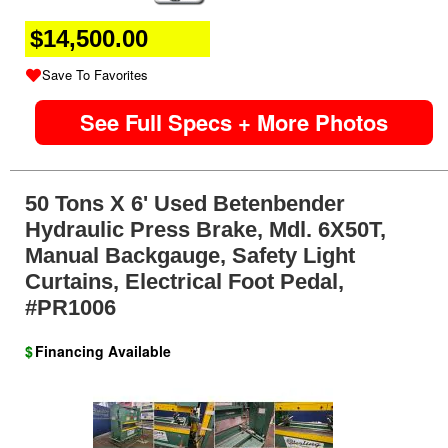
$14,500.00
Save To Favorites
See Full Specs + More Photos
50 Tons X 6' Used Betenbender
Hydraulic Press Brake, Mdl. 6X50T,
Manual Backgauge, Safety Light
Curtains, Electrical Foot Pedal,
#PR1006
$
Financing Available