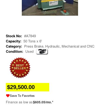
Stock No:
#A7849
Capacity:
50 Tons x 6'
Category:
Press Brake, Hydraulic, Mechanical and CNC
Condition:
Used
$29,500.00
Save To Favorites
Finance as low as
$605.05/mo.*