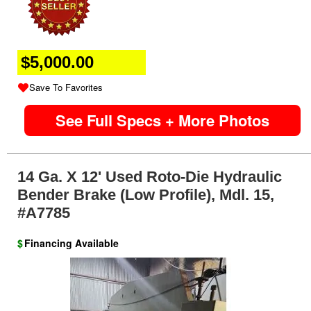
$5,000.00
Save To Favorites
See Full Specs + More Photos
14 Ga. X 12' Used Roto-Die Hydraulic
Bender Brake (Low Profile), Mdl. 15,
#A7785
$
Financing Available