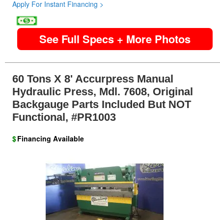
Apply For Instant Financing >
image
See Full Specs + More Photos
60 Tons X 8' Accurpress Manual
Hydraulic Press, Mdl. 7608, Original
Backgauge Parts Included But NOT
Functional, #PR1003
$
Financing Available