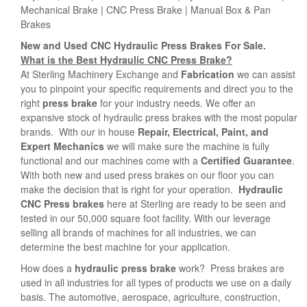
Mechanical Brake | CNC Press Brake | Manual Box & Pan
Brakes
New and Used CNC Hydraulic Press Brakes For Sale.
What is the Best Hydraulic CNC Press Brake?
At Sterling Machinery Exchange and
Fabrication
we can assist
you to pinpoint your specific requirements and direct you to the
right
press brake
for your industry needs. We offer an
expansive stock of hydraulic press brakes with the most popular
brands. With our in house
Repair, Electrical, Paint, and
Expert Mechanics
we will make sure the machine is fully
functional and our machines come with a
Certified Guarantee
.
With both new and used press brakes on our floor you can
make the decision that is right for your operation.
Hydraulic
CNC
Press brakes
here at Sterling are ready to be seen and
tested in our 50,000 square foot facility. With our leverage
selling all brands of machines for all industries, we can
determine the best machine for your application.
How does a
hydraulic press brake
work? Press brakes are
used in all industries for all types of products we use on a daily
basis. The automotive, aerospace, agriculture, construction,