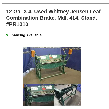
12 Ga. X 4' Used Whitney Jensen Leaf
Combination Brake, Mdl. 414, Stand,
#PR1010
$
Financing Available