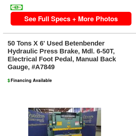
image
See Full Specs + More Photos
50 Tons X 6' Used Betenbender
Hydraulic Press Brake, Mdl. 6-50T,
Electrical Foot Pedal, Manual Back
Gauge, #A7849
$
Financing Available