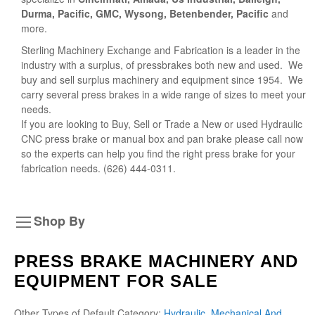
Durma, Pacific, GMC, Wysong, Betenbender, Pacific
and
more.
Sterling Machinery Exchange and Fabrication is a leader in the
industry with a surplus, of pressbrakes both new and used. We
buy and sell surplus machinery and equipment since 1954. We
carry several press brakes in a wide range of sizes to meet your
needs.
If you are looking to Buy, Sell or Trade a New or used Hydraulic
CNC press brake or manual box and pan brake please call now
so the experts can help you find the right press brake for your
fabrication needs. (626) 444-0311.
Shop By
PRESS BRAKE MACHINERY AND
EQUIPMENT FOR SALE
Other Types of Default Category:
Hydraulic, Mechanical And