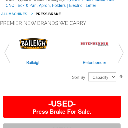
CNC |
Box & Pan, Apron, Folders |
Electric |
Letter
ALL MACHINES
PRESS BRAKE
PREMIER NEW BRANDS WE CARRY
Baileigh
Betenbender
S
Sort By
D
D
-USED-
Press Brake For Sale.