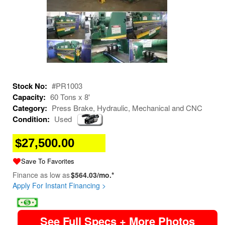
Stock No:
#PR1003
Capacity:
60 Tons x 8'
Category:
Press Brake, Hydraulic, Mechanical and CNC
Condition:
Used
$27,500.00
Save To Favorites
Finance as low as
$564.03/mo.*
Apply For Instant Financing >
image
See Full Specs + More Photos