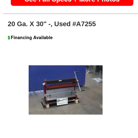
20 Ga. X 30" -, Used #A7255
$
Financing Available