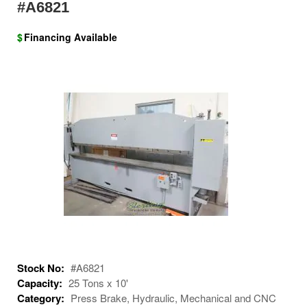
#A6821
$
Financing Available
Stock No:
#A6821
Capacity:
25 Tons x 10'
Category:
Press Brake, Hydraulic, Mechanical and CNC