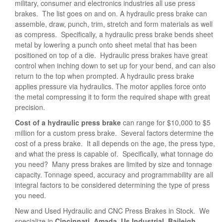
military, consumer and electronics industries all use press
brakes. The list goes on and on. A hydraulic press brake can
assemble, draw, punch, trim, stretch and form materials as well
as compress. Specifically, a hydraulic press brake bends sheet
metal by lowering a punch onto sheet metal that has been
positioned on top of a die. Hydraulic press brakes have great
control when inching down to set up for your bend, and can also
return to the top when prompted. A hydraulic press brake
applies pressure via hydraulics. The motor applies force onto
the metal compressing it to form the required shape with great
precision.
Cost of a hydraulic press brake
can range for $10,000 to $5
million for a custom press brake. Several factors determine the
cost of a press brake. It all depends on the age, the press type,
and what the press is capable of. Specifically, what tonnage do
you need? Many press brakes are limited by size and tonnage
capacity. Tonnage speed, accuracy and programmability are all
integral factors to be considered determining the type of press
you need.
New and Used Hydraulic and CNC Press Brakes in Stock. We
specialize in
Cincinnati, Amada, Us Industrial, Baileigh,