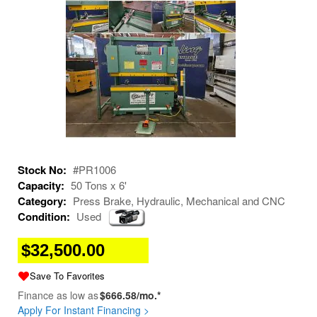
Stock No:
#PR1006
Capacity:
50 Tons x 6'
Category:
Press Brake, Hydraulic, Mechanical and CNC
Condition:
Used
$32,500.00
Save To Favorites
Finance as low as
$666.58/mo.*
Apply For Instant Financing >