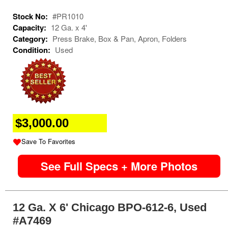
Stock No:
#PR1010
Capacity:
12 Ga. x 4'
Category:
Press Brake, Box & Pan, Apron, Folders
Condition:
Used
$3,000.00
Save To Favorites
See Full Specs + More Photos
12 Ga. X 6' Chicago BPO-612-6, Used
#A7469