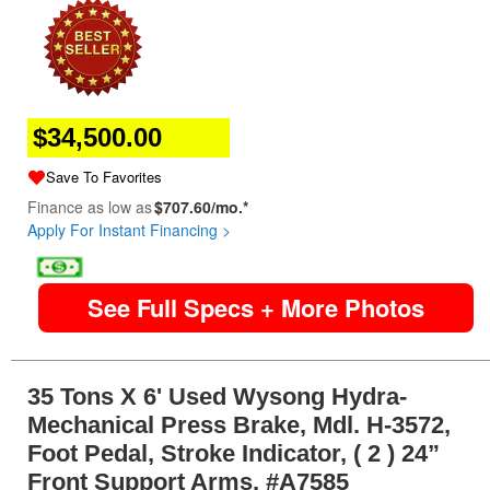
$34,500.00
Save To Favorites
Finance as low as
$707.60/mo.*
Apply For Instant Financing >
image
See Full Specs + More Photos
35 Tons X 6' Used Wysong Hydra-
Mechanical Press Brake, Mdl. H-3572,
Foot Pedal, Stroke Indicator, ( 2 ) 24”
Front Support Arms, #A7585