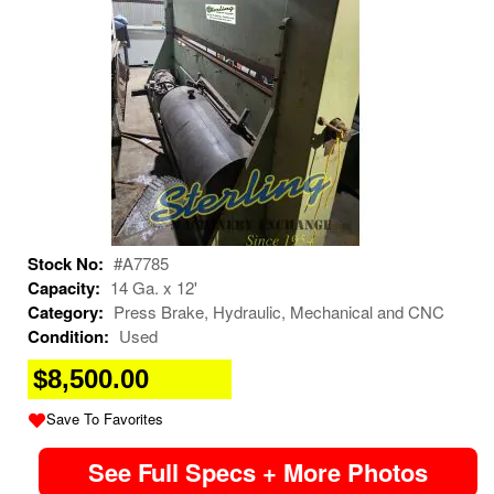
Stock No:
#A7785
Capacity:
14 Ga. x 12'
Category:
Press Brake, Hydraulic, Mechanical and CNC
Condition:
Used
$8,500.00
Save To Favorites
See Full Specs + More Photos