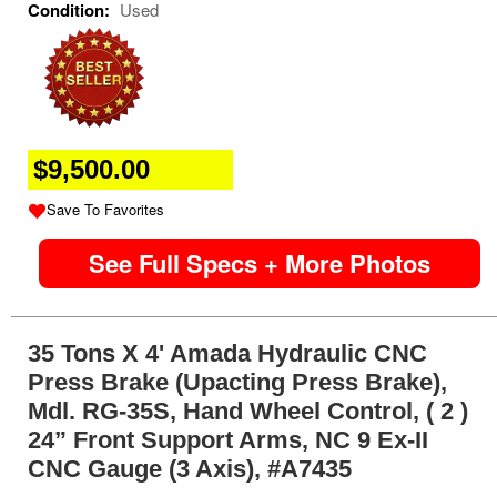
Condition:
Used
$9,500.00
Save To Favorites
See Full Specs + More Photos
35 Tons X 4' Amada Hydraulic CNC
Press Brake (Upacting Press Brake),
Mdl. RG-35S, Hand Wheel Control, ( 2 )
24” Front Support Arms, NC 9 Ex-II
CNC Gauge (3 Axis), #A7435