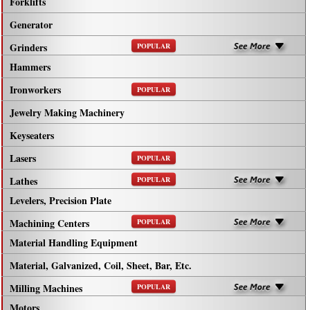
Forklifts
Generator
Grinders
POPULAR
Hammers
Ironworkers
POPULAR
Jewelry Making Machinery
Keyseaters
Lasers
POPULAR
Lathes
POPULAR
Levelers, Precision Plate
Machining Centers
POPULAR
Material Handling Equipment
Material, Galvanized, Coil, Sheet, Bar, Etc.
Milling Machines
POPULAR
Motors