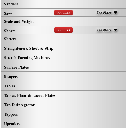
Sanders
Saws
POPULAR
Scale and Weight
Shears
POPULAR
Slitters
Straighteners, Sheet & Strip
Stretch Forming Machines
Surface Plates
Swagers
Tables
Tables, Floor & Layout Plates
Tap Disintegrator
Tappers
Upenders