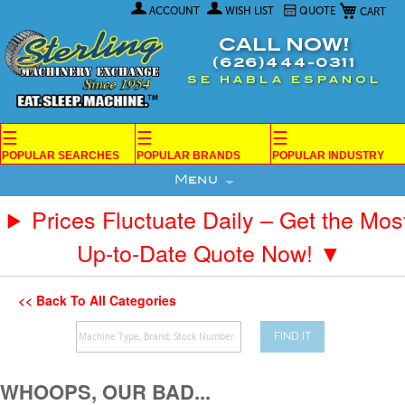
My Car
Skip
ACCOUNT
WISH LIST
QUOTE
to
Content
CALL NOW!
(626)444-0311
SE HABLA ESPANOL
☰
☰
☰
POPULAR SEARCHES
POPULAR BRANDS
POPULAR INDUSTRY
Menu
Prices Fluctuate Daily – Get the Mos
Up-to-Date Quote Now! ▼
<< Back To All Categories
FIND IT
WHOOPS, OUR BAD...