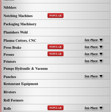
Nibblers
Notching Machines
POPULAR
Packaging Machinery
Planishers Weld
Plasma Cutters, CNC
Press Brake
POPULAR
Presses
POPULAR
Printers
Pumps Hydraulic & Vacuum
Punches
Restaurant Equipment
Riveters
Roll Formers
Rolls
POPULAR