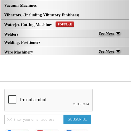
Vacuum Machines
Vibrators, (Including Vibratory Finishers)
Waterjet Cutting Machines
POPULAR
Welders
Welding, Positioners
Wire Machinery
Sign
SUBSCRIBE
Up
for