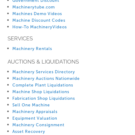
Government Discount
Machinerytube.com
Machines Demo Videos
Machine Discount Codes
How-To MachineryVideos
SERVICES
Machinery Rentals
AUCTIONS & LIQUIDATIONS
Machinery Services Directory
Machinery Auctions Nationwide
Complete Plant Liquidations
Machine Shop Liquidations
Fabrication Shop Liquidations
Sell One Machine
Machinery Appraisals
Equipment Valuation
Machinery Consignment
Asset Recovery