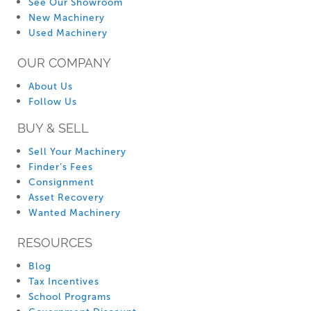
See Our Showroom
New Machinery
Used Machinery
OUR COMPANY
About Us
Follow Us
BUY & SELL
Sell Your Machinery
Finder’s Fees
Consignment
Asset Recovery
Wanted Machinery
RESOURCES
Blog
Tax Incentives
School Programs