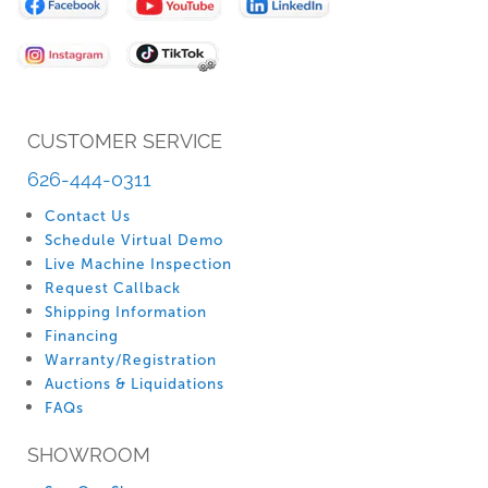
Our
Newsletter:
CUSTOMER SERVICE
626-444-0311
Contact Us
Schedule Virtual Demo
Live Machine Inspection
Request Callback
Shipping Information
Financing
Warranty/Registration
Auctions & Liquidations
FAQs
SHOWROOM