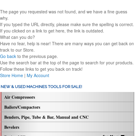
The page you requested was not found, and we have a fine guess
why.
If you typed the URL directly, please make sure the spelling is correct.
If you clicked on a link to get here, the link is outdated.
What can you do?
Have no fear, help is near! There are many ways you can get back on
track to our Store.
Go back
to the previous page.
Use the search bar at the top of the page to search for your products.
Follow these links to get you back on track!
Store Home
|
My Account
NEW & USED MACHINES TOOLS FOR SALE!
Air Compressors
Bailers/Compactors
Benders, Pipe, Tube & Bar, Manual and CNC
Bevelers