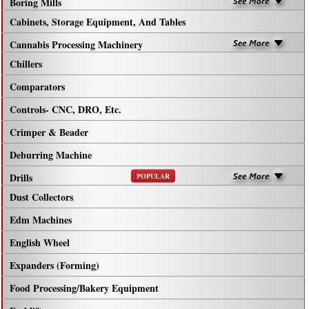
Boring Mills
Cabinets, Storage Equipment, And Tables
Cannabis Processing Machinery
Chillers
Comparators
Controls- CNC, DRO, Etc.
Crimper & Beader
Deburring Machine
Drills
POPULAR
Dust Collectors
Edm Machines
English Wheel
Expanders (Forming)
Food Processing/Bakery Equipment