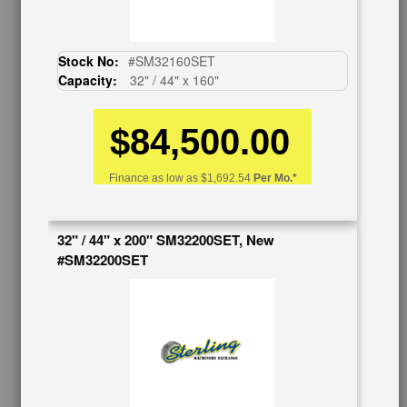
Auctions & Liquidations
FAQs
SHOWROOM
Stock No:
#SM32160SET
Capacity:
32" / 44" x 160"
See Our Showroom
New Machinery
$84,500.00
Used Machinery
OUR COMPANY
Finance as low as
$1,692.54
Per Mo.*
About Us
Follow Us
32" / 44" x 200" SM32200SET, New
BUY & SELL
#SM32200SET
Sell Your Machinery
Finder’s Fees
Consignment
Asset Recovery
Wanted Machinery
RESOURCES