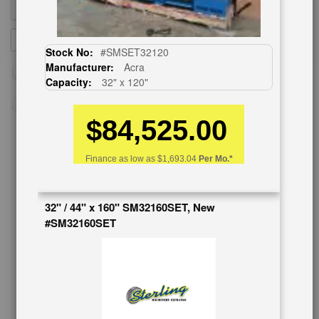
Sign
SUBSCRIBE
Up
Stock No:
#SMSET32120
for
Manufacturer:
Acra
Our
Capacity:
32" x 120"
Newsletter:
$84,525.00
CUSTOMER SERVICE
Finance as low as
$1,693.04
Per Mo.*
626-444-0311
32" / 44" x 160" SM32160SET, New
Contact Us
#SM32160SET
Schedule Virtual Demo
Live Machine Inspection
Request Callback
Shipping Information
Financing
Warranty/Registration