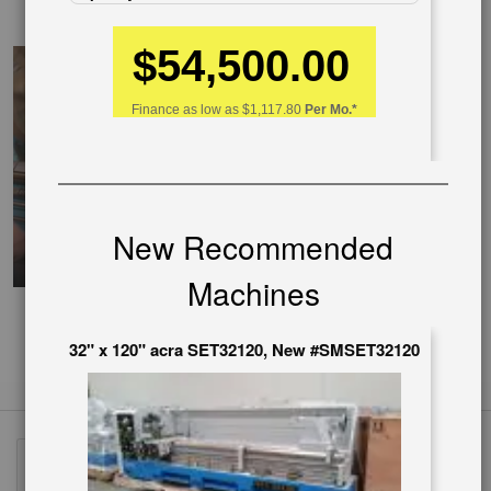
EnglishVideo
$54,500.00
Finance as low as
$1,117.80
Per Mo.*
New Recommended
Machines
32" x 120" acra SET32120, New #SMSET32120