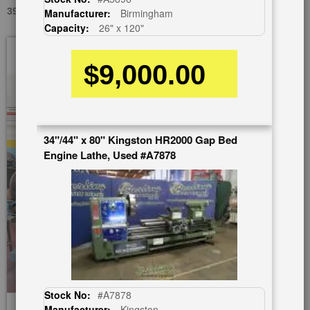
39" X 168" LEBLOND REGAL 25" RAISED, USED #A5796
Manufacturer:
Birmingham
Capacity:
26" x 120"
Skip
to
$9,000.00
the
end
of
the
images
34"/44" x 80" Kingston HR2000 Gap Bed
gallery
Engine Lathe, Used #A7878
Stock No:
#A7878
Manufacturer:
Kingston