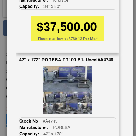
Capacity:
34" x 80"
$37,500.00
See Large Photos
Print
Finance as low as
$769.13
Per Mo.*
Share
Skip
Stock No:
#A5796
to
42" x 172" POREBA TR100-B1, Used #A4749
the
Model:
25" RAISED
beginning
Serial Number:
NI1336
of
Capacity:
39" x 168"
the
images
Category:
gallery
Condition:
Used
SOLD
View recommended similar machines
Stock No:
#A4749
Click here to view similar machines
Manufacturer:
POREBA
Capacity:
42" x 172"