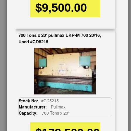
$9,500.00
CUSTOMER SERVICE
626-444-0311
700 Tons x 20' pullmax EKP-M 700 20/16,
Contact Us
Used #CD5215
Schedule Virtual Demo
Live Machine Inspection
Request Callback
Shipping Information
Financing
Warranty/Registration
Auctions & Liquidations
FAQs
SHOWROOM
Stock No:
#CD5215
Manufacturer:
Pullmax
See Our Showroom
Capacity:
700 Tons x 20'
New Machinery
Used Machinery