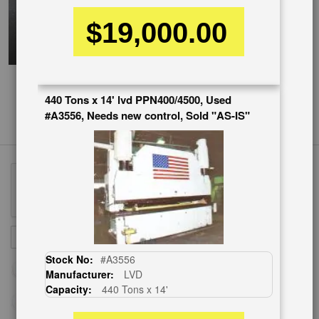
$19,000.00
440 Tons x 14' lvd PPN400/4500, Used
#A3556, Needs new control, Sold "AS-IS"
Sign
SUBSCRIBE
Up
Stock No:
#A3556
for
Manufacturer:
LVD
Our
Capacity:
440 Tons x 14'
Newsletter: