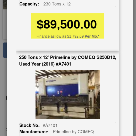
Capacity:
230 Tons x 12'
$89,500.00
Finance as low as
$1,792.69
Per Mo.*
See Large Photos
250 Tons x 12' Primeline by COMEQ S250B12,
Print
Share
Used Year (2016) #A7401
Skip
to
the
beginning
of
the
images
gallery
Stock No:
#A7401
Stock No:
#A5980
Manufacturer:
Primeline by COMEQ