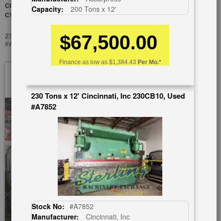
CONTROL AND NEW INDUSTRIAL PAINT, NEW SEALS IN BOTH
Capacity:
200 Tons x 12'
CYLINDERS! (CINCINNATI DEALER WARRANTY)
$67,500.00
230 TONS X 14' CINCINNATI, INC AUTOFORM 230 AF 12, USED
#A5980
Finance as low as
$1,384.43
Per Mo.*
Skip
to
the
230 Tons x 12' Cincinnati, Inc 230CB10, Used
end
#A7852
of
the
images
gallery
Stock No:
#A7852
Manufacturer:
Cincinnati, Inc