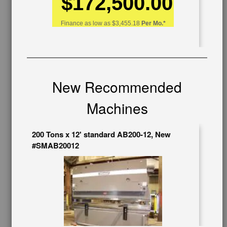
$172,500.00
OUR COMPANY
Finance as low as
$3,455.18
Per Mo.*
About Us
Follow Us
BUY & SELL
Sell Your Machinery
New Recommended
Finder’s Fees
Consignment
Machines
Asset Recovery
Wanted Machinery
200 Tons x 12' standard AB200-12, New
RESOURCES
#SMAB20012
Blog
Tax Incentives
School Programs
Government Discount
Machinerytube.com
Machines Demo Videos
Machine Discount Codes