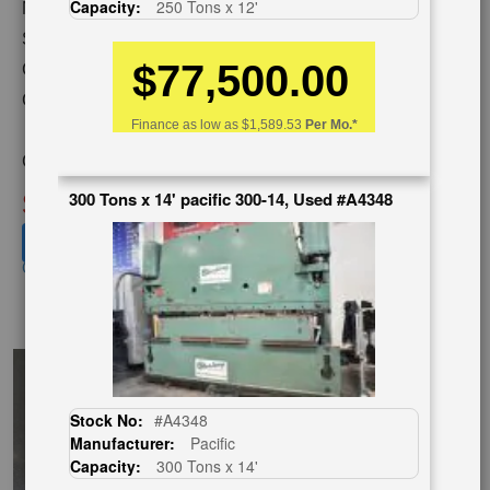
Capacity:
250 Tons x 12'
Model:
AUTOFORM 230 AF 12
Serial Number:
48113
$77,500.00
Capacity:
230 Tons x 14'
Category:
HYDRAULIC &
Finance as low as
$1,589.53
Per Mo.*
MECHANICAL,PRESS BRAKE
Condition:
Used
SOLD
300 Tons x 14' pacific 300-14, Used #A4348
View recommended similar machines
Click here to view similar machines
EnglishVideo
Stock No:
#A4348
Manufacturer:
Pacific
Capacity:
300 Tons x 14'