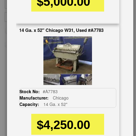
$5,000.00
Sign
SUBSCRIBE
Up
for
14 Ga. x 52" Chicago W31, Used #A7783
Our
Newsletter:
CUSTOMER SERVICE
626-444-0311
Contact Us
Stock No:
#A7783
Schedule Virtual Demo
Manufacturer:
Chicago
Live Machine Inspection
Capacity:
14 Ga. x 52"
Request Callback
Shipping Information
$4,250.00
Financing
Warranty/Registration