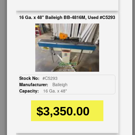
Auctions & Liquidations
FAQs
16 Ga. x 48" Baileigh BB-4816M, Used #C5293
SHOWROOM
See Our Showroom
New Machinery
Used Machinery
OUR COMPANY
About Us
Follow Us
Stock No:
#C5293
BUY & SELL
Manufacturer:
Baileigh
Capacity:
16 Ga. x 48"
Sell Your Machinery
Finder’s Fees
$3,350.00
Consignment
Asset Recovery
Wanted Machinery
RESOURCES