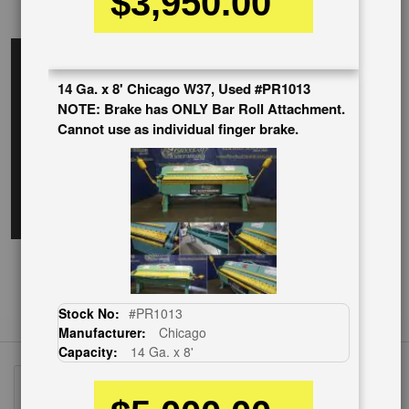
$3,950.00
EnglishVideo
14 Ga. x 8' Chicago W37, Used #PR1013
NOTE: Brake has ONLY Bar Roll Attachment.
Cannot use as individual finger brake.
Stock No:
#PR1013
Manufacturer:
Chicago
Capacity:
14 Ga. x 8'