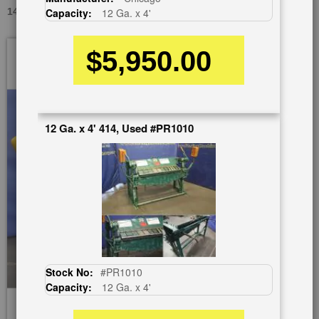
14 GA. X 5' CHICAGO W32, USED #A1364
Capacity:
12 Ga. x 4'
Skip
$5,950.00
to
the
end
of
the
12 Ga. x 4' 414, Used #PR1010
images
gallery
Stock No:
#PR1010
Capacity:
12 Ga. x 4'