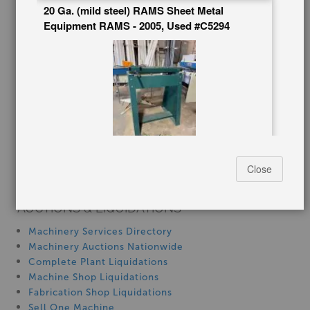
20 Ga. (mild steel) RAMS Sheet Metal
Blog
Equipment RAMS - 2005, Used #C5294
Tax Incentives
School Programs
Government Discount
Machinerytube.com
Machines Demo Videos
Machine Discount Codes
How-To MachineryVideos
SERVICES
Stock No:
#C5294
Close
Machinery Rentals
Manufacturer:
RAMS Sheet Metal Equipment
Capacity:
20 Ga. (mild steel)
AUCTIONS & LIQUIDATIONS
$795.00
Machinery Services Directory
Machinery Auctions Nationwide
Complete Plant Liquidations
Machine Shop Liquidations
Fabrication Shop Liquidations
20 Ga. x 30" -, Used #A7255
Sell One Machine