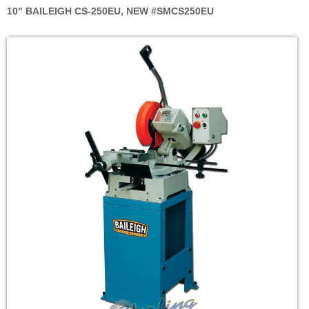
10" BAILEIGH CS-250EU, NEW #SMCS250EU
Skip
to
the
end
of
the
images
gallery