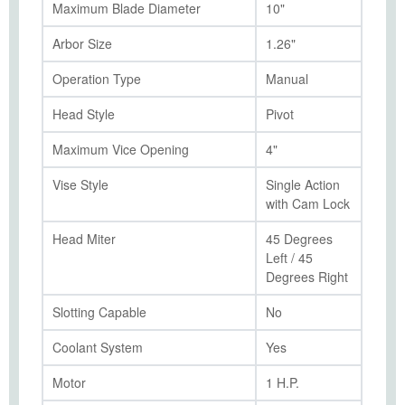
Maximum Blade Diameter
10"
Arbor Size
1.26"
Operation Type
Manual
Head Style
Pivot
Maximum Vice Opening
4"
Vise Style
Single Action
with Cam Lock
Head Miter
45 Degrees
Left / 45
Degrees Right
Slotting Capable
No
Coolant System
Yes
Motor
1 H.P.