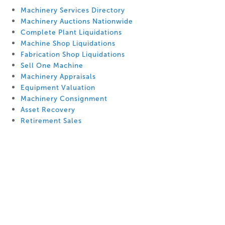
Machinery Services Directory
Machinery Auctions Nationwide
Complete Plant Liquidations
Machine Shop Liquidations
Fabrication Shop Liquidations
Sell One Machine
Machinery Appraisals
Equipment Valuation
Machinery Consignment
Asset Recovery
Retirement Sales