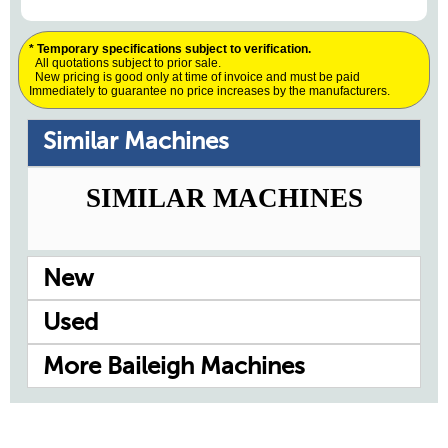
* Temporary specifications subject to verification.
All quotations subject to prior sale.
New pricing is good only at time of invoice and must be paid
Immediately to guarantee no price increases by the manufacturers.
Similar Machines
SIMILAR MACHINES
New
Used
More Baileigh Machines