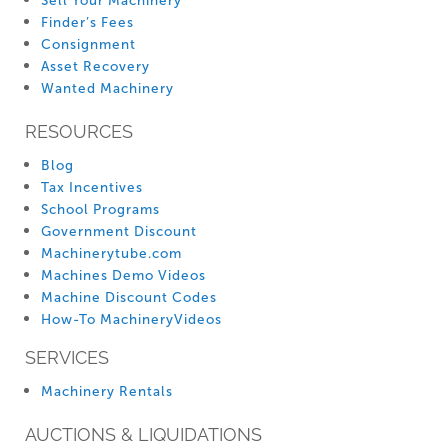
Sell Your Machinery
Finder’s Fees
Consignment
Asset Recovery
Wanted Machinery
RESOURCES
Blog
Tax Incentives
School Programs
Government Discount
Machinerytube.com
Machines Demo Videos
Machine Discount Codes
How-To MachineryVideos
SERVICES
Machinery Rentals
AUCTIONS & LIQUIDATIONS