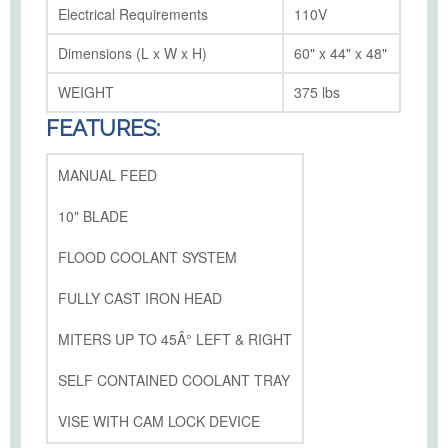
Electrical Requirements
110V
Dimensions (L x W x H)
60" x 44" x 48"
WEIGHT
375 lbs
FEATURES:
MANUAL FEED
10" BLADE
FLOOD COOLANT SYSTEM
FULLY CAST IRON HEAD
MITERS UP TO 45Â° LEFT & RIGHT
SELF CONTAINED COOLANT TRAY
VISE WITH CAM LOCK DEVICE