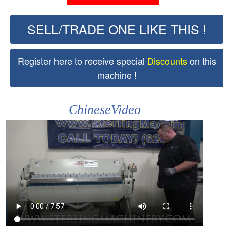
SELL/TRADE ONE LIKE THIS !
Register here to receive special
Discounts
on this
machine !
ChineseVideo