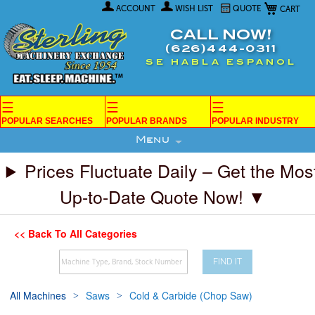
My Car
Skip
ACCOUNT
WISH LIST
QUOTE
to
Content
CALL NOW!
(626)444-0311
SE HABLA ESPANOL
☰
☰
☰
POPULAR SEARCHES
POPULAR BRANDS
POPULAR INDUSTRY
Menu
Prices Fluctuate Daily – Get the Mos
Up-to-Date Quote Now! ▼
<< Back To All Categories
FIND IT
All Machines
Saws
Cold & Carbide (Chop Saw)