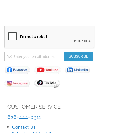
Sign
SUBSCRIBE
Up
for
Our
Newsletter:
CUSTOMER SERVICE
626-444-0311
Contact Us