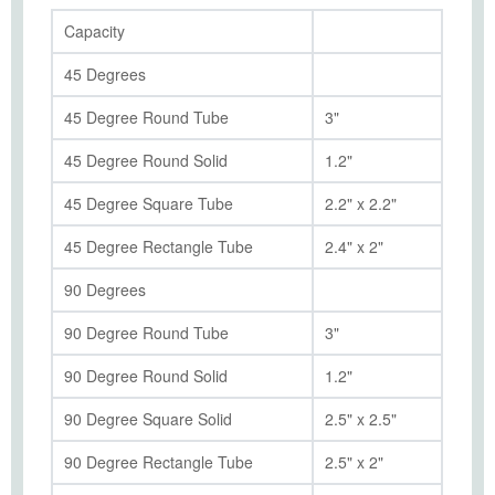
Capacity
45 Degrees
45 Degree Round Tube
3"
45 Degree Round Solid
1.2"
45 Degree Square Tube
2.2" x 2.2"
45 Degree Rectangle Tube
2.4" x 2"
90 Degrees
90 Degree Round Tube
3"
90 Degree Round Solid
1.2"
90 Degree Square Solid
2.5" x 2.5"
90 Degree Rectangle Tube
2.5" x 2"