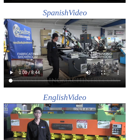
SpanishVideo
EnglishVideo