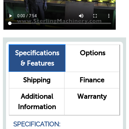
Specifications
Options
& Features
Shipping
Finance
Additional
Warranty
Information
SPECIFICATION: