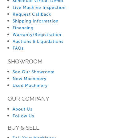
Schedule Virtual Demo
Live Machine Inspection
Request Callback
Shipping Information
Financing
Warranty/Registration
Auctions & Liquidations
FAQs
SHOWROOM
See Our Showroom
New Machinery
Used Machinery
OUR COMPANY
About Us
Follow Us
BUY & SELL