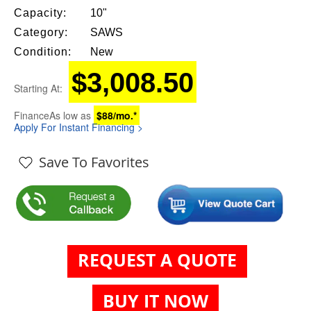
Capacity:
10"
Category:
SAWS
Condition:
New
$3,008.50
Starting At:
Finance
As low as
$88/mo.*
Apply For Instant Financing >
Save To Favorites
REQUEST A QUOTE
BUY IT NOW