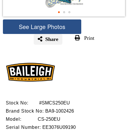
See Large Photos
Print
Share
Skip
to
the
beginning
of
the
images
gallery
Stock No:
#SMCS250EU
Brand Stock No:
BA9-1002426
Model:
CS-250EU
Serial Number:
EE3076U09190