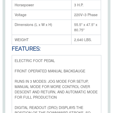
Horsepower
3 H.P.
Voltage
220V~3 Phase
Dimensions (L x W x H)
55.5" x 47.5" x
80.75"
WEIGHT
2,640 LBS.
FEATURES:
ELECTRIC FOOT PEDAL
FRONT OPERATED MANUAL BACKGAUGE
RUNS IN 3 MODES: JOG MODE FOR SETUP,
MANUAL MODE FOR MORE CONTROL OVER
DESCENT AND RETURN, AND AUTOMATIC MODE
FOR FULL PRODUCTION
DIGITAL READOUT (DRO) DISPLAYS THE
POSITION OF THE DOWNWARD STROKE, SO