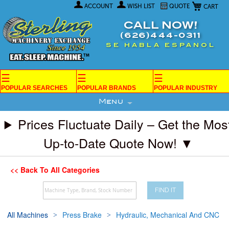
My Car
Skip
ACCOUNT
WISH LIST
QUOTE
to
Content
CALL NOW!
(626)444-0311
SE HABLA ESPANOL
☰
☰
☰
POPULAR SEARCHES
POPULAR BRANDS
POPULAR INDUSTRY
Menu
Prices Fluctuate Daily – Get the Mos
Up-to-Date Quote Now! ▼
<< Back To All Categories
FIND IT
All Machines
Press Brake
Hydraulic, Mechanical And CNC