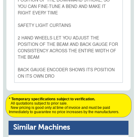
YOU CAN FINE-TUNE A BEND AND MAKE IT
RIGHT EVERY TIME
SAFETY LIGHT CURTAINS
2 HAND WHEELS LET YOU ADJUST THE
POSITION OF THE BEAM AND BACK GAUGE FOR
CONSISTENCY ACROSS THE ENTIRE WIDTH OF
THE BEAM
BACK GAUGE ENCODER SHOWS ITS POSITION
ON ITS OWN DRO
* Temporary specifications subject to verification.
All quotations subject to prior sale.
New pricing is good only at time of invoice and must be paid
Immediately to guarantee no price increases by the manufacturers.
Similar Machines