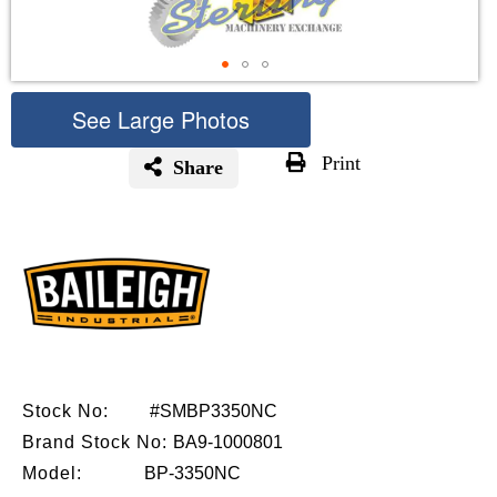
See Large Photos
Print
Share
Skip
to
the
beginning
of
the
images
gallery
Stock No:
#SMBP3350NC
Brand Stock No:
BA9-1000801
Model:
BP-3350NC