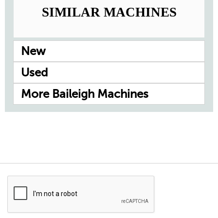
SIMILAR MACHINES
New
Used
More Baileigh Machines