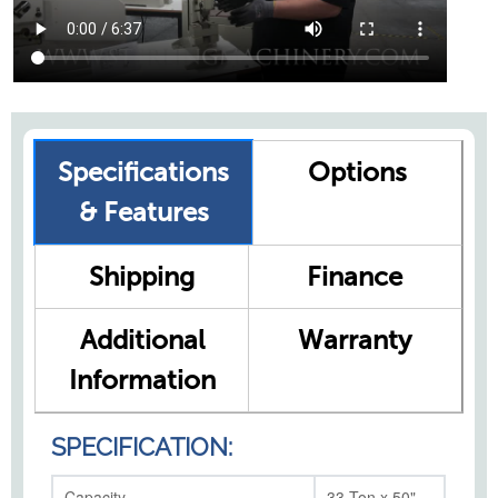
Specifications
Options
& Features
Shipping
Finance
Additional
Warranty
Information
SPECIFICATION:
Capacity
33 Ton x 50"