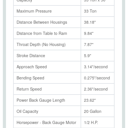
Maximum Pressure
33 Ton
Distance Between Housings
38.18"
Distance from Table to Ram
9.84"
Throat Depth (No Housing)
7.87"
Stroke Distance
5.9"
Approach Speed
3.14"/second
Bending Speed
0.275"/second
Return Speed
2.36"/second
Power Back Gauge Length
23.62"
Oil Capacity
20 Gallon
Horsepower - Back Gauge Motor
1/2 H.P.