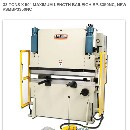
33 TONS X 50" MAXIMUM LENGTH BAILEIGH BP-3350NC, NEW
#SMBP3350NC
Skip
to
the
end
of
the
images
gallery