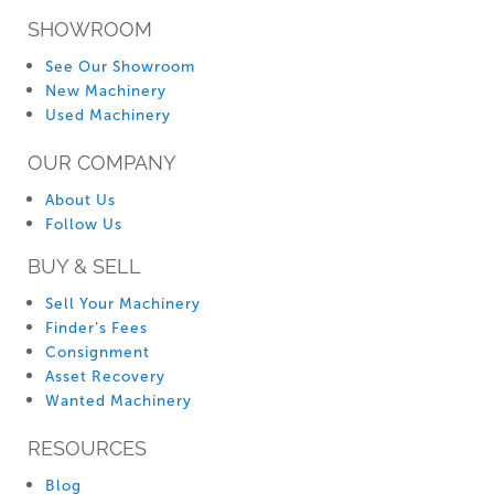
SHOWROOM
See Our Showroom
New Machinery
Used Machinery
OUR COMPANY
About Us
Follow Us
BUY & SELL
Sell Your Machinery
Finder’s Fees
Consignment
Asset Recovery
Wanted Machinery
RESOURCES
Blog