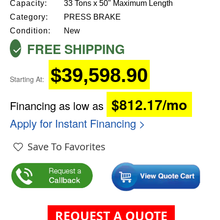
Capacity:
33 Tons x 50" Maximum Length
Category:
PRESS BRAKE
Condition:
New
FREE SHIPPING
$39,598.90
Starting At:
$812.17/mo
Financing as low as
Apply for Instant Financing >
Save To Favorites
REQUEST A QUOTE