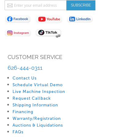
Sign
SUBSCRIBE
Up
for
Our
Newsletter:
CUSTOMER SERVICE
626-444-0311
Contact Us
Schedule Virtual Demo
Live Machine Inspection
Request Callback
Shipping Information
Financing
Warranty/Registration
Auctions & Liquidations
FAQs