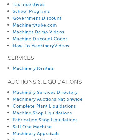
Tax Incentives
School Programs
Government Discount
Machinerytube.com
Machines Demo Videos
Machine Discount Codes
How-To MachineryVideos
SERVICES
Machinery Rentals
AUCTIONS & LIQUIDATIONS
Machinery Services Directory
Machinery Auctions Nationwide
Complete Plant Liquidations
Machine Shop Liquidations
Fabrication Shop Liquidations
Sell One Machine
Machinery Appraisals