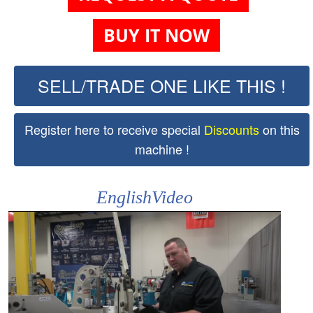
BUY IT NOW
SELL/TRADE ONE LIKE THIS !
Register here to receive special
Discounts
on this
machine !
EnglishVideo