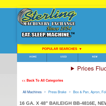
Skip
to
Content
POPULAR SEARCHES
⯆
HOME
USED
NEW
Prices Flu
<< Back To All Categories
All Machines
Press Brake
Box & Pan, Apron, Fo
16 GA. X 48" BAILEIGH BB-4816E, N