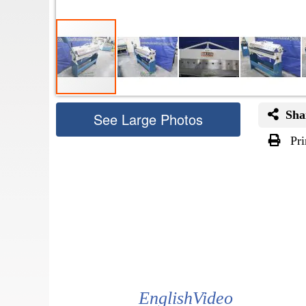
Sha
See Large Photos
Pri
Skip
to
the
beginning
of
the
images
gallery
EnglishVideo