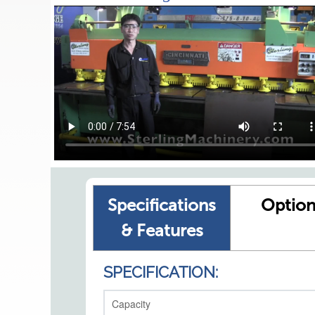
Specifications
Option
& Features
SPECIFICATION:
Capacity