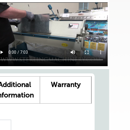
Additional
Warranty
nformation