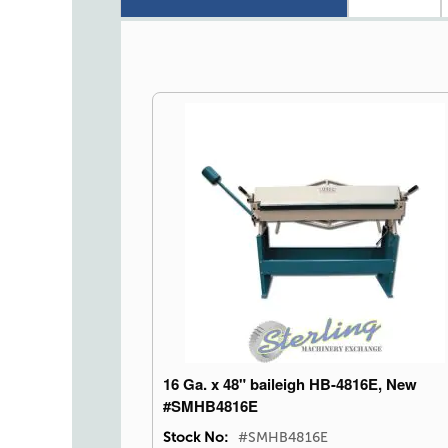
16 Ga. x 48" baileigh HB-4816E, New
#SMHB4816E
Stock No:
#SMHB4816E