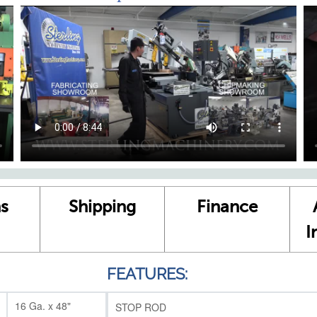
s
Shipping
Finance
I
FEATURES:
16 Ga. x 48"
STOP ROD