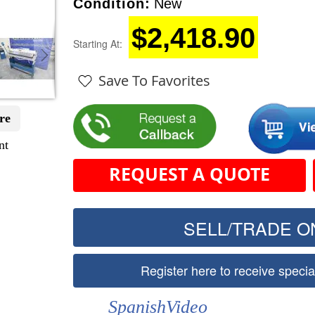
Condition:
New
$2,418.90
Starting At:
Save To Favorites
re
nt
REQUEST A QUOTE
SELL/TRADE ON
Register here to receive speci
SpanishVideo