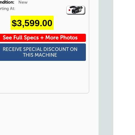
ndition:
New
rting At:
Video
Icon
$3,599.00
See Full Specs + More Photos
RECEIVE SPECIAL DISCOUNT ON
THIS MACHINE