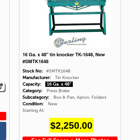
16 Ga. x 48" tin knocker TK-1648, New
#SMTK1648
Stock No:
#SMTK1648
Manufacturer:
Tin Knocker
Capacity:
16 Ga. x 48"
Category:
Press Brake
Subcategory:
Box & Pan, Apron, Folders
Condition:
New
Starting At:
$2,250.00