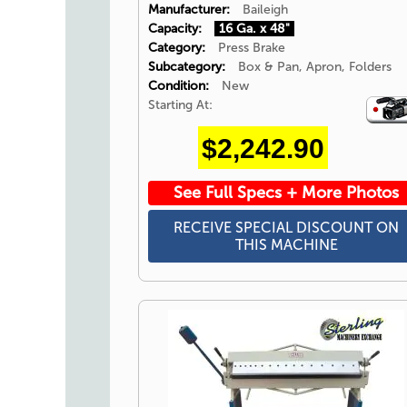
Manufacturer:
Baileigh
Capacity:
16 Ga. x 48"
Category:
Press Brake
Subcategory:
Box & Pan, Apron, Folders
Condition:
New
Starting At:
Video
Icon
$2,242.90
See Full Specs + More Photos
RECEIVE SPECIAL DISCOUNT ON
THIS MACHINE