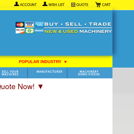
My Cart
ACCOUNT
WISH LIST
QUOTE
POPULAR INDUSTRY
⯆
SELL YOUR
MANUFACTURER
MACHINERY
MACHINES
DEMO VIDEOS
 Quote Now! ▼