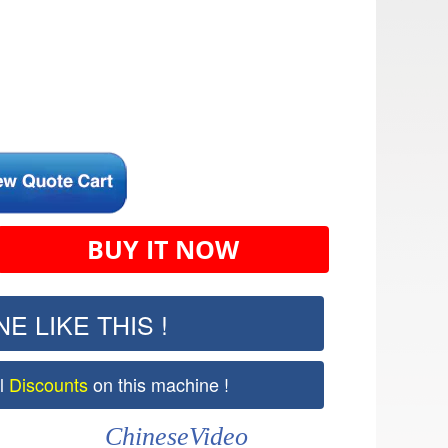
BUY IT NOW
E LIKE THIS !
al
Discounts
on this machine !
ChineseVideo