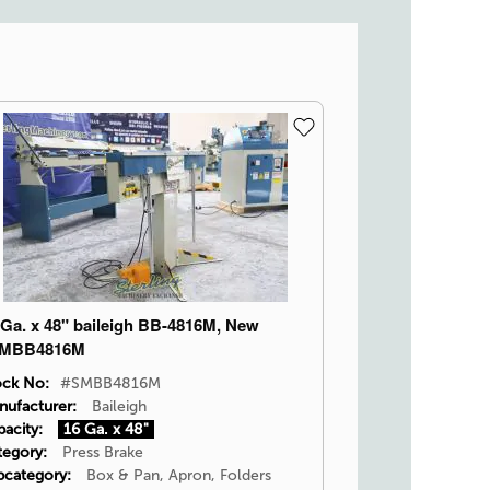
 Ga. x 48" baileigh BB-4816M, New
MBB4816M
ock No:
#SMBB4816M
nufacturer:
Baileigh
acity:
16 Ga. x 48"
tegory:
Press Brake
bcategory:
Box & Pan, Apron, Folders