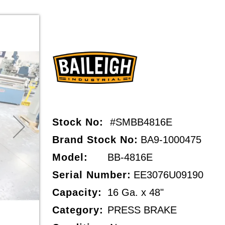
Stock No:
#SMBB4816E
Brand Stock No:
BA9-1000475
Model:
BB-4816E
Serial Number:
EE3076U09190
Capacity:
16 Ga. x 48"
Category:
PRESS BRAKE