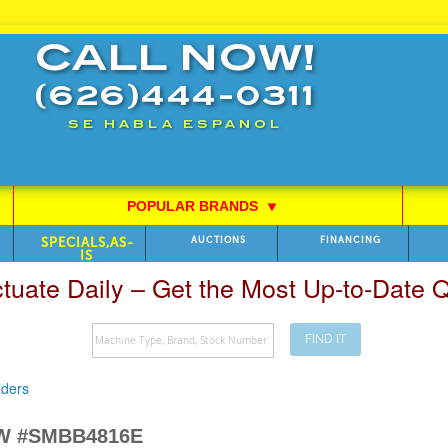
CALL NOW!
(626)444-0311
SE HABLA ESPANOL
POPULAR BRANDS
⯆
SPECIALS,AS-
AUCTIONS
FINANCING
IS
ctuate Daily – Get the Most Up-to-Date
FIND IT
lders
EW #SMBB4816E