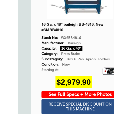
16 Ga. x 48" baileigh BB-4816, New
#SMBB4816
Stock No:
#SMBB4816
Manufacturer:
Baileigh
Capacity:
16 Ga. x 48"
Category:
Press Brake
Subcategory:
Box & Pan, Apron, Folders
Condition:
New
Starting At:
Video
Icon
$2,979.90
See Full Specs + More Photos
RECEIVE SPECIAL DISCOUNT ON
THIS MACHINE