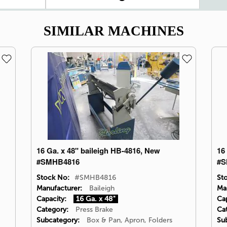
SIMILAR MACHINES
16 Ga. x 48" baileigh HB-4816, New
16
#SMHB4816
#S
Stock No:
#SMHB4816
St
Manufacturer:
Baileigh
Ma
Capacity:
16 Ga. x 48"
Cap
Category:
Press Brake
Ca
Subcategory:
Box & Pan, Apron, Folders
Su