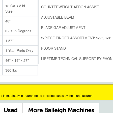
16 Ga. (Mild
COUNTERWEIGHT APRON ASSIST
Steel)
ADJUSTABLE BEAM
48"
BLADE GAP ADJUSTMENT
0 - 135 Degrees
2-PIECE FINGER ASSORTMENT: 5-2", 6-3", 
1.57"
FLOOR STAND
1 Year Parts Only
LIFETIME TECHNICAL SUPPORT BY PHON
46" x 19" x 27"
360 lbs
id Immediately to guarantee no price increases by the manufacturers.
Used
More Baileigh Machines