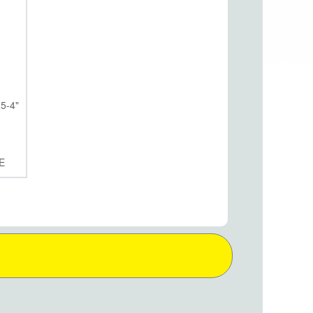
5-4"
E