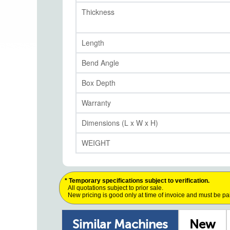
Thickness
Length
Bend Angle
Box Depth
Warranty
Dimensions (L x W x H)
WEIGHT
* Temporary specifications subject to verification.
All quotations subject to prior sale.
New pricing is good only at time of invoice and must be pa
Similar Machines
New