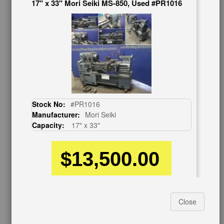
17" x 33" Mori Seiki MS-850, Used #PR1016
BUY & SELL
Sell Your Machinery
Finder’s Fees
Consignment
Asset Recovery
Wanted Machinery
RESOURCES
Stock No:
#PR1016
Blog
Manufacturer:
Mori Seiki
Tax Incentives
Capacity:
17" x 33"
School Programs
Government Discount
Machinerytube.com
$13,500.00
Machines Demo Videos
Machine Discount Codes
How-To MachineryVideos
SERVICES
Close
17" x 33" Mori Seiki MS-850G, Used #A7476
Machinery Rentals