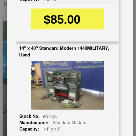
13"/18" X 40" ACRA FI-1340 GSM, USED #A1233
$85.00
Skip
to
the
end
of
14" x 40" Standard Modern 1440MILITARY,
the
Used
images
gallery
Stock No:
#A7725
Manufacturer:
Standard Modern
Capacity:
14" x 40"