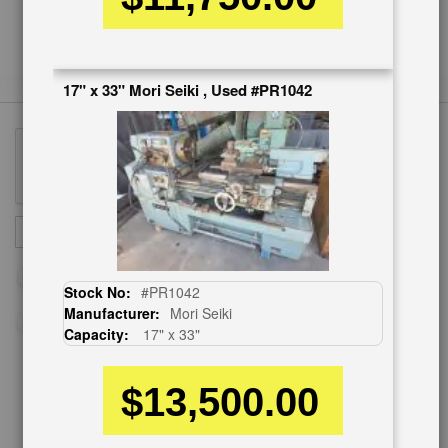
17" x 33" Mori Seiki , Used #PR1042
Sign
SUBSCRIBE
Up
for
Our
Stock No:
#PR1042
Newsletter:
Manufacturer:
Mori Seiki
Capacity:
17" x 33"
$13,500.00
CUSTOMER SERVICE
626-444-0311