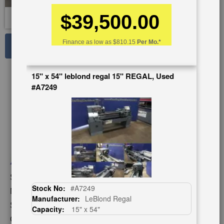
$39,500.00
See Large Photos
Finance as low as
$810.15
Per Mo.*
Print
Share
15" x 54" leblond regal 15" REGAL, Used
Skip
#A7249
to
the
beginning
of
the
images
gallery
Stock No:
#A1233
Stock No:
#A7249
Model:
FI-1340 GSM
Manufacturer:
LeBlond Regal
Serial Number:
129016
Capacity:
15" x 54"
Capacity:
13"/18" x 40"