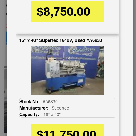
Category:
LATHES
$8,750.00
Condition:
Used
SOLD
View recommended similar machines
16" x 40" Supertec 1640V, Used #A6830
Click here to view similar machines
EnglishVideo
Stock No:
#A6830
Manufacturer:
Supertec
Capacity:
16" x 40"
$11,750.00