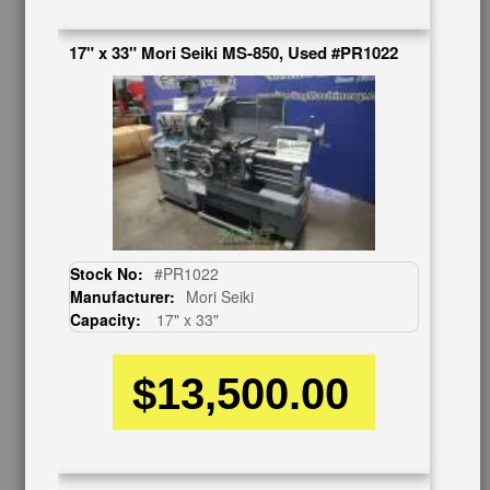
Contact Us
Schedule Virtual Demo
17" x 33" Mori Seiki MS-850, Used #PR1022
Live Machine Inspection
Request Callback
Shipping Information
Financing
Warranty/Registration
Auctions & Liquidations
FAQs
SHOWROOM
Stock No:
#PR1022
Manufacturer:
Mori Seiki
See Our Showroom
Capacity:
17" x 33"
New Machinery
Used Machinery
$13,500.00
OUR COMPANY
About Us
Follow Us