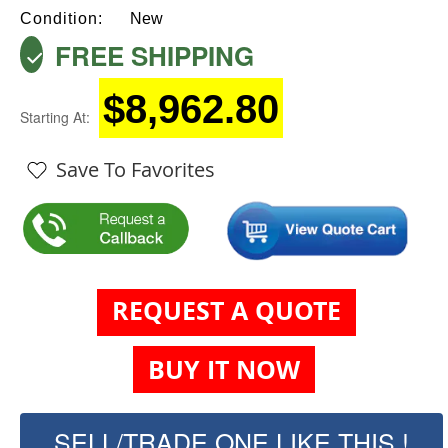
Condition:
New
FREE SHIPPING
$8,962.80
Starting At:
Save To Favorites
REQUEST A QUOTE
BUY IT NOW
SELL/TRADE ONE LIKE THIS !