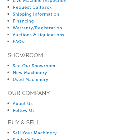
Live Machine Inspection
Request Callback
Shipping Information
Financing
Warranty/Registration
Auctions & Liquidations
FAQs
SHOWROOM
See Our Showroom
New Machinery
Used Machinery
OUR COMPANY
About Us
Follow Us
BUY & SELL
Sell Your Machinery
Finder’s Fees