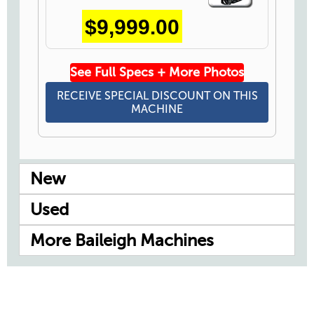
Icon
$9,999.00
See Full Specs + More Photos
RECEIVE SPECIAL DISCOUNT ON THIS
MACHINE
New
Used
More Baileigh Machines