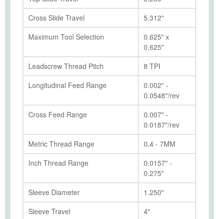
Cross Slide Travel
5.312"
Maximum Tool Selection
0.625" x
0.625"
Leadscrew Thread Pitch
8 TPI
Longitudinal Feed Range
0.002" -
0.0548"/rev
Cross Feed Range
0.007" -
0.0187"/rev
Metric Thread Range
0.4 - 7MM
Inch Thread Range
0.0157" -
0.275"
Sleeve Diameter
1.250"
Sleeve Travel
4"