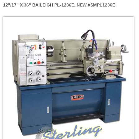
12"/17" X 36" BAILEIGH PL-1236E, NEW #SMPL1236E
Skip
to
the
end
of
the
images
gallery