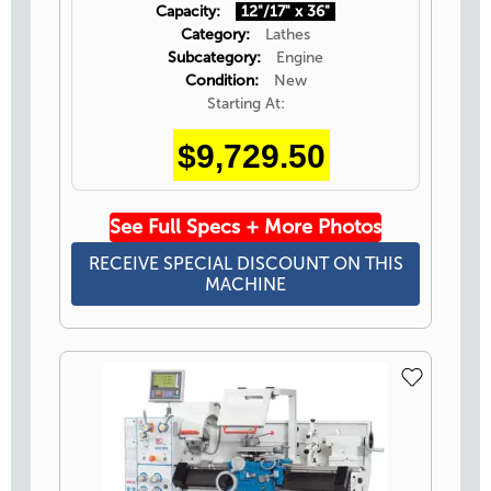
Capacity:
12"/17" x 36"
Category:
Lathes
Subcategory:
Engine
Condition:
New
Starting At:
$9,729.50
See Full Specs + More Photos
RECEIVE SPECIAL DISCOUNT ON THIS
MACHINE