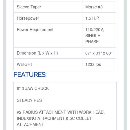
Sleeve Taper
Morse #3
Horsepower
1.5 H.P.
Power Requirement
110/220V,
SINGLE
PHASE
Dimension (L x W x H)
67" x 31" x 60"
WEIGHT
1232 lbs
FEATURES:
6" 3 JAW CHUCK
STEADY REST
#2 RADIUS ATTACHMENT WITH WORK HEAD,
INDEXING ATTACHMENT & 5C COLLET
ATTACHMENT