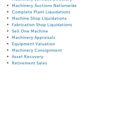
Machinery Auctions Nationwide
Complete Plant Liquidations
Machine Shop Liquidations
Fabrication Shop Liquidations
Sell One Machine
Machinery Appraisals
Equipment Valuation
Machinery Consignment
Asset Recovery
Retirement Sales