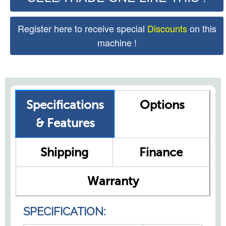
Register here to receive special
Discounts
on this
machine !
Specifications
Options
& Features
Shipping
Finance
Warranty
SPECIFICATION: