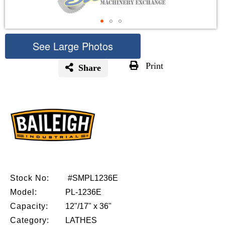
See Large Photos
Print
Share
Skip
to
the
beginning
of
the
images
gallery
Stock No:
#SMPL1236E
Model:
PL-1236E
Capacity:
12"/17" x 36"
Category:
LATHES