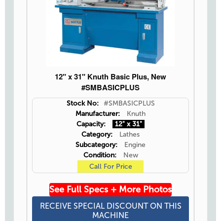
12" x 31" Knuth Basic Plus, New
#SMBASICPLUS
Stock No:
#SMBASICPLUS
Manufacturer:
Knuth
Capacity:
12" x 31"
Category:
Lathes
Subcategory:
Engine
Condition:
New
Call For Price
See Full Specs + More Photos
RECEIVE SPECIAL DISCOUNT ON THIS
MACHINE