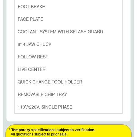
FOOT BRAKE
FACE PLATE
COOLANT SYSTEM WITH SPLASH GUARD
8" 4 JAW CHUCK
FOLLOW REST
LIVE CENTER
QUICK CHANGE TOOL HOLDER
REMOVABLE CHIP TRAY
110V/220V, SINGLE PHASE
* Temporary specifications subject to verification.
All quotations subject to prior sale.