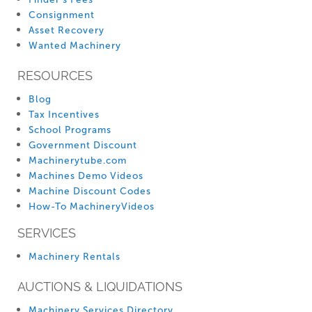
Consignment
Asset Recovery
Wanted Machinery
RESOURCES
Blog
Tax Incentives
School Programs
Government Discount
Machinerytube.com
Machines Demo Videos
Machine Discount Codes
How-To MachineryVideos
SERVICES
Machinery Rentals
AUCTIONS & LIQUIDATIONS
Machinery Services Directory