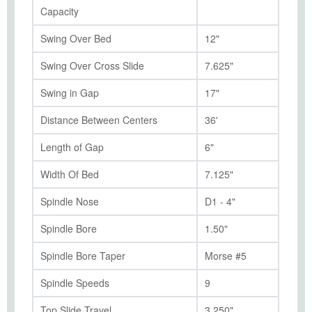
Capacity
Swing Over Bed
12"
Swing Over Cross Slide
7.625"
Swing in Gap
17"
Distance Between Centers
36'
Length of Gap
6"
Width Of Bed
7.125"
Spindle Nose
D1 - 4"
Spindle Bore
1.50"
Spindle Bore Taper
Morse #5
Spindle Speeds
9
Top Slide Travel
3.250"