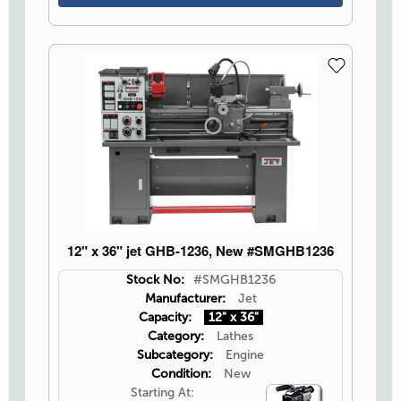
12" x 36" jet GHB-1236, New #SMGHB1236
Stock No:
#SMGHB1236
Manufacturer:
Jet
Capacity:
12" x 36"
Category:
Lathes
Subcategory:
Engine
Condition:
New
Starting At:
Video