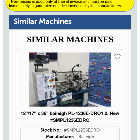
New pricing is good only at time of invoice and must be paid
Immediately to guarantee no price increases by the manufacturers.
Similar Machines
SIMILAR MACHINES
12"/17" x 36" baileigh PL-1236E-DRO1.0, New
#SMPL1236EDRO
Stock No:
#SMPL1236EDRO
Manufacturer:
Baileigh