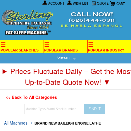
My Car
Skip
ACCOUNT
WISH LIST
QUOTE
to
Content
CALL NOW!
(626)444-0311
SE HABLA ESPANOL
☰
☰
☰
POPULAR SEARCHES
POPULAR BRANDS
POPULAR INDUSTRY
Menu
Prices Fluctuate Daily – Get the Mos
Up-to-Date Quote Now! ▼
<< Back To All Categories
FIND IT
All Machines
BRAND NEW BAILEIGH ENGINE LATHE