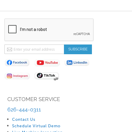
Sign
SUBSCRIBE
Up
for
Our
Newsletter:
CUSTOMER SERVICE
626-444-0311
Contact Us
Schedule Virtual Demo