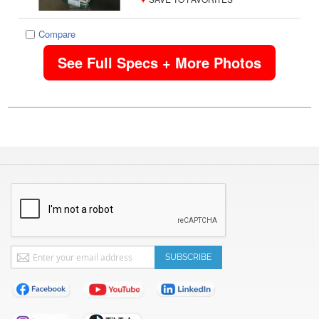
Compare
See Full Specs + More Photos
Sign
SUBSCRIBE
Up
for
Our
Newsletter: