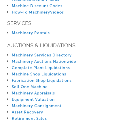
Machine Discount Codes
How-To MachineryVideos
SERVICES
Machinery Rentals
AUCTIONS & LIQUIDATIONS
Machinery Services Directory
Machinery Auctions Nationwide
Complete Plant Liquidations
Machine Shop Liquidations
Fabrication Shop Liquidations
Sell One Machine
Machinery Appraisals
Equipment Valuation
Machinery Consignment
Asset Recovery
Retirement Sales