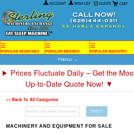
My Car
Skip
ACCOUNT
WISH LIST
QUOTE
to
Content
CALL NOW!
(626)444-0311
SE HABLA ESPANOL
☰
☰
☰
POPULAR SEARCHES
POPULAR BRANDS
POPULAR INDUSTRY
Menu
Prices Fluctuate Daily – Get the Mos
Up-to-Date Quote Now! ▼
<< Back To All Categories
FIND IT
MACHINERY AND EQUIPMENT FOR SALE