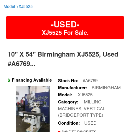
Model
>
XJ5525
-USED-
XJ5525 For Sale.
10" X 54" Birmingham XJ5525, Used
#A6769...
$
Financing Available
Stock No:
#A6769
Manufacturer:
BIRMINGHAM
Model:
XJ5525
Category:
MILLING
MACHINES, VERTICAL
(BRIDGEPORT TYPE)
Condition:
USED
♥
SAVE TO FAVORITES