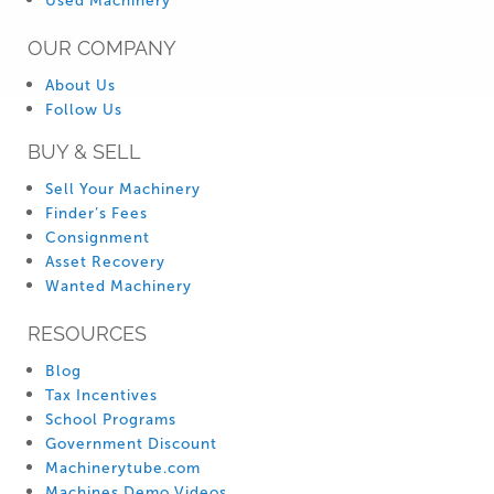
Used Machinery
OUR COMPANY
About Us
Follow Us
BUY & SELL
Sell Your Machinery
Finder’s Fees
Consignment
Asset Recovery
Wanted Machinery
RESOURCES
Blog
Tax Incentives
School Programs
Government Discount
Machinerytube.com
Machines Demo Videos