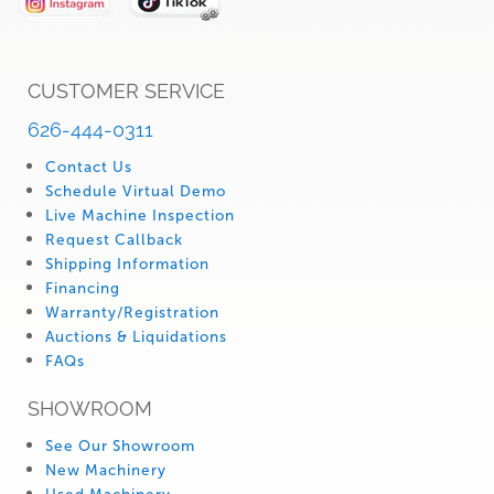
CUSTOMER SERVICE
626-444-0311
Contact Us
Schedule Virtual Demo
Live Machine Inspection
Request Callback
Shipping Information
Financing
Warranty/Registration
Auctions & Liquidations
FAQs
SHOWROOM
See Our Showroom
New Machinery