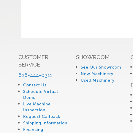
CUSTOMER
SHOWROOM
SERVICE
See Our Showroom
New Machinery
626-444-0311
Used Machinery
Contact Us
Schedule Virtual
Demo
Live Machine
Inspection
Request Callback
Shipping Information
Financing