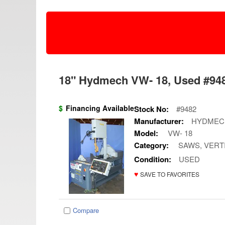
18" Hydmech VW- 18, Used #948
$
Financing Available
Stock No:
#9482
Manufacturer:
HYDMEC
Model:
VW- 18
Category:
SAWS, VERT
Condition:
USED
♥
SAVE TO FAVORITES
Compare