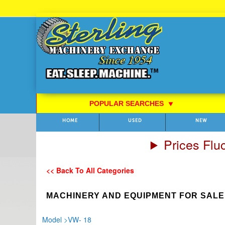
Skip
to
Content
POPULAR SEARCHES
⯆
HOME
USED
NEW
Prices Flu
<< Back To All Categories
MACHINERY AND EQUIPMENT FOR SALE
Model
>
VW- 18