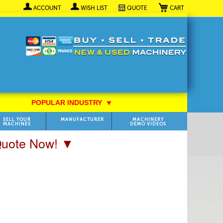
My Cart
ACCOUNT
WISH LIST
QUOTE
POPULAR INDUSTRY
⯆
SELL YOUR
MANUFACTURER
MACHINERY
MACHINES
DEMO VIDEOS
 Quote Now! ▼