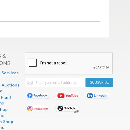
 &
IONS
 Services
Sign
SUBSCRIBE
 Auctions
Up
de
for
Plant
Our
ns
Newsletter:
Shop
ns
on Shop
ns