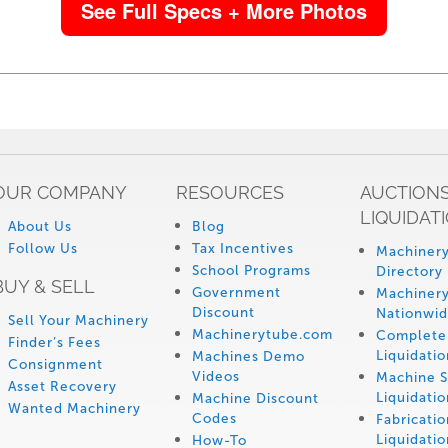
See Full Specs + More Photos
OUR COMPANY
RESOURCES
AUCTIONS
LIQUIDAT
About Us
Blog
Follow Us
Tax Incentives
Machinery
School Programs
Directory
BUY & SELL
Government
Machinery
Discount
Nationwi
Sell Your Machinery
Machinerytube.com
Complete 
Finder’s Fees
Liquidatio
Machines Demo
Consignment
Videos
Machine 
Asset Recovery
Liquidatio
Machine Discount
Wanted Machinery
Codes
Fabricati
Liquidatio
How-To