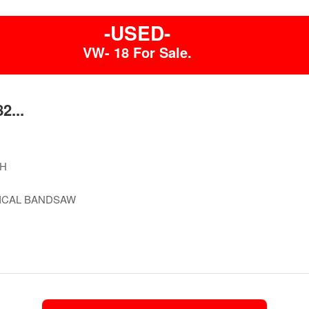
-USED-
VW- 18 For Sale.
2...
H
ICAL BANDSAW