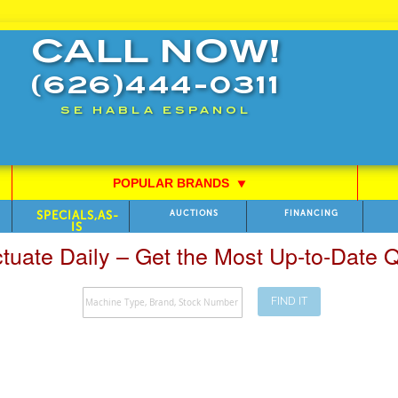
CALL NOW!
(626)444-0311
SE HABLA ESPANOL
POPULAR BRANDS
⯆
SPECIALS,AS-
AUCTIONS
FINANCING
IS
ctuate Daily – Get the Most Up-to-Date
FIND IT
Search