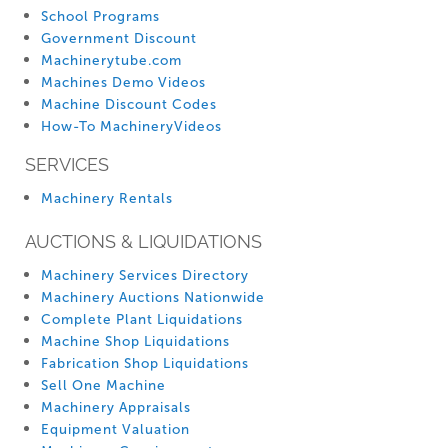
School Programs
Government Discount
Machinerytube.com
Machines Demo Videos
Machine Discount Codes
How-To MachineryVideos
SERVICES
Machinery Rentals
AUCTIONS & LIQUIDATIONS
Machinery Services Directory
Machinery Auctions Nationwide
Complete Plant Liquidations
Machine Shop Liquidations
Fabrication Shop Liquidations
Sell One Machine
Machinery Appraisals
Equipment Valuation