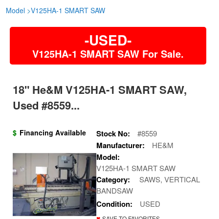
Model
>
V125HA-1 SMART SAW
-USED-
V125HA-1 SMART SAW For Sale.
18" He&m V125HA-1 SMART SAW,
Used #8559...
$
Financing Available
Stock No:
#8559
Manufacturer:
HE&M
Model:
V125HA-1 SMART SAW
Category:
SAWS, VERTICAL
BANDSAW
Condition:
USED
♥
SAVE TO FAVORITES