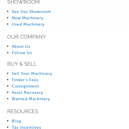
SHOWROOM
See Our Showroom
New Machinery
Used Machinery
OUR COMPANY
About Us
Follow Us
BUY & SELL
Sell Your Machinery
Finder’s Fees
Consignment
Asset Recovery
Wanted Machinery
RESOURCES
Blog
Tax Incentives