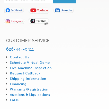
Up
for
Our
Newsletter:
CUSTOMER SERVICE
626-444-0311
Contact Us
Schedule Virtual Demo
Live Machine Inspection
Request Callback
Shipping Information
Financing
Warranty/Registration
Auctions & Liquidations
FAQs