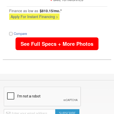
Finance as low as
$810.15/mo.*
Apply For Instant Financing >
image
Compare
See Full Specs + More Photos
Sign
SUBSCRIBE