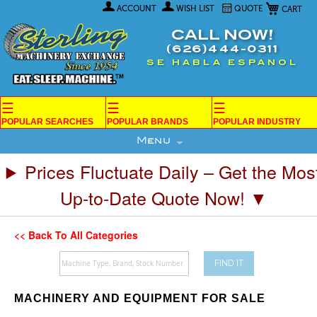
My Car
Skip
ACCOUNT
WISH LIST
QUOTE
to
Content
CALL NOW!
(626)444-0311
SE HABLA ESPANOL
☰
☰
☰
POPULAR SEARCHES
POPULAR BRANDS
POPULAR INDUSTRY
Menu
Prices Fluctuate Daily – Get the Mos
Up-to-Date Quote Now! ▼
<< Back To All Categories
FIND IT
MACHINERY AND EQUIPMENT FOR SALE