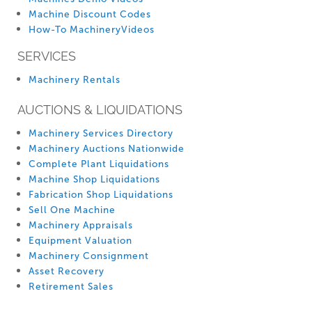
Machine Discount Codes
How-To MachineryVideos
SERVICES
Machinery Rentals
AUCTIONS & LIQUIDATIONS
Machinery Services Directory
Machinery Auctions Nationwide
Complete Plant Liquidations
Machine Shop Liquidations
Fabrication Shop Liquidations
Sell One Machine
Machinery Appraisals
Equipment Valuation
Machinery Consignment
Asset Recovery
Retirement Sales