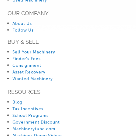
Used Machinery
OUR COMPANY
About Us
Follow Us
BUY & SELL
Sell Your Machinery
Finder’s Fees
Consignment
Asset Recovery
Wanted Machinery
RESOURCES
Blog
Tax Incentives
School Programs
Government Discount
Machinerytube.com
Machines Demo Videos