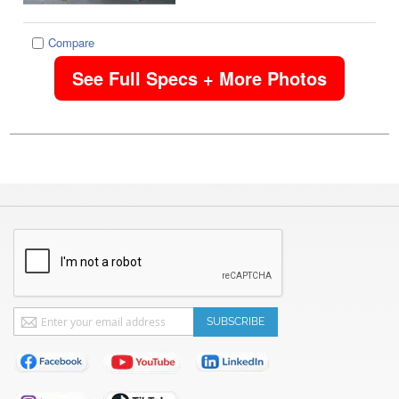
Compare
See Full Specs + More Photos
Sign
SUBSCRIBE
Up
for
Our
Newsletter: