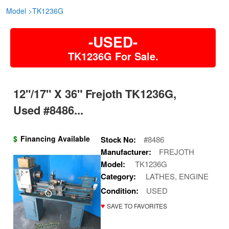
Model
>
TK1236G
-USED-
TK1236G For Sale.
12"/17" X 36" Frejoth TK1236G,
Used #8486...
$
Financing Available
Stock No:
#8486
Manufacturer:
FREJOTH
Model:
TK1236G
Category:
LATHES, ENGINE
Condition:
USED
♥
SAVE TO FAVORITES