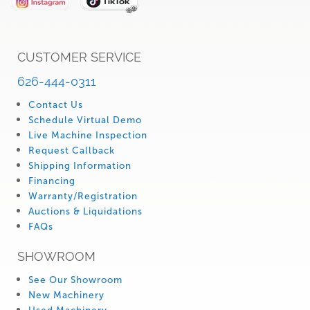
CUSTOMER SERVICE
626-444-0311
Contact Us
Schedule Virtual Demo
Live Machine Inspection
Request Callback
Shipping Information
Financing
Warranty/Registration
Auctions & Liquidations
FAQs
SHOWROOM
See Our Showroom
New Machinery