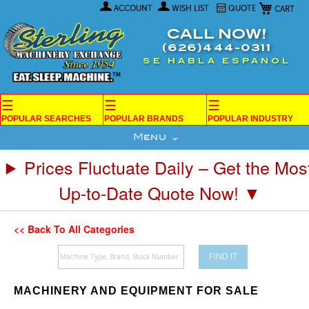
My Car
Skip
ACCOUNT
WISH LIST
QUOTE
to
Content
CALL NOW!
(626)444-0311
SE HABLA ESPANOL
☰
☰
☰
POPULAR SEARCHES
POPULAR BRANDS
POPULAR INDUSTRY
Menu
Prices Fluctuate Daily – Get the Mos
Up-to-Date Quote Now! ▼
<< Back To All Categories
FIND IT
MACHINERY AND EQUIPMENT FOR SALE