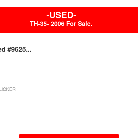
-USED-
TH-35- 2006 For Sale.
d #9625...
LICKER