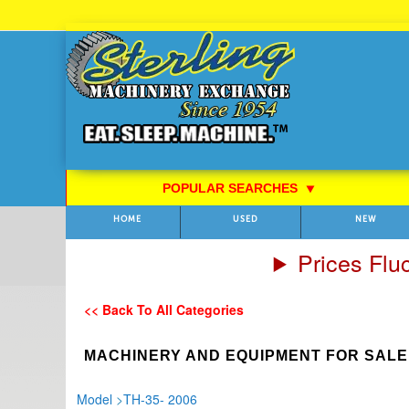
Skip
to
Content
POPULAR SEARCHES
⯆
HOME
USED
NEW
Prices Flu
<< Back To All Categories
MACHINERY AND EQUIPMENT FOR SALE
Model
>
TH-35- 2006