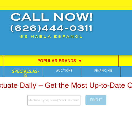
CALL NOW!
(626)444-0311
SE HABLA ESPANOL
POPULAR BRANDS
⯆
SPECIALS,AS-
AUCTIONS
FINANCING
IS
ctuate Daily – Get the Most Up-to-Date
FIND IT
Search