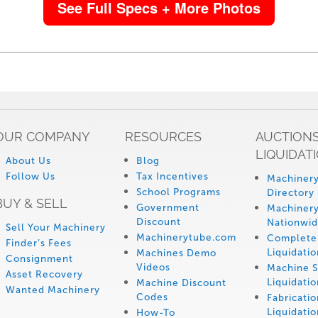
See Full Specs + More Photos
OUR COMPANY
RESOURCES
AUCTIONS
LIQUIDAT
About Us
Blog
Follow Us
Tax Incentives
Machinery
School Programs
Directory
BUY & SELL
Government
Machinery
Discount
Nationwi
Sell Your Machinery
Machinerytube.com
Complete 
Finder’s Fees
Liquidatio
Machines Demo
Consignment
Videos
Machine 
Asset Recovery
Liquidatio
Machine Discount
Wanted Machinery
Codes
Fabricati
Liquidatio
How-To