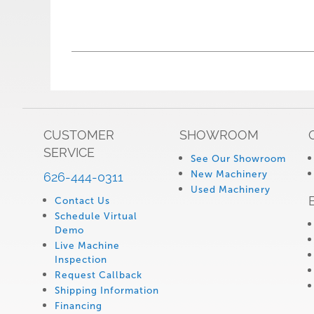
CUSTOMER
SHOWROOM
SERVICE
See Our Showroom
New Machinery
626-444-0311
Used Machinery
Contact Us
Schedule Virtual
Demo
Live Machine
Inspection
Request Callback
Shipping Information
Financing