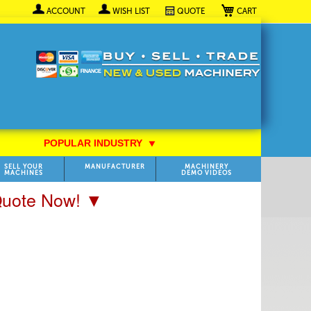
My Cart
ACCOUNT
WISH LIST
QUOTE
POPULAR INDUSTRY
⯆
SELL YOUR
MANUFACTURER
MACHINERY
MACHINES
DEMO VIDEOS
 Quote Now! ▼