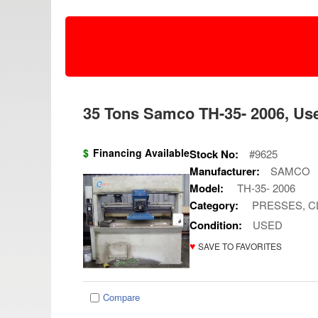
35 Tons Samco TH-35- 2006, Use
$
Financing Available
Stock No:
#9625
Manufacturer:
SAMCO
Model:
TH-35- 2006
Category:
PRESSES, C
Condition:
USED
♥
SAVE TO FAVORITES
Compare