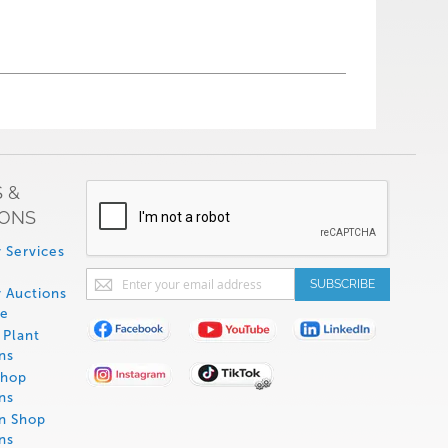
 &
IONS
 Services
Sign
SUBSCRIBE
 Auctions
Up
de
for
Plant
Our
ns
Newsletter:
Shop
ns
on Shop
ns