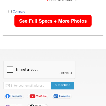
Compare
See Full Specs + More Photos
Sign
SUBSCRIBE
Up
for
Our
Newsletter: