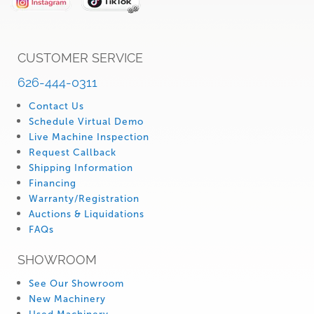
CUSTOMER SERVICE
626-444-0311
Contact Us
Schedule Virtual Demo
Live Machine Inspection
Request Callback
Shipping Information
Financing
Warranty/Registration
Auctions & Liquidations
FAQs
SHOWROOM
See Our Showroom
New Machinery