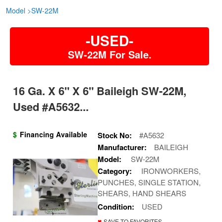
Model
>
SW-22M
-USED-
SW-22M For Sale.
16 Ga. X 6" X 6" Baileigh SW-22M,
Used #A5632...
$
Financing Available
Stock No:
#A5632
Manufacturer:
BAILEIGH
Model:
SW-22M
Category:
IRONWORKERS,
PUNCHES, SINGLE STATION,
SHEARS, HAND SHEARS
Condition:
USED
♥
SAVE TO FAVORITES