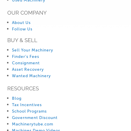
Used Machinery
OUR COMPANY
About Us
Follow Us
BUY & SELL
Sell Your Machinery
Finder’s Fees
Consignment
Asset Recovery
Wanted Machinery
RESOURCES
Blog
Tax Incentives
School Programs
Government Discount
Machinerytube.com
Machines Demo Videos