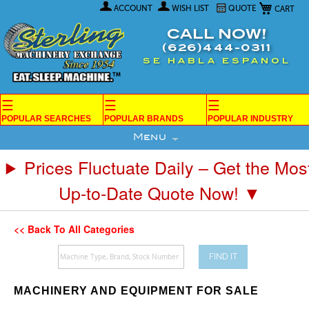
My Car
Skip
ACCOUNT
WISH LIST
QUOTE
to
Content
CALL NOW!
(626)444-0311
SE HABLA ESPANOL
☰
☰
☰
POPULAR SEARCHES
POPULAR BRANDS
POPULAR INDUSTRY
Menu
Prices Fluctuate Daily – Get the Mos
Up-to-Date Quote Now! ▼
<< Back To All Categories
FIND IT
MACHINERY AND EQUIPMENT FOR SALE