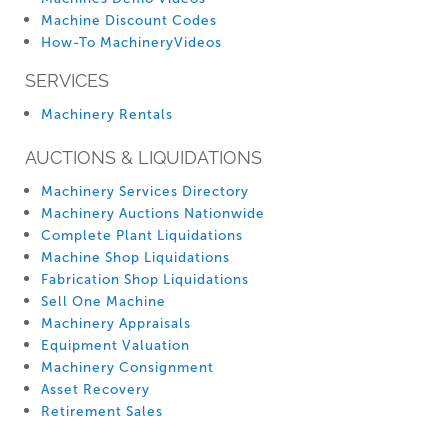
Machine Discount Codes
How-To MachineryVideos
SERVICES
Machinery Rentals
AUCTIONS & LIQUIDATIONS
Machinery Services Directory
Machinery Auctions Nationwide
Complete Plant Liquidations
Machine Shop Liquidations
Fabrication Shop Liquidations
Sell One Machine
Machinery Appraisals
Equipment Valuation
Machinery Consignment
Asset Recovery
Retirement Sales