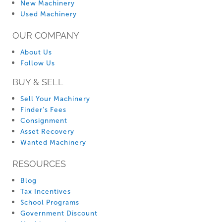
New Machinery
Used Machinery
OUR COMPANY
About Us
Follow Us
BUY & SELL
Sell Your Machinery
Finder’s Fees
Consignment
Asset Recovery
Wanted Machinery
RESOURCES
Blog
Tax Incentives
School Programs
Government Discount