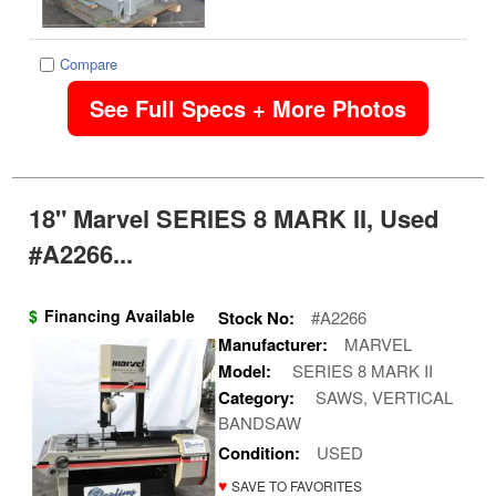
Compare
See Full Specs + More Photos
18" Marvel SERIES 8 MARK II, Used
#A2266...
$
Financing Available
Stock No:
#A2266
Manufacturer:
MARVEL
Model:
SERIES 8 MARK II
Category:
SAWS, VERTICAL
BANDSAW
Condition:
USED
♥
SAVE TO FAVORITES