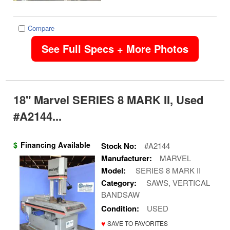
Compare
See Full Specs + More Photos
18" Marvel SERIES 8 MARK II, Used
#A2144...
$
Financing Available
Stock No:
#A2144
Manufacturer:
MARVEL
Model:
SERIES 8 MARK II
Category:
SAWS, VERTICAL
BANDSAW
Condition:
USED
♥
SAVE TO FAVORITES