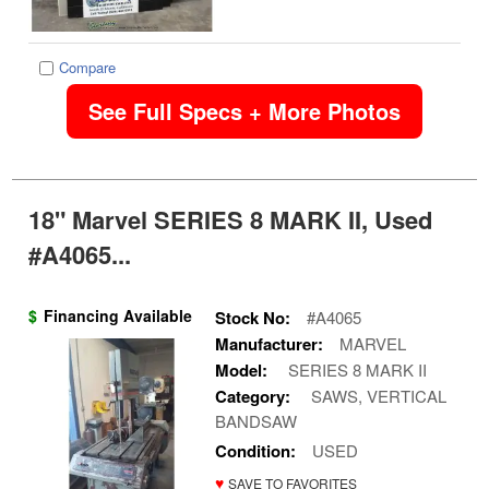
Compare
See Full Specs + More Photos
18" Marvel SERIES 8 MARK II, Used
#A4065...
$
Financing Available
Stock No:
#A4065
Manufacturer:
MARVEL
Model:
SERIES 8 MARK II
Category:
SAWS, VERTICAL
BANDSAW
Condition:
USED
♥
SAVE TO FAVORITES