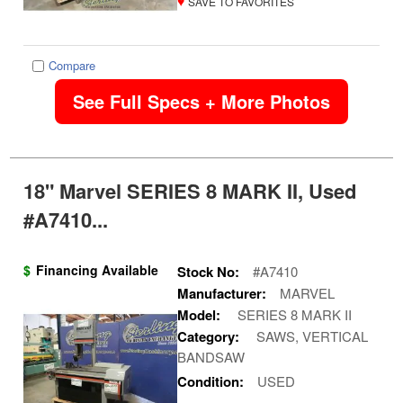
♥
SAVE TO FAVORITES
Compare
See Full Specs + More Photos
18" Marvel SERIES 8 MARK II, Used
#A7410...
$
Financing Available
Stock No:
#A7410
Manufacturer:
MARVEL
Model:
SERIES 8 MARK II
Category:
SAWS, VERTICAL
BANDSAW
Condition:
USED