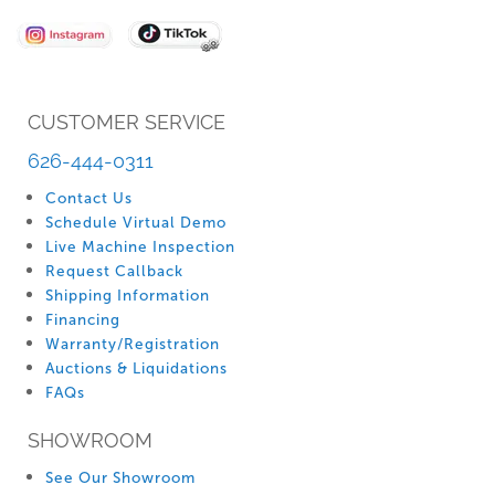
Newsletter:
CUSTOMER SERVICE
626-444-0311
Contact Us
Schedule Virtual Demo
Live Machine Inspection
Request Callback
Shipping Information
Financing
Warranty/Registration
Auctions & Liquidations
FAQs
SHOWROOM
See Our Showroom