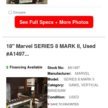
Compare
See Full Specs + More Photos
18" Marvel SERIES 8 MARK II, Used
#A1497...
$
Financing Available
Stock No:
#A1497
Manufacturer:
MARVEL
Model:
SERIES 8 MARK II
Category:
SAWS, VERTICAL
BANDSAW
Condition:
USED
♥
SAVE TO FAVORITES