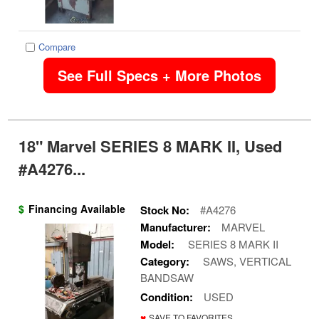
Compare
See Full Specs + More Photos
18" Marvel SERIES 8 MARK II, Used
#A4276...
$
Financing Available
Stock No:
#A4276
Manufacturer:
MARVEL
Model:
SERIES 8 MARK II
Category:
SAWS, VERTICAL
BANDSAW
Condition:
USED
♥
SAVE TO FAVORITES