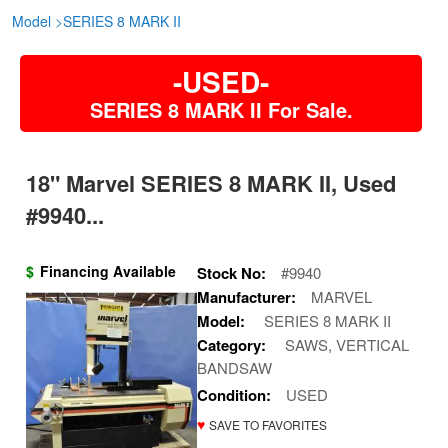
Model
>
SERIES 8 MARK II
-USED-
SERIES 8 MARK II For Sale.
18" Marvel SERIES 8 MARK II, Used
#9940...
$
Financing Available
Stock No:
#9940
Manufacturer:
MARVEL
Model:
SERIES 8 MARK II
Category:
SAWS, VERTICAL
BANDSAW
Condition:
USED
♥
SAVE TO FAVORITES