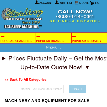
My Car
Skip
ACCOUNT
WISH LIST
QUOTE
to
Content
CALL NOW!
(626)444-0311
SE HABLA ESPANOL
☰
☰
☰
POPULAR SEARCHES
POPULAR BRANDS
POPULAR INDUSTRY
Menu
Prices Fluctuate Daily – Get the Mos
Up-to-Date Quote Now! ▼
<< Back To All Categories
FIND IT
MACHINERY AND EQUIPMENT FOR SALE