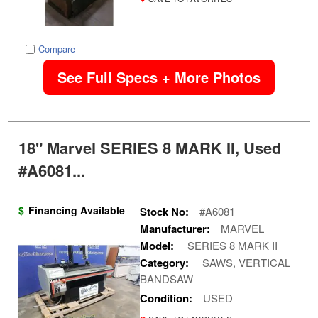
Compare
See Full Specs + More Photos
18" Marvel SERIES 8 MARK II, Used
#A6081...
$
Financing Available
Stock No:
#A6081
Manufacturer:
MARVEL
Model:
SERIES 8 MARK II
Category:
SAWS, VERTICAL
BANDSAW
Condition:
USED