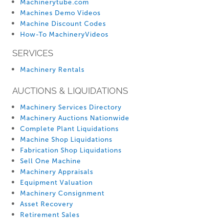
Machinerytube.com
Machines Demo Videos
Machine Discount Codes
How-To MachineryVideos
SERVICES
Machinery Rentals
AUCTIONS & LIQUIDATIONS
Machinery Services Directory
Machinery Auctions Nationwide
Complete Plant Liquidations
Machine Shop Liquidations
Fabrication Shop Liquidations
Sell One Machine
Machinery Appraisals
Equipment Valuation
Machinery Consignment
Asset Recovery
Retirement Sales