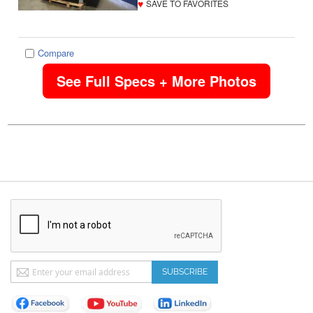
♥
SAVE TO FAVORITES
Compare
See Full Specs + More Photos
Sign
SUBSCRIBE
Up
for
Our