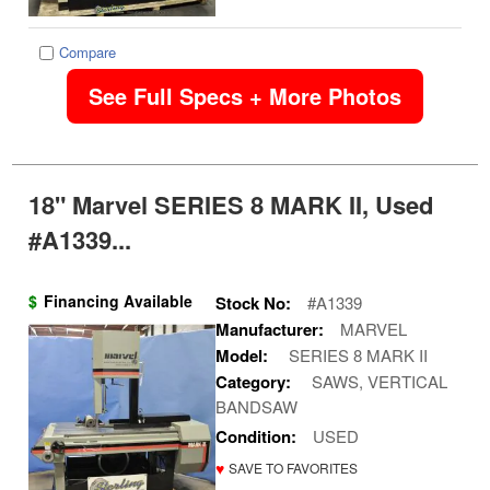
Compare
See Full Specs + More Photos
18" Marvel SERIES 8 MARK II, Used
#A1339...
$
Financing Available
Stock No:
#A1339
Manufacturer:
MARVEL
Model:
SERIES 8 MARK II
Category:
SAWS, VERTICAL
BANDSAW
Condition:
USED
♥
SAVE TO FAVORITES