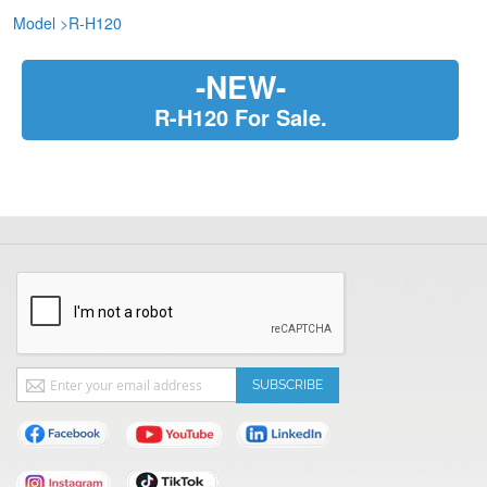
Model
>
R-H120
-NEW-
R-H120 For Sale.
Sign
SUBSCRIBE
Up
for
Our
Newsletter: