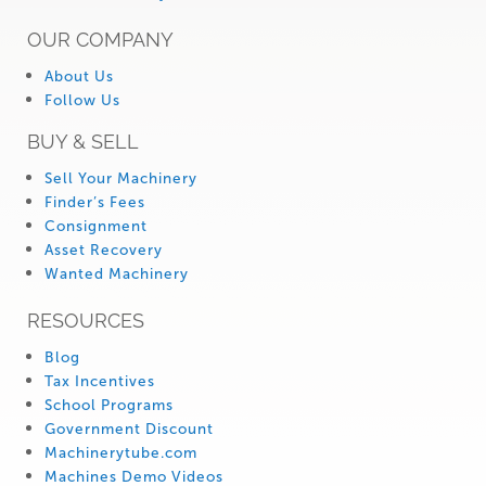
OUR COMPANY
About Us
Follow Us
BUY & SELL
Sell Your Machinery
Finder’s Fees
Consignment
Asset Recovery
Wanted Machinery
RESOURCES
Blog
Tax Incentives
School Programs
Government Discount
Machinerytube.com
Machines Demo Videos