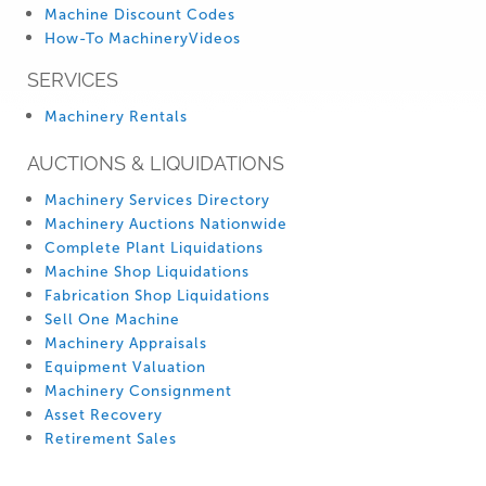
Machine Discount Codes
How-To MachineryVideos
SERVICES
Machinery Rentals
AUCTIONS & LIQUIDATIONS
Machinery Services Directory
Machinery Auctions Nationwide
Complete Plant Liquidations
Machine Shop Liquidations
Fabrication Shop Liquidations
Sell One Machine
Machinery Appraisals
Equipment Valuation
Machinery Consignment
Asset Recovery
Retirement Sales