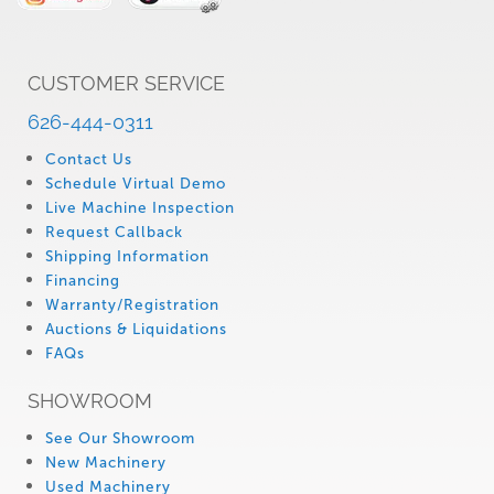
CUSTOMER SERVICE
626-444-0311
Contact Us
Schedule Virtual Demo
Live Machine Inspection
Request Callback
Shipping Information
Financing
Warranty/Registration
Auctions & Liquidations
FAQs
SHOWROOM
See Our Showroom
New Machinery
Used Machinery