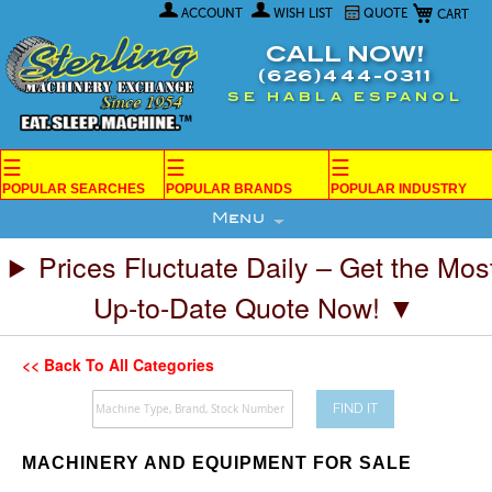
My Car
Skip
ACCOUNT
WISH LIST
QUOTE
to
Content
CALL NOW!
(626)444-0311
SE HABLA ESPANOL
☰
☰
☰
POPULAR SEARCHES
POPULAR BRANDS
POPULAR INDUSTRY
Menu
Prices Fluctuate Daily – Get the Mos
Up-to-Date Quote Now! ▼
<< Back To All Categories
FIND IT
MACHINERY AND EQUIPMENT FOR SALE