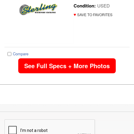
Condition:
USED
♥
SAVE TO FAVORITES
Compare
See Full Specs + More Photos