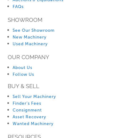
FAQs
SHOWROOM
See Our Showroom
New Machinery
Used Machinery
OUR COMPANY
About Us
Follow Us
BUY & SELL
Sell Your Machinery
Finder’s Fees
Consignment
Asset Recovery
Wanted Machinery
RESOURCES