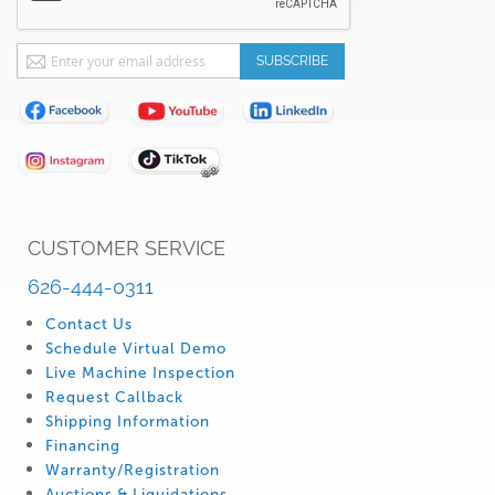
Sign
SUBSCRIBE
Up
for
Our
Newsletter:
CUSTOMER SERVICE
626-444-0311
Contact Us
Schedule Virtual Demo
Live Machine Inspection
Request Callback
Shipping Information
Financing
Warranty/Registration
Auctions & Liquidations