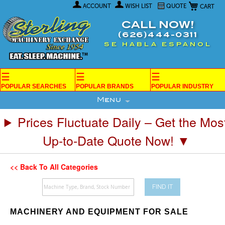
My Car
Skip
ACCOUNT
WISH LIST
QUOTE
to
Content
CALL NOW!
(626)444-0311
SE HABLA ESPANOL
☰
☰
☰
POPULAR SEARCHES
POPULAR BRANDS
POPULAR INDUSTRY
Menu
Prices Fluctuate Daily – Get the Mos
Up-to-Date Quote Now! ▼
<< Back To All Categories
FIND IT
MACHINERY AND EQUIPMENT FOR SALE