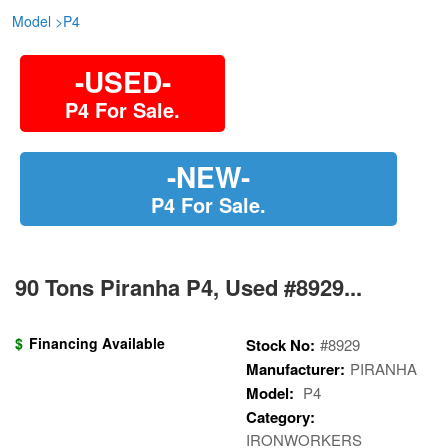
Model
>
P4
-USED-
P4 For Sale.
-NEW-
P4 For Sale.
90 Tons Piranha P4, Used #8929...
$
Financing Available
Stock No:
#8929
Manufacturer:
PIRANHA
Model:
P4
Category:
IRONWORKERS