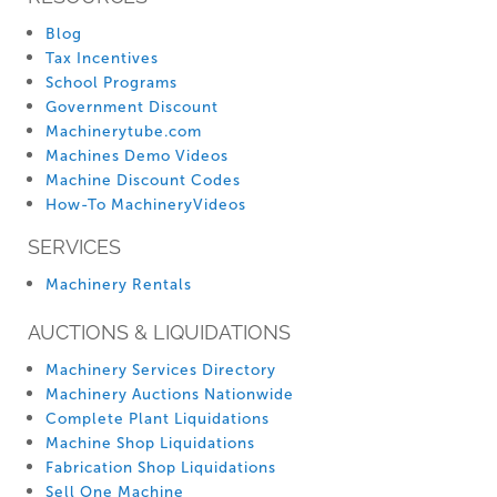
Blog
Tax Incentives
School Programs
Government Discount
Machinerytube.com
Machines Demo Videos
Machine Discount Codes
How-To MachineryVideos
SERVICES
Machinery Rentals
AUCTIONS & LIQUIDATIONS
Machinery Services Directory
Machinery Auctions Nationwide
Complete Plant Liquidations
Machine Shop Liquidations
Fabrication Shop Liquidations
Sell One Machine