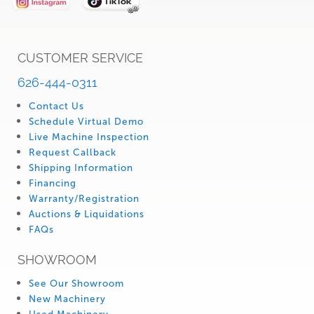
CUSTOMER SERVICE
626-444-0311
Contact Us
Schedule Virtual Demo
Live Machine Inspection
Request Callback
Shipping Information
Financing
Warranty/Registration
Auctions & Liquidations
FAQs
SHOWROOM
See Our Showroom
New Machinery