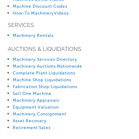
Machine Discount Codes
How-To MachineryVideos
SERVICES
Machinery Rentals
AUCTIONS & LIQUIDATIONS
Machinery Services Directory
Machinery Auctions Nationwide
Complete Plant Liquidations
Machine Shop Liquidations
Fabrication Shop Liquidations
Sell One Machine
Machinery Appraisals
Equipment Valuation
Machinery Consignment
Asset Recovery
Retirement Sales