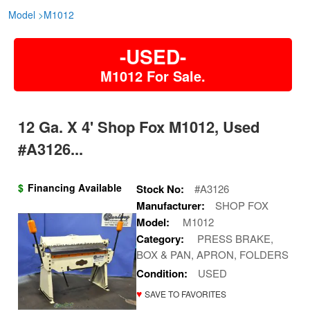
Model
>
M1012
-USED-
M1012 For Sale.
12 Ga. X 4' Shop Fox M1012, Used
#A3126...
$
Financing Available
Stock No:
#A3126
Manufacturer:
SHOP FOX
Model:
M1012
Category:
PRESS BRAKE,
BOX & PAN, APRON, FOLDERS
Condition:
USED
♥
SAVE TO FAVORITES