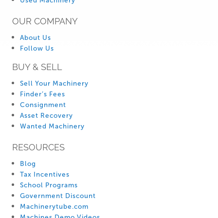
Used Machinery
OUR COMPANY
About Us
Follow Us
BUY & SELL
Sell Your Machinery
Finder’s Fees
Consignment
Asset Recovery
Wanted Machinery
RESOURCES
Blog
Tax Incentives
School Programs
Government Discount
Machinerytube.com
Machines Demo Videos