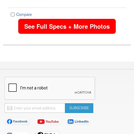
Compare
See Full Specs + More Photos
Sign
SUBSCRIBE
Up
for
Our
Newsletter: