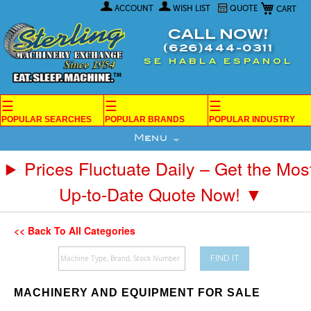
My Car
Skip
ACCOUNT
WISH LIST
QUOTE
to
Content
CALL NOW!
(626)444-0311
SE HABLA ESPANOL
☰
☰
☰
POPULAR SEARCHES
POPULAR BRANDS
POPULAR INDUSTRY
Menu
Prices Fluctuate Daily – Get the Mos
Up-to-Date Quote Now! ▼
<< Back To All Categories
FIND IT
MACHINERY AND EQUIPMENT FOR SALE