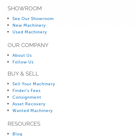
SHOWROOM
See Our Showroom
New Machinery
Used Machinery
OUR COMPANY
About Us
Follow Us
BUY & SELL
Sell Your Machinery
Finder’s Fees
Consignment
Asset Recovery
Wanted Machinery
RESOURCES
Blog