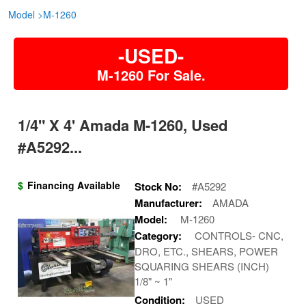
Model
>
M-1260
-USED-
M-1260 For Sale.
1/4" X 4' Amada M-1260, Used
#A5292...
$
Financing Available
Stock No:
#A5292
Manufacturer:
AMADA
Model:
M-1260
Category:
CONTROLS- CNC,
DRO, ETC., SHEARS, POWER
SQUARING SHEARS (INCH)
1/8" ~ 1"
Condition:
USED