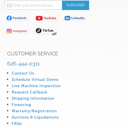
Sign
SUBSCRIBE
Up
for
Our
Newsletter:
CUSTOMER SERVICE
626-444-0311
Contact Us
Schedule Virtual Demo
Live Machine Inspection
Request Callback
Shipping Information
Financing
Warranty/Registration
Auctions & Liquidations
FAQs