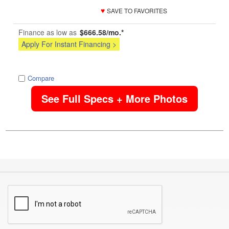
♥
SAVE TO FAVORITES
Finance as low as
$666.58/mo.*
Apply For Instant Financing >
image
Compare
See Full Specs + More Photos