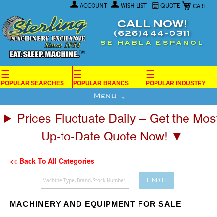
My Car
Skip
ACCOUNT
WISH LIST
QUOTE
to
Content
CALL NOW!
(626)444-0311
SE HABLA ESPANOL
☰
☰
☰
POPULAR SEARCHES
POPULAR BRANDS
POPULAR INDUSTRY
Menu
Prices Fluctuate Daily – Get the Mos
Up-to-Date Quote Now! ▼
<< Back To All Categories
FIND IT
MACHINERY AND EQUIPMENT FOR SALE