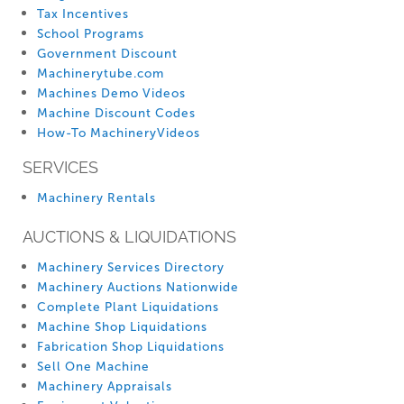
Tax Incentives
School Programs
Government Discount
Machinerytube.com
Machines Demo Videos
Machine Discount Codes
How-To MachineryVideos
SERVICES
Machinery Rentals
AUCTIONS & LIQUIDATIONS
Machinery Services Directory
Machinery Auctions Nationwide
Complete Plant Liquidations
Machine Shop Liquidations
Fabrication Shop Liquidations
Sell One Machine
Machinery Appraisals