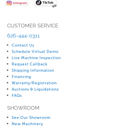
CUSTOMER SERVICE
626-444-0311
Contact Us
Schedule Virtual Demo
Live Machine Inspection
Request Callback
Shipping Information
Financing
Warranty/Registration
Auctions & Liquidations
FAQs
SHOWROOM
See Our Showroom
New Machinery