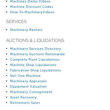
Machines Demo Videos
Machine Discount Codes
How-To MachineryVideos
SERVICES
Machinery Rentals
AUCTIONS & LIQUIDATIONS
Machinery Services Directory
Machinery Auctions Nationwide
Complete Plant Liquidations
Machine Shop Liquidations
Fabrication Shop Liquidations
Sell One Machine
Machinery Appraisals
Equipment Valuation
Machinery Consignment
Asset Recovery
Retirement Sales