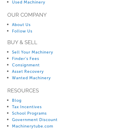
Used Machinery
OUR COMPANY
About Us
Follow Us
BUY & SELL
Sell Your Machinery
Finder’s Fees
Consignment
Asset Recovery
Wanted Machinery
RESOURCES
Blog
Tax Incentives
School Programs
Government Discount
Machinerytube.com