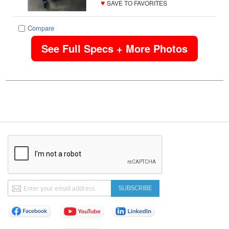
♥
SAVE TO FAVORITES
Compare
See Full Specs + More Photos
Sign
SUBSCRIBE
Up
for
Our
Newsletter: