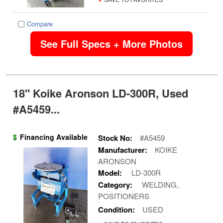
Compare
See Full Specs + More Photos
18" Koike Aronson LD-300R, Used
#A5459...
$
Financing Available
Stock No:
#A5459
Manufacturer:
KOIKE
ARONSON
Model:
LD-300R
Category:
WELDING,
POSITIONERS
Condition:
USED