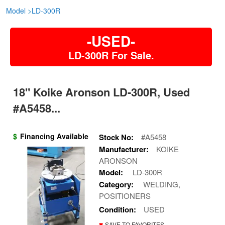
Model
>
LD-300R
-USED-
LD-300R For Sale.
18" Koike Aronson LD-300R, Used
#A5458...
$
Financing Available
Stock No:
#A5458
Manufacturer:
KOIKE
ARONSON
Model:
LD-300R
Category:
WELDING,
POSITIONERS
Condition:
USED
♥
SAVE TO FAVORITES