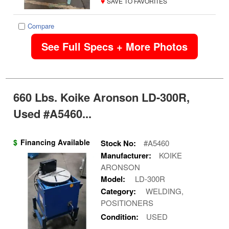
♥
SAVE TO FAVORITES
Compare
See Full Specs + More Photos
660 Lbs. Koike Aronson LD-300R,
Used #A5460...
$
Financing Available
Stock No:
#A5460
Manufacturer:
KOIKE
ARONSON
Model:
LD-300R
Category:
WELDING,
POSITIONERS
Condition:
USED