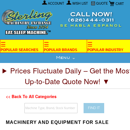
My Car
Skip
ACCOUNT
WISH LIST
QUOTE
to
Content
CALL NOW!
(626)444-0311
SE HABLA ESPANOL
☰
☰
☰
POPULAR SEARCHES
POPULAR BRANDS
POPULAR INDUSTRY
Menu
Prices Fluctuate Daily – Get the Mos
Up-to-Date Quote Now! ▼
<< Back To All Categories
FIND IT
MACHINERY AND EQUIPMENT FOR SALE