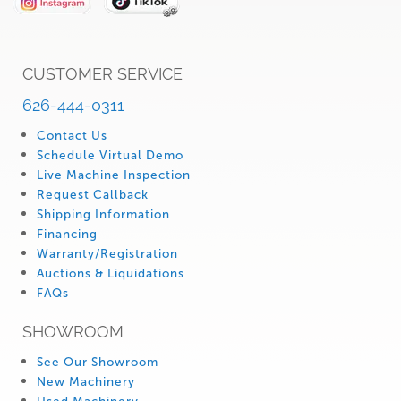
CUSTOMER SERVICE
626-444-0311
Contact Us
Schedule Virtual Demo
Live Machine Inspection
Request Callback
Shipping Information
Financing
Warranty/Registration
Auctions & Liquidations
FAQs
SHOWROOM
See Our Showroom
New Machinery