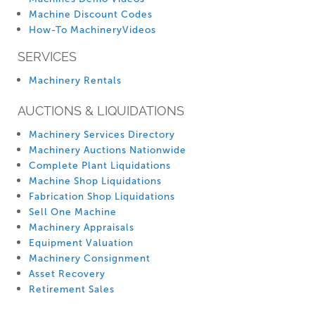
Machine Discount Codes
How-To MachineryVideos
SERVICES
Machinery Rentals
AUCTIONS & LIQUIDATIONS
Machinery Services Directory
Machinery Auctions Nationwide
Complete Plant Liquidations
Machine Shop Liquidations
Fabrication Shop Liquidations
Sell One Machine
Machinery Appraisals
Equipment Valuation
Machinery Consignment
Asset Recovery
Retirement Sales