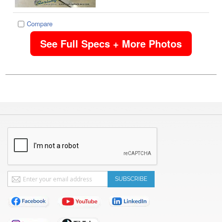
Compare
See Full Specs + More Photos
Sign
SUBSCRIBE
Up
for
Our
Newsletter: