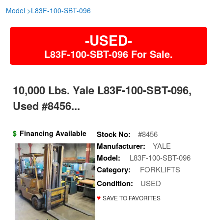
Model
>
L83F-100-SBT-096
-USED-
L83F-100-SBT-096 For Sale.
10,000 Lbs. Yale L83F-100-SBT-096,
Used #8456...
$
Financing Available
Stock No:
#8456
Manufacturer:
YALE
Model:
L83F-100-SBT-096
Category:
FORKLIFTS
Condition:
USED
♥
SAVE TO FAVORITES