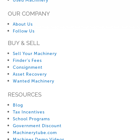
Used Machinery
OUR COMPANY
About Us
Follow Us
BUY & SELL
Sell Your Machinery
Finder’s Fees
Consignment
Asset Recovery
Wanted Machinery
RESOURCES
Blog
Tax Incentives
School Programs
Government Discount
Machinerytube.com
Machines Demo Videos