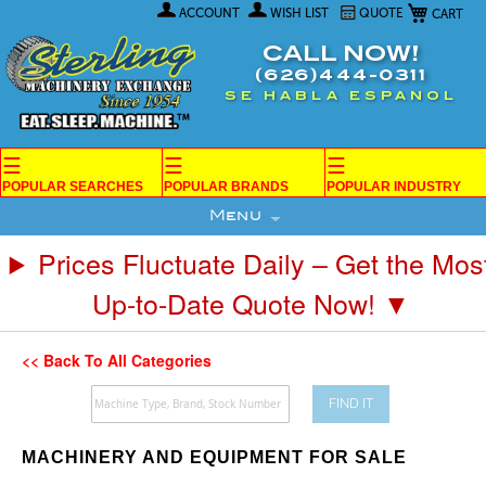
My Car
Skip
ACCOUNT
WISH LIST
QUOTE
to
Content
CALL NOW!
(626)444-0311
SE HABLA ESPANOL
☰
☰
☰
POPULAR SEARCHES
POPULAR BRANDS
POPULAR INDUSTRY
Menu
Prices Fluctuate Daily – Get the Mos
Up-to-Date Quote Now! ▼
<< Back To All Categories
FIND IT
MACHINERY AND EQUIPMENT FOR SALE