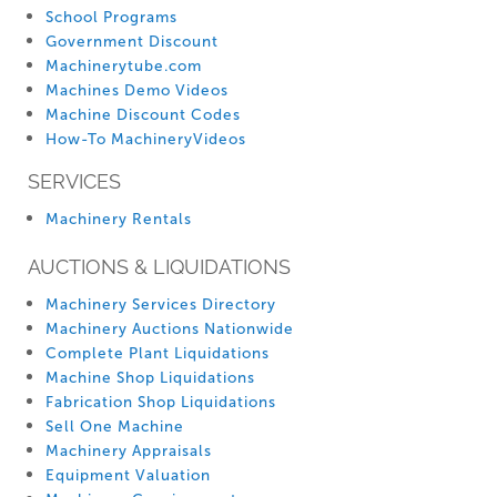
School Programs
Government Discount
Machinerytube.com
Machines Demo Videos
Machine Discount Codes
How-To MachineryVideos
SERVICES
Machinery Rentals
AUCTIONS & LIQUIDATIONS
Machinery Services Directory
Machinery Auctions Nationwide
Complete Plant Liquidations
Machine Shop Liquidations
Fabrication Shop Liquidations
Sell One Machine
Machinery Appraisals
Equipment Valuation