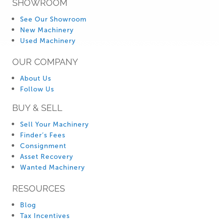
SHOWROOM
See Our Showroom
New Machinery
Used Machinery
OUR COMPANY
About Us
Follow Us
BUY & SELL
Sell Your Machinery
Finder’s Fees
Consignment
Asset Recovery
Wanted Machinery
RESOURCES
Blog
Tax Incentives