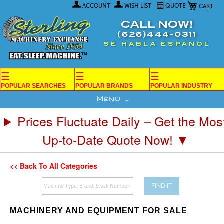
My Car
Skip
ACCOUNT
WISH LIST
QUOTE
to
Content
CALL NOW!
(626)444-0311
SE HABLA ESPANOL
☰
☰
☰
POPULAR SEARCHES
POPULAR BRANDS
POPULAR INDUSTRY
Menu
Prices Fluctuate Daily – Get the Mos
Up-to-Date Quote Now! ▼
<< Back To All Categories
FIND IT
MACHINERY AND EQUIPMENT FOR SALE