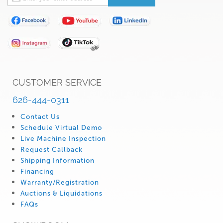
Up
for
Our
Newsletter:
CUSTOMER SERVICE
626-444-0311
Contact Us
Schedule Virtual Demo
Live Machine Inspection
Request Callback
Shipping Information
Financing
Warranty/Registration
Auctions & Liquidations
FAQs