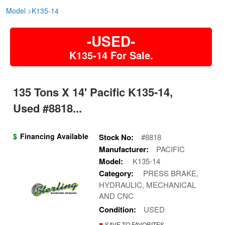
Model
>
K135-14
-USED-
K135-14 For Sale.
135 Tons X 14' Pacific K135-14,
Used #8818...
$
Financing Available
Stock No:
#8818
Manufacturer:
PACIFIC
Model:
K135-14
Category:
PRESS BRAKE,
HYDRAULIC, MECHANICAL
AND CNC
Condition:
USED
♥
SAVE TO FAVORITES