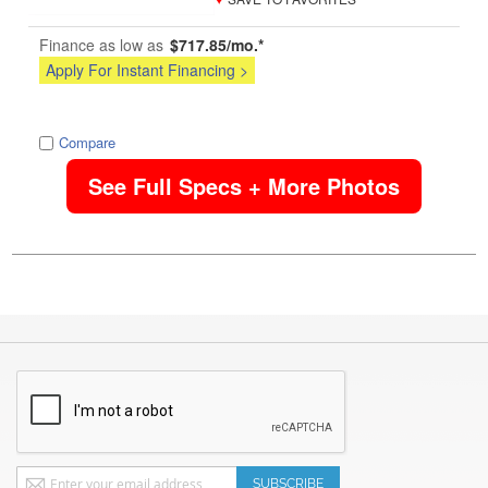
Finance as low as
$717.85/mo.*
Apply For Instant Financing >
image
Compare
See Full Specs + More Photos
Sign
SUBSCRIBE