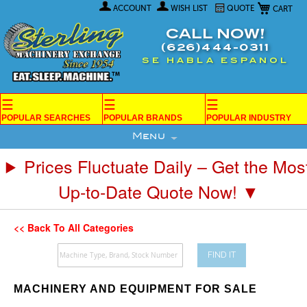
My Car
Skip
ACCOUNT
WISH LIST
QUOTE
to
Content
CALL NOW!
(626)444-0311
SE HABLA ESPANOL
☰
☰
☰
POPULAR SEARCHES
POPULAR BRANDS
POPULAR INDUSTRY
Menu
Prices Fluctuate Daily – Get the Mos
Up-to-Date Quote Now! ▼
<< Back To All Categories
FIND IT
MACHINERY AND EQUIPMENT FOR SALE