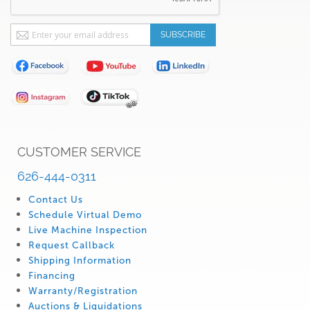
Sign
SUBSCRIBE
Up
for
Our
Newsletter:
CUSTOMER SERVICE
626-444-0311
Contact Us
Schedule Virtual Demo
Live Machine Inspection
Request Callback
Shipping Information
Financing
Warranty/Registration
Auctions & Liquidations