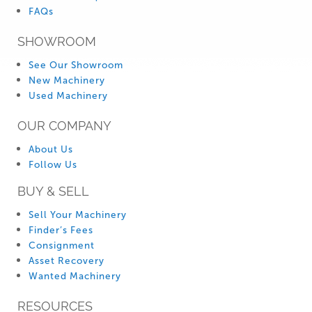
FAQs
SHOWROOM
See Our Showroom
New Machinery
Used Machinery
OUR COMPANY
About Us
Follow Us
BUY & SELL
Sell Your Machinery
Finder’s Fees
Consignment
Asset Recovery
Wanted Machinery
RESOURCES