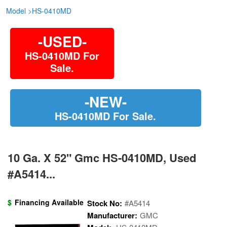
Model
>
HS-0410MD
-USED-
HS-0410MD For
Sale.
-NEW-
HS-0410MD For Sale.
10 Ga. X 52" Gmc HS-0410MD, Used
#A5414...
$
Financing Available
Stock No:
#A5414
Manufacturer:
GMC