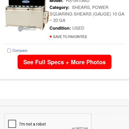
Model:
HS-0410MD
Category:
SHEARS, POWER
SQUARING SHEARS (GAUGE) 10 GA
~ 20 GA
Condition:
USED
♥
SAVE TO FAVORITES
Compare
See Full Specs + More Photos