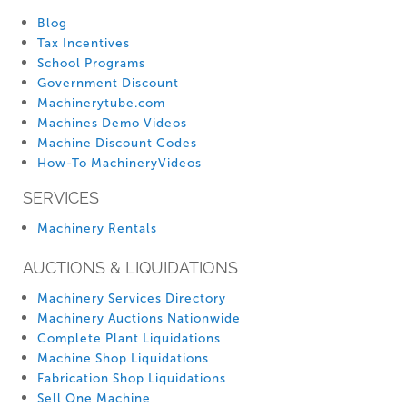
Blog
Tax Incentives
School Programs
Government Discount
Machinerytube.com
Machines Demo Videos
Machine Discount Codes
How-To MachineryVideos
SERVICES
Machinery Rentals
AUCTIONS & LIQUIDATIONS
Machinery Services Directory
Machinery Auctions Nationwide
Complete Plant Liquidations
Machine Shop Liquidations
Fabrication Shop Liquidations
Sell One Machine