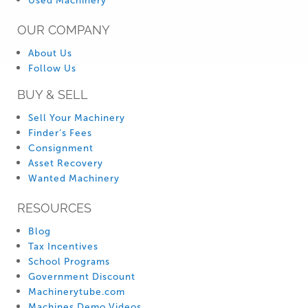
Used Machinery
OUR COMPANY
About Us
Follow Us
BUY & SELL
Sell Your Machinery
Finder’s Fees
Consignment
Asset Recovery
Wanted Machinery
RESOURCES
Blog
Tax Incentives
School Programs
Government Discount
Machinerytube.com
Machines Demo Videos