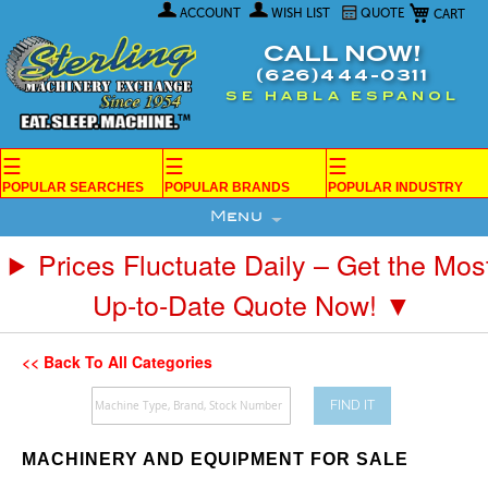
My Car
Skip
ACCOUNT
WISH LIST
QUOTE
to
Content
CALL NOW!
(626)444-0311
SE HABLA ESPANOL
☰
☰
☰
POPULAR SEARCHES
POPULAR BRANDS
POPULAR INDUSTRY
Menu
Prices Fluctuate Daily – Get the Mos
Up-to-Date Quote Now! ▼
<< Back To All Categories
FIND IT
MACHINERY AND EQUIPMENT FOR SALE