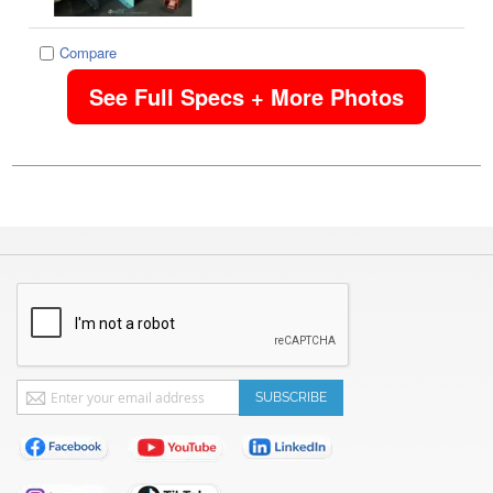
Compare
See Full Specs + More Photos
Sign
SUBSCRIBE
Up
for
Our
Newsletter: