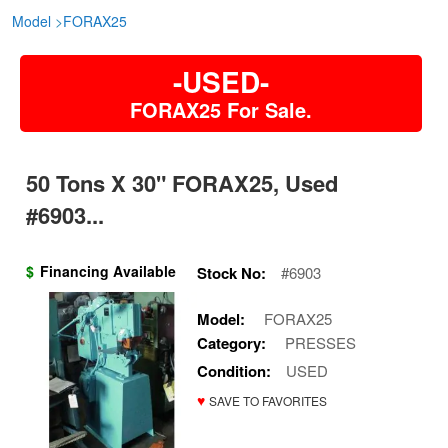
Model
>
FORAX25
-USED-
FORAX25 For Sale.
50 Tons X 30" FORAX25, Used
#6903...
$
Financing Available
Stock No:
#6903
Model:
FORAX25
Category:
PRESSES
Condition:
USED
♥
SAVE TO FAVORITES