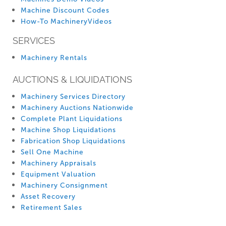
Machine Discount Codes
How-To MachineryVideos
SERVICES
Machinery Rentals
AUCTIONS & LIQUIDATIONS
Machinery Services Directory
Machinery Auctions Nationwide
Complete Plant Liquidations
Machine Shop Liquidations
Fabrication Shop Liquidations
Sell One Machine
Machinery Appraisals
Equipment Valuation
Machinery Consignment
Asset Recovery
Retirement Sales