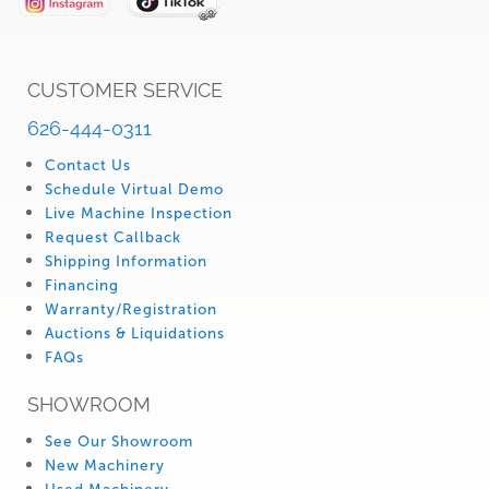
CUSTOMER SERVICE
626-444-0311
Contact Us
Schedule Virtual Demo
Live Machine Inspection
Request Callback
Shipping Information
Financing
Warranty/Registration
Auctions & Liquidations
FAQs
SHOWROOM
See Our Showroom
New Machinery