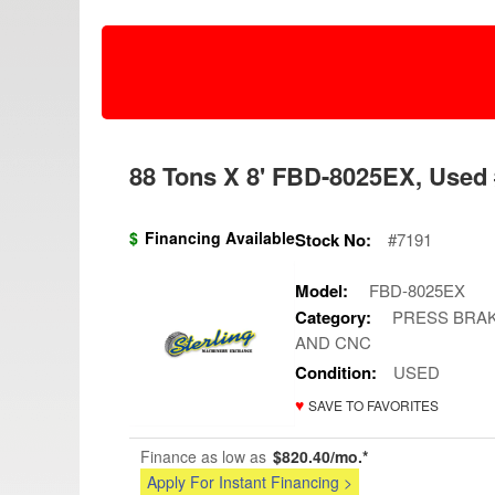
88 Tons X 8' FBD-8025EX, Used 
$
Financing Available
Stock No:
#7191
Model:
FBD-8025EX
Category:
PRESS BRAK
AND CNC
Condition:
USED
♥
SAVE TO FAVORITES
Finance as low as
$820.40/mo.*
Apply For Instant Financing >