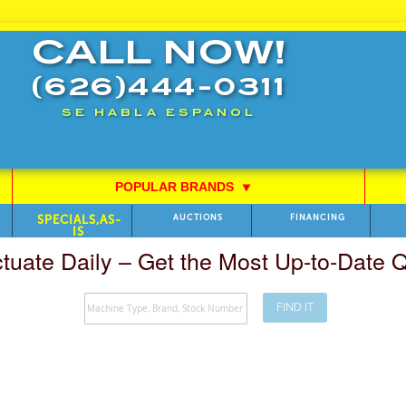
CALL NOW!
(626)444-0311
SE HABLA ESPANOL
POPULAR BRANDS
⯆
SPECIALS,AS-
AUCTIONS
FINANCING
IS
ctuate Daily – Get the Most Up-to-Date
FIND IT
Search