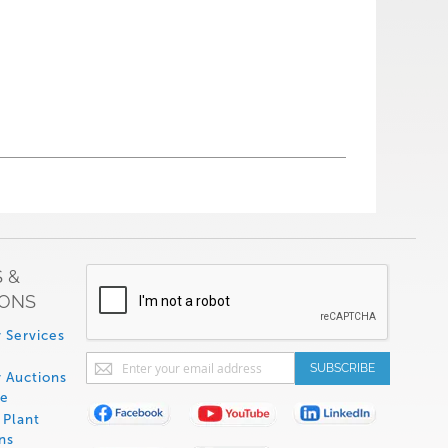
 &
IONS
 Services
Sign
SUBSCRIBE
 Auctions
Up
de
for
Plant
Our
ns
Newsletter: