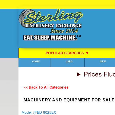
Skip
to
Content
POPULAR SEARCHES
⯆
HOME
USED
NEW
Prices Flu
<< Back To All Categories
MACHINERY AND EQUIPMENT FOR SALE
Model
>
FBD-8025EX