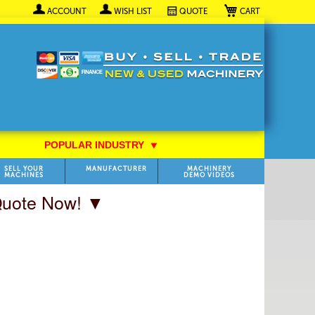
My Cart
ACCOUNT
WISH LIST
QUOTE
POPULAR INDUSTRY
⯆
SELL YOUR
MANUFACTURER
MACHINERY
MACHINES
DEMO VIDEOS
 Quote Now! ▼