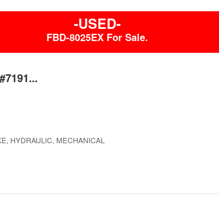
-USED-
FBD-8025EX For Sale.
#7191...
E, HYDRAULIC, MECHANICAL