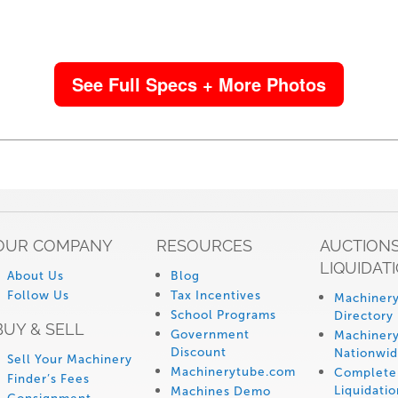
See Full Specs + More Photos
OUR COMPANY
RESOURCES
AUCTIONS
LIQUIDAT
About Us
Blog
Follow Us
Tax Incentives
Machinery
School Programs
Directory
BUY & SELL
Government
Machinery
Discount
Nationwi
Sell Your Machinery
Machinerytube.com
Complete 
Finder’s Fees
Liquidatio
Machines Demo