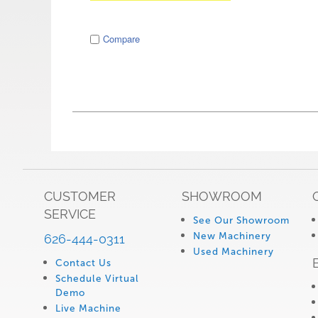
image
Compare
CUSTOMER
SHOWROOM
SERVICE
See Our Showroom
New Machinery
626-444-0311
Used Machinery
Contact Us
Schedule Virtual
Demo
Live Machine