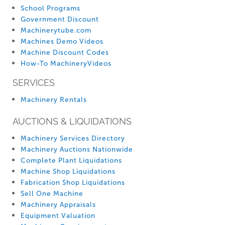
School Programs
Government Discount
Machinerytube.com
Machines Demo Videos
Machine Discount Codes
How-To MachineryVideos
SERVICES
Machinery Rentals
AUCTIONS & LIQUIDATIONS
Machinery Services Directory
Machinery Auctions Nationwide
Complete Plant Liquidations
Machine Shop Liquidations
Fabrication Shop Liquidations
Sell One Machine
Machinery Appraisals
Equipment Valuation