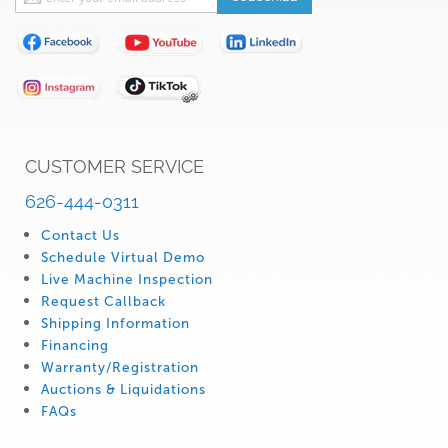
Up
for
Our
Newsletter:
CUSTOMER SERVICE
626-444-0311
Contact Us
Schedule Virtual Demo
Live Machine Inspection
Request Callback
Shipping Information
Financing
Warranty/Registration
Auctions & Liquidations
FAQs