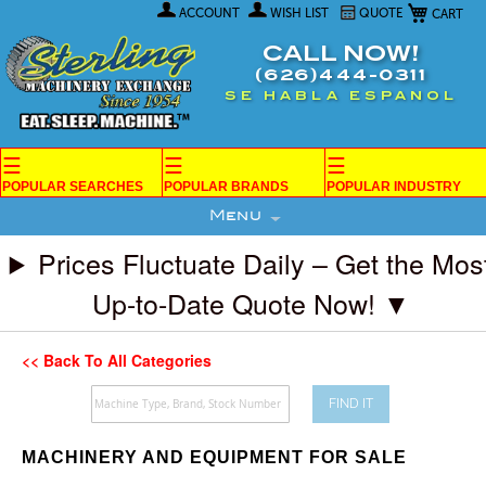
My Car
Skip
ACCOUNT
WISH LIST
QUOTE
to
Content
CALL NOW!
(626)444-0311
SE HABLA ESPANOL
☰
☰
☰
POPULAR SEARCHES
POPULAR BRANDS
POPULAR INDUSTRY
Menu
Prices Fluctuate Daily – Get the Mos
Up-to-Date Quote Now! ▼
<< Back To All Categories
FIND IT
MACHINERY AND EQUIPMENT FOR SALE