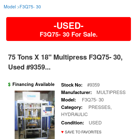
Model
>
F3Q75- 30
-USED-
F3Q75- 30 For Sale.
75 Tons X 18" Multipress F3Q75- 30,
Used #9359...
$
Financing Available
Stock No:
#9359
Manufacturer:
MULTIPRESS
Model:
F3Q75- 30
Category:
PRESSES,
HYDRAULIC
Condition:
USED
♥
SAVE TO FAVORITES