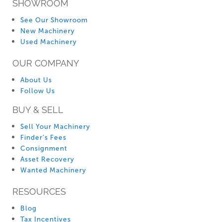
SHOWROOM
See Our Showroom
New Machinery
Used Machinery
OUR COMPANY
About Us
Follow Us
BUY & SELL
Sell Your Machinery
Finder’s Fees
Consignment
Asset Recovery
Wanted Machinery
RESOURCES
Blog
Tax Incentives