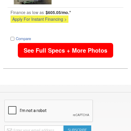
Finance as low as
$605.05/mo.*
Apply For Instant Financing >
image
Compare
See Full Specs + More Photos
Sign
SUBSCRIBE