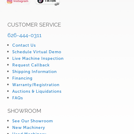
CUSTOMER SERVICE
626-444-0311
Contact Us
Schedule Virtual Demo
Live Machine Inspection
Request Callback
Shipping Information
Financing
Warranty/Registration
Auctions & Liquidations
FAQs
SHOWROOM
See Our Showroom
New Machinery