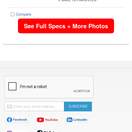
Compare
See Full Specs + More Photos
Sign
SUBSCRIBE
Up
for
Our
Newsletter: