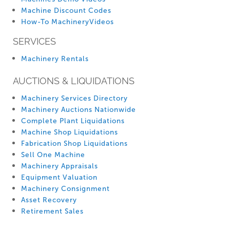
Machine Discount Codes
How-To MachineryVideos
SERVICES
Machinery Rentals
AUCTIONS & LIQUIDATIONS
Machinery Services Directory
Machinery Auctions Nationwide
Complete Plant Liquidations
Machine Shop Liquidations
Fabrication Shop Liquidations
Sell One Machine
Machinery Appraisals
Equipment Valuation
Machinery Consignment
Asset Recovery
Retirement Sales