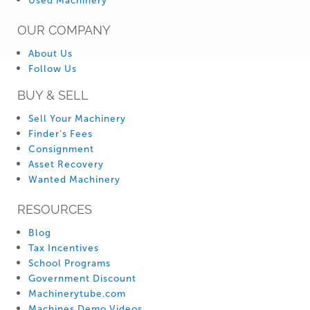
Used Machinery
OUR COMPANY
About Us
Follow Us
BUY & SELL
Sell Your Machinery
Finder’s Fees
Consignment
Asset Recovery
Wanted Machinery
RESOURCES
Blog
Tax Incentives
School Programs
Government Discount
Machinerytube.com
Machines Demo Videos