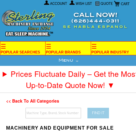
My Car
Skip
ACCOUNT
WISH LIST
QUOTE
to
Content
CALL NOW!
(626)444-0311
SE HABLA ESPANOL
☰
☰
☰
POPULAR SEARCHES
POPULAR BRANDS
POPULAR INDUSTRY
Menu
Prices Fluctuate Daily – Get the Mos
Up-to-Date Quote Now! ▼
<< Back To All Categories
FIND IT
MACHINERY AND EQUIPMENT FOR SALE