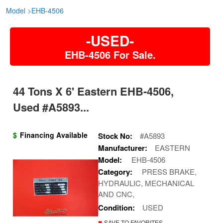
Model
>
EHB-4506
-USED-
EHB-4506 For Sale.
44 Tons X 6' Eastern EHB-4506,
Used #A5893...
$
Financing Available
Stock No:
#A5893
Manufacturer:
EASTERN
Model:
EHB-4506
Category:
PRESS BRAKE,
HYDRAULIC, MECHANICAL
AND CNC,
Condition:
USED
♥
SAVE TO FAVORITES