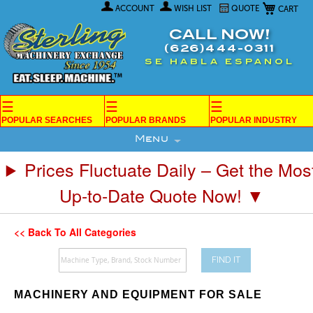
My Car
Skip
ACCOUNT
WISH LIST
QUOTE
to
Content
CALL NOW!
(626)444-0311
SE HABLA ESPANOL
☰
☰
☰
POPULAR SEARCHES
POPULAR BRANDS
POPULAR INDUSTRY
Menu
Prices Fluctuate Daily – Get the Mos
Up-to-Date Quote Now! ▼
<< Back To All Categories
FIND IT
MACHINERY AND EQUIPMENT FOR SALE