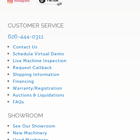
CUSTOMER SERVICE
626-444-0311
Contact Us
Schedule Virtual Demo
Live Machine Inspection
Request Callback
Shipping Information
Financing
Warranty/Registration
Auctions & Liquidations
FAQs
SHOWROOM
See Our Showroom
New Machinery
Used Machinery