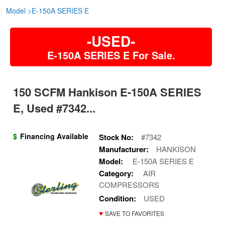
Model
>
E-150A SERIES E
-USED-
E-150A SERIES E For Sale.
150 SCFM Hankison E-150A SERIES
E, Used #7342...
$
Financing Available
Stock No:
#7342
Manufacturer:
HANKISON
Model:
E-150A SERIES E
Category:
AIR
COMPRESSORS
Condition:
USED
♥
SAVE TO FAVORITES