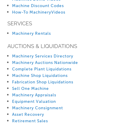
Machine Discount Codes
How-To MachineryVideos
SERVICES
Machinery Rentals
AUCTIONS & LIQUIDATIONS
Machinery Services Directory
Machinery Auctions Nationwide
Complete Plant Liquidations
Machine Shop Liquidations
Fabrication Shop Liquidations
Sell One Machine
Machinery Appraisals
Equipment Valuation
Machinery Consignment
Asset Recovery
Retirement Sales