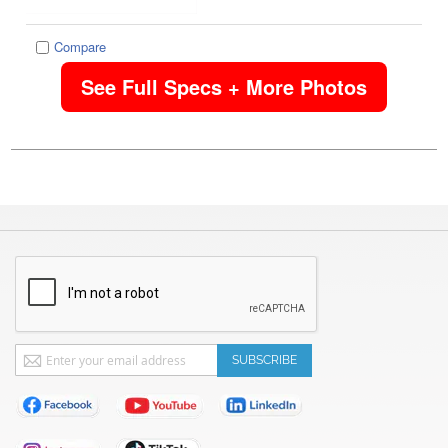
Compare
See Full Specs + More Photos
Sign
SUBSCRIBE
Up
for
Our
Newsletter: