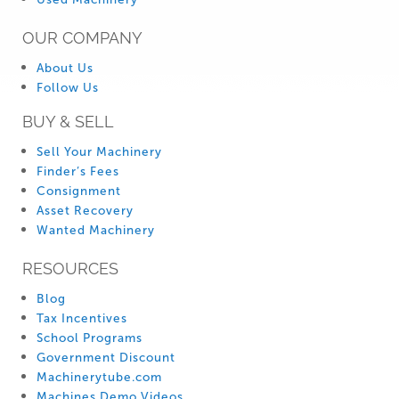
OUR COMPANY
About Us
Follow Us
BUY & SELL
Sell Your Machinery
Finder’s Fees
Consignment
Asset Recovery
Wanted Machinery
RESOURCES
Blog
Tax Incentives
School Programs
Government Discount
Machinerytube.com
Machines Demo Videos