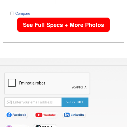
Compare
See Full Specs + More Photos
Sign
SUBSCRIBE
Up
for
Our
Newsletter: