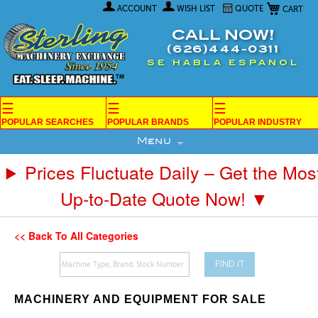
My Car
Skip
ACCOUNT
WISH LIST
QUOTE
to
Content
CALL NOW!
(626)444-0311
SE HABLA ESPANOL
☰
☰
☰
POPULAR SEARCHES
POPULAR BRANDS
POPULAR INDUSTRY
Menu
Prices Fluctuate Daily – Get the Mos
Up-to-Date Quote Now! ▼
<< Back To All Categories
FIND IT
MACHINERY AND EQUIPMENT FOR SALE