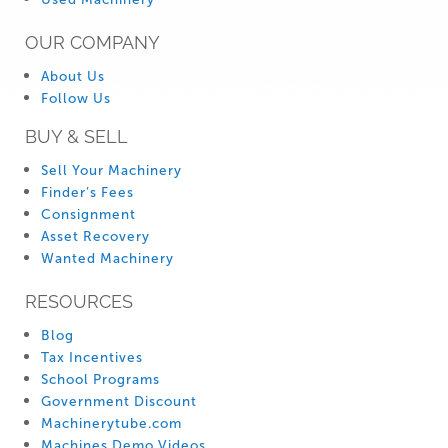
OUR COMPANY
About Us
Follow Us
BUY & SELL
Sell Your Machinery
Finder’s Fees
Consignment
Asset Recovery
Wanted Machinery
RESOURCES
Blog
Tax Incentives
School Programs
Government Discount
Machinerytube.com
Machines Demo Videos