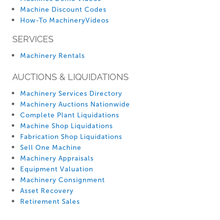
Machine Discount Codes
How-To MachineryVideos
SERVICES
Machinery Rentals
AUCTIONS & LIQUIDATIONS
Machinery Services Directory
Machinery Auctions Nationwide
Complete Plant Liquidations
Machine Shop Liquidations
Fabrication Shop Liquidations
Sell One Machine
Machinery Appraisals
Equipment Valuation
Machinery Consignment
Asset Recovery
Retirement Sales