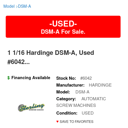
Model
>
DSM-A
-USED-
DSM-A For Sale.
1 1/16 Hardinge DSM-A, Used
#6042...
$
Financing Available
Stock No:
#6042
Manufacturer:
HARDINGE
Model:
DSM-A
Category:
AUTOMATIC
SCREW MACHINES
Condition:
USED
♥
SAVE TO FAVORITES