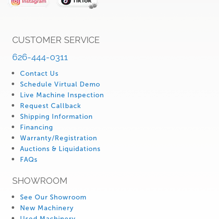
CUSTOMER SERVICE
626-444-0311
Contact Us
Schedule Virtual Demo
Live Machine Inspection
Request Callback
Shipping Information
Financing
Warranty/Registration
Auctions & Liquidations
FAQs
SHOWROOM
See Our Showroom
New Machinery
Used Machinery