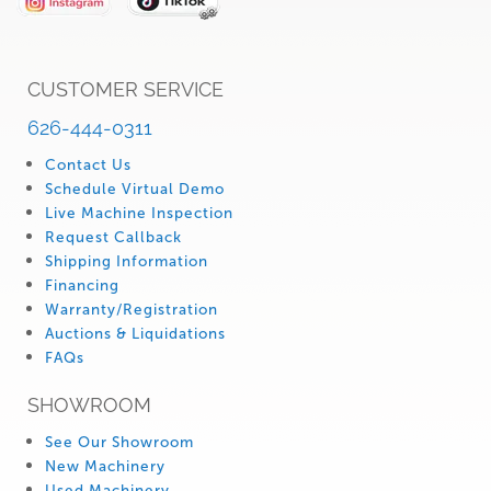
CUSTOMER SERVICE
626-444-0311
Contact Us
Schedule Virtual Demo
Live Machine Inspection
Request Callback
Shipping Information
Financing
Warranty/Registration
Auctions & Liquidations
FAQs
SHOWROOM
See Our Showroom
New Machinery
Used Machinery