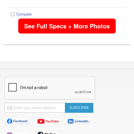
Compare
See Full Specs + More Photos
Sign
SUBSCRIBE
Up
for
Our
Newsletter: