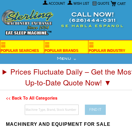
My Car
Skip
ACCOUNT
WISH LIST
QUOTE
to
Content
CALL NOW!
(626)444-0311
SE HABLA ESPANOL
☰
☰
☰
POPULAR SEARCHES
POPULAR BRANDS
POPULAR INDUSTRY
Menu
Prices Fluctuate Daily – Get the Mos
Up-to-Date Quote Now! ▼
<< Back To All Categories
FIND IT
MACHINERY AND EQUIPMENT FOR SALE