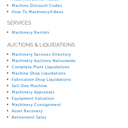
Machine Discount Codes
How-To MachineryVideos
SERVICES
Machinery Rentals
AUCTIONS & LIQUIDATIONS
Machinery Services Directory
Machinery Auctions Nationwide
Complete Plant Liquidations
Machine Shop Liquidations
Fabrication Shop Liquidations
Sell One Machine
Machinery Appraisals
Equipment Valuation
Machinery Consignment
Asset Recovery
Retirement Sales