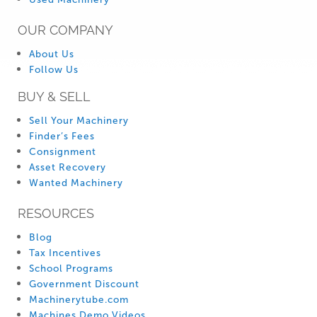
OUR COMPANY
About Us
Follow Us
BUY & SELL
Sell Your Machinery
Finder’s Fees
Consignment
Asset Recovery
Wanted Machinery
RESOURCES
Blog
Tax Incentives
School Programs
Government Discount
Machinerytube.com
Machines Demo Videos