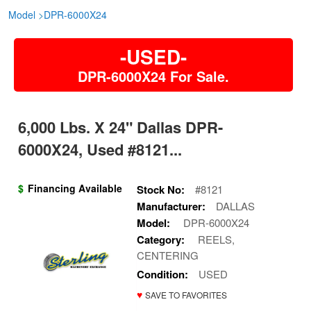
Model
>
DPR-6000X24
-USED-
DPR-6000X24 For Sale.
6,000 Lbs. X 24" Dallas DPR-
6000X24, Used #8121...
$
Financing Available
Stock No:
#8121
Manufacturer:
DALLAS
Model:
DPR-6000X24
Category:
REELS,
CENTERING
Condition:
USED
♥
SAVE TO FAVORITES