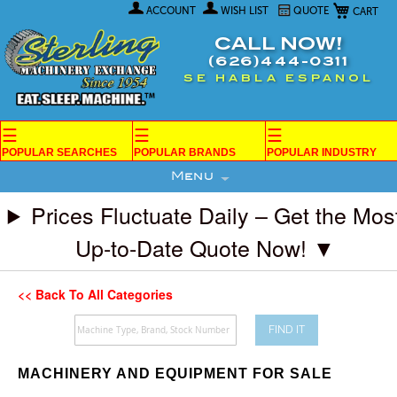
My Car
Skip
ACCOUNT
WISH LIST
QUOTE
to
Content
CALL NOW!
(626)444-0311
SE HABLA ESPANOL
☰
☰
☰
POPULAR SEARCHES
POPULAR BRANDS
POPULAR INDUSTRY
Menu
Prices Fluctuate Daily – Get the Mos
Up-to-Date Quote Now! ▼
<< Back To All Categories
FIND IT
MACHINERY AND EQUIPMENT FOR SALE