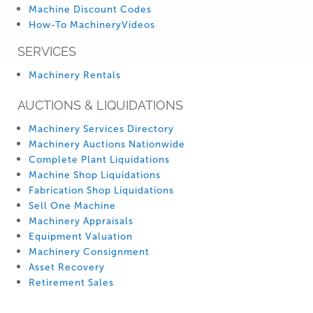
Machine Discount Codes
How-To MachineryVideos
SERVICES
Machinery Rentals
AUCTIONS & LIQUIDATIONS
Machinery Services Directory
Machinery Auctions Nationwide
Complete Plant Liquidations
Machine Shop Liquidations
Fabrication Shop Liquidations
Sell One Machine
Machinery Appraisals
Equipment Valuation
Machinery Consignment
Asset Recovery
Retirement Sales