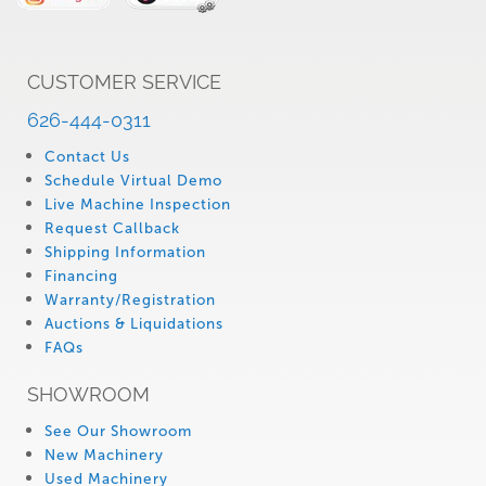
CUSTOMER SERVICE
626-444-0311
Contact Us
Schedule Virtual Demo
Live Machine Inspection
Request Callback
Shipping Information
Financing
Warranty/Registration
Auctions & Liquidations
FAQs
SHOWROOM
See Our Showroom
New Machinery
Used Machinery