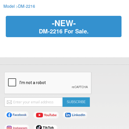
Model
>
DM-2216
-NEW-
DM-2216 For Sale.
Sign
SUBSCRIBE
Up
for
Our
Newsletter: