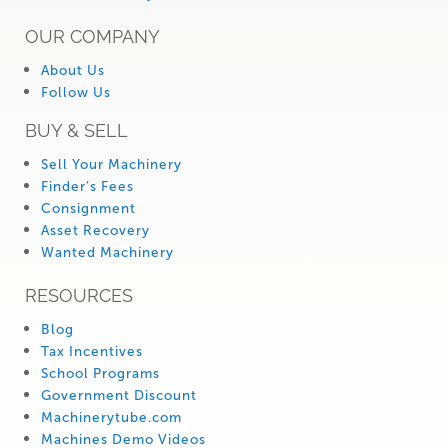
OUR COMPANY
About Us
Follow Us
BUY & SELL
Sell Your Machinery
Finder’s Fees
Consignment
Asset Recovery
Wanted Machinery
RESOURCES
Blog
Tax Incentives
School Programs
Government Discount
Machinerytube.com
Machines Demo Videos