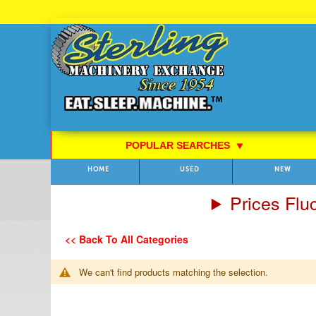
Skip
to
Content
POPULAR SEARCHES
⯆
HOME
USED
NEW
Prices Flu
<< Back To All Categories
We can't find products matching the selection.