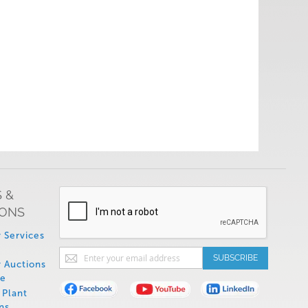
 &
IONS
 Services
Sign
SUBSCRIBE
 Auctions
Up
de
for
Plant
Our
ns