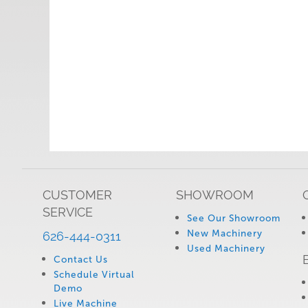
CUSTOMER
SHOWROOM
SERVICE
See Our Showroom
New Machinery
626-444-0311
Used Machinery
Contact Us
Schedule Virtual
Demo
Live Machine