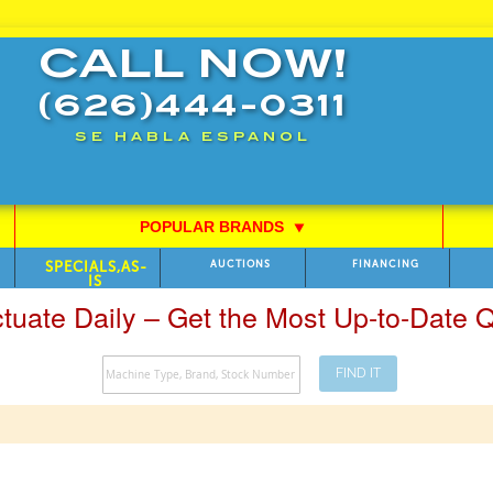
CALL NOW!
(626)444-0311
SE HABLA ESPANOL
POPULAR BRANDS
⯆
SPECIALS,AS-
AUCTIONS
FINANCING
IS
ctuate Daily – Get the Most Up-to-Date
FIND IT
Search