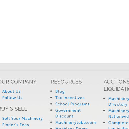
OUR COMPANY
RESOURCES
AUCTIONS
LIQUIDAT
About Us
Blog
Follow Us
Tax Incentives
Machinery
School Programs
Directory
BUY & SELL
Government
Machinery
Discount
Nationwi
Sell Your Machinery
Machinerytube.com
Complete 
Finder’s Fees
Liquidatio
Machines Demo