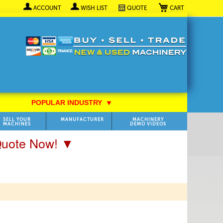
My Cart
ACCOUNT
WISH LIST
QUOTE
POPULAR INDUSTRY
⯆
SELL YOUR
MANUFACTURER
MACHINERY
MACHINES
DEMO VIDEOS
 Quote Now! ▼