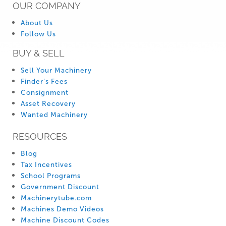
OUR COMPANY
About Us
Follow Us
BUY & SELL
Sell Your Machinery
Finder’s Fees
Consignment
Asset Recovery
Wanted Machinery
RESOURCES
Blog
Tax Incentives
School Programs
Government Discount
Machinerytube.com
Machines Demo Videos
Machine Discount Codes