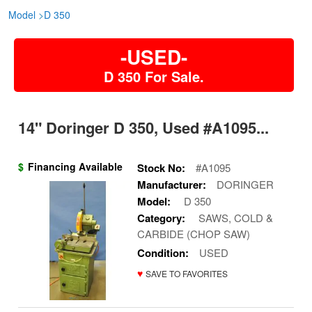
Model
>
D 350
-USED-
D 350 For Sale.
14" Doringer D 350, Used #A1095...
$
Financing Available
Stock No:
#A1095
Manufacturer:
DORINGER
Model:
D 350
Category:
SAWS, COLD &
CARBIDE (CHOP SAW)
Condition:
USED
♥
SAVE TO FAVORITES