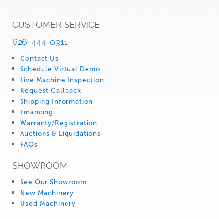
CUSTOMER SERVICE
626-444-0311
Contact Us
Schedule Virtual Demo
Live Machine Inspection
Request Callback
Shipping Information
Financing
Warranty/Registration
Auctions & Liquidations
FAQs
SHOWROOM
See Our Showroom
New Machinery
Used Machinery