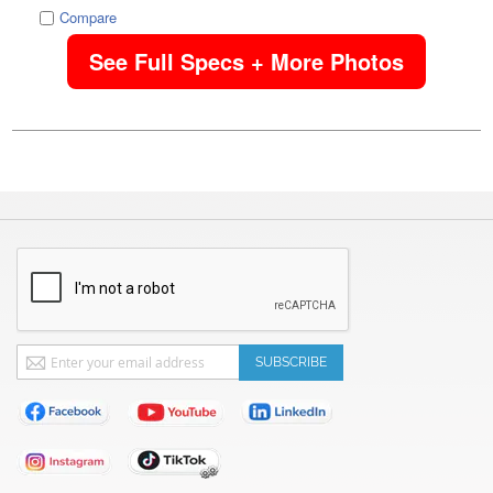
Compare
See Full Specs + More Photos
Sign
SUBSCRIBE
Up
for
Our
Newsletter: