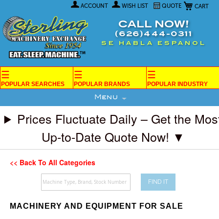
My Car
Skip
ACCOUNT
WISH LIST
QUOTE
to
Content
CALL NOW!
(626)444-0311
SE HABLA ESPANOL
☰
☰
☰
POPULAR SEARCHES
POPULAR BRANDS
POPULAR INDUSTRY
Menu
Prices Fluctuate Daily – Get the Mos
Up-to-Date Quote Now! ▼
<< Back To All Categories
FIND IT
MACHINERY AND EQUIPMENT FOR SALE