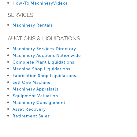
How-To MachineryVideos
SERVICES
Machinery Rentals
AUCTIONS & LIQUIDATIONS
Machinery Services Directory
Machinery Auctions Nationwide
Complete Plant Liquidations
Machine Shop Liquidations
Fabrication Shop Liquidations
Sell One Machine
Machinery Appraisals
Equipment Valuation
Machinery Consignment
Asset Recovery
Retirement Sales