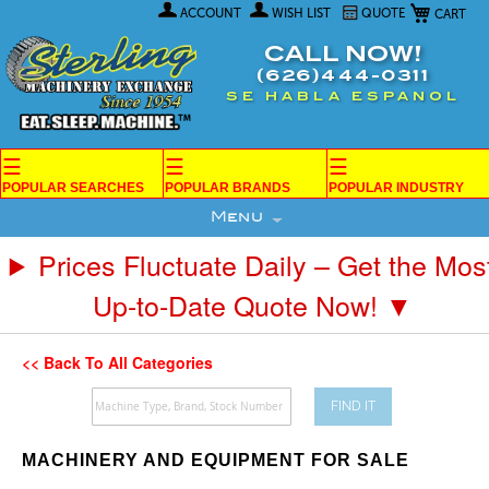
My Car
Skip
ACCOUNT
WISH LIST
QUOTE
to
Content
CALL NOW!
(626)444-0311
SE HABLA ESPANOL
☰
☰
☰
POPULAR SEARCHES
POPULAR BRANDS
POPULAR INDUSTRY
Menu
Prices Fluctuate Daily – Get the Mos
Up-to-Date Quote Now! ▼
<< Back To All Categories
FIND IT
MACHINERY AND EQUIPMENT FOR SALE