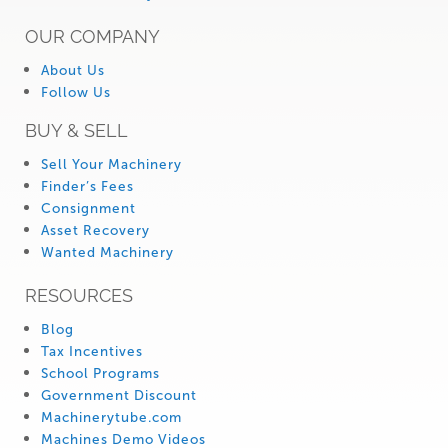
OUR COMPANY
About Us
Follow Us
BUY & SELL
Sell Your Machinery
Finder’s Fees
Consignment
Asset Recovery
Wanted Machinery
RESOURCES
Blog
Tax Incentives
School Programs
Government Discount
Machinerytube.com
Machines Demo Videos