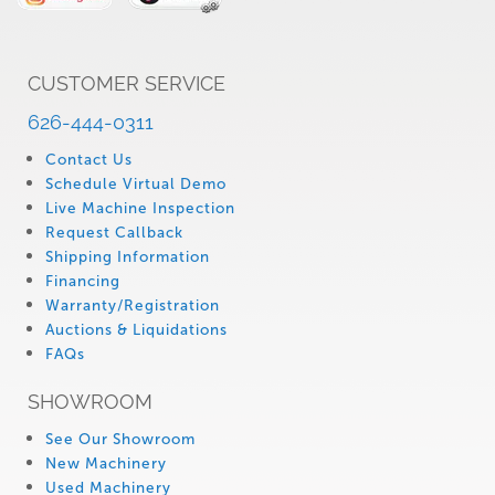
CUSTOMER SERVICE
626-444-0311
Contact Us
Schedule Virtual Demo
Live Machine Inspection
Request Callback
Shipping Information
Financing
Warranty/Registration
Auctions & Liquidations
FAQs
SHOWROOM
See Our Showroom
New Machinery
Used Machinery