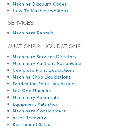
Machine Discount Codes
How-To MachineryVideos
SERVICES
Machinery Rentals
AUCTIONS & LIQUIDATIONS
Machinery Services Directory
Machinery Auctions Nationwide
Complete Plant Liquidations
Machine Shop Liquidations
Fabrication Shop Liquidations
Sell One Machine
Machinery Appraisals
Equipment Valuation
Machinery Consignment
Asset Recovery
Retirement Sales