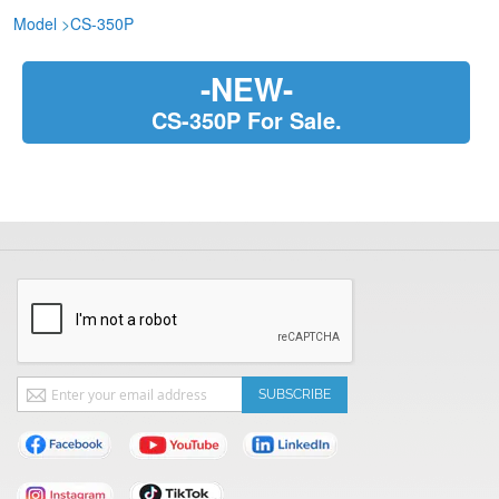
Model
>
CS-350P
-NEW-
CS-350P For Sale.
Sign
SUBSCRIBE
Up
for
Our
Newsletter: