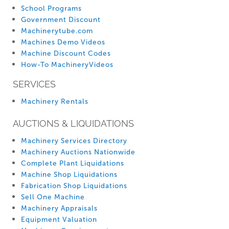
School Programs
Government Discount
Machinerytube.com
Machines Demo Videos
Machine Discount Codes
How-To MachineryVideos
SERVICES
Machinery Rentals
AUCTIONS & LIQUIDATIONS
Machinery Services Directory
Machinery Auctions Nationwide
Complete Plant Liquidations
Machine Shop Liquidations
Fabrication Shop Liquidations
Sell One Machine
Machinery Appraisals
Equipment Valuation