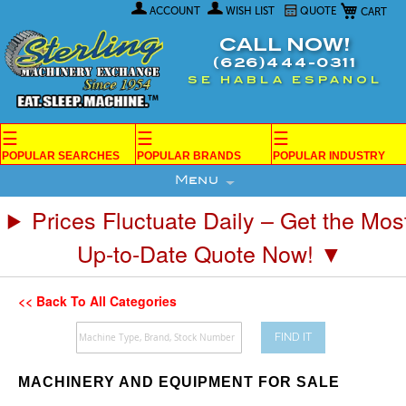
My Car
Skip
ACCOUNT
WISH LIST
QUOTE
to
Content
CALL NOW!
(626)444-0311
SE HABLA ESPANOL
☰
☰
☰
POPULAR SEARCHES
POPULAR BRANDS
POPULAR INDUSTRY
Menu
Prices Fluctuate Daily – Get the Mos
Up-to-Date Quote Now! ▼
<< Back To All Categories
FIND IT
MACHINERY AND EQUIPMENT FOR SALE