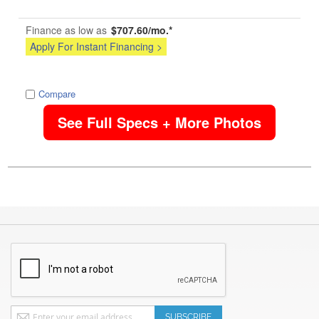
Finance as low as
$707.60/mo.*
Apply For Instant Financing >
image
Compare
See Full Specs + More Photos
Sign
SUBSCRIBE