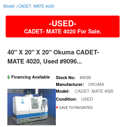
Model
>
CADET- MATE 4020
-USED-
CADET- MATE 4020 For Sale.
40" X 20" X 20" Okuma CADET-
MATE 4020, Used #9096...
$
Financing Available
Stock No:
#9096
Manufacturer:
OKUMA
Model:
CADET- MATE 4020
Condition:
USED
♥
SAVE TO FAVORITES