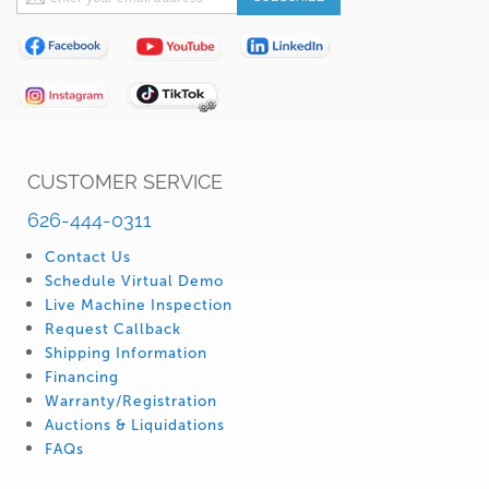
Up
for
Our
Newsletter:
CUSTOMER SERVICE
626-444-0311
Contact Us
Schedule Virtual Demo
Live Machine Inspection
Request Callback
Shipping Information
Financing
Warranty/Registration
Auctions & Liquidations
FAQs