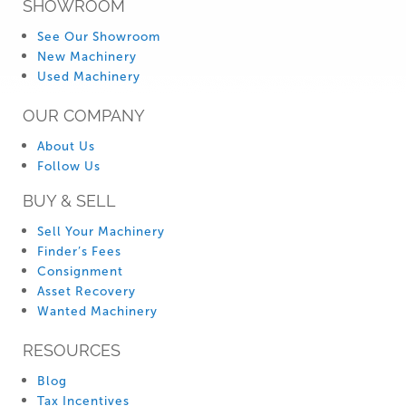
SHOWROOM
See Our Showroom
New Machinery
Used Machinery
OUR COMPANY
About Us
Follow Us
BUY & SELL
Sell Your Machinery
Finder’s Fees
Consignment
Asset Recovery
Wanted Machinery
RESOURCES
Blog
Tax Incentives